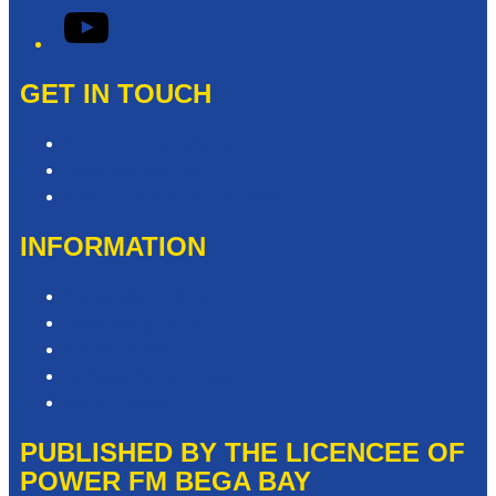
YouTube
GET IN TOUCH
Contact & Complaints
Advertise with Us
Need Help with our Website?
INFORMATION
Competition T&Cs
Advertising T&Cs
Privacy Policy
Website Terms of Use
Local Content
PUBLISHED BY THE LICENCEE OF
POWER FM BEGA BAY