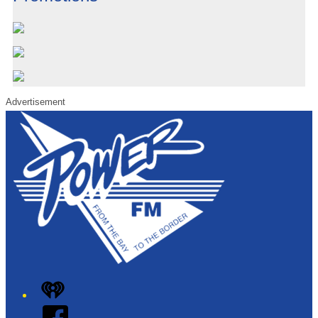
Advertisement
iHeart
Facebook