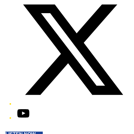
YouTube