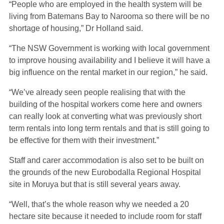
“People who are employed in the health system will be
living from Batemans Bay to Narooma so there will be no
shortage of housing,” Dr Holland said.
“The NSW Government is working with local government
to improve housing availability and I believe it will have a
big influence on the rental market in our region,” he said.
“We’ve already seen people realising that with the
building of the hospital workers come here and owners
can really look at converting what was previously short
term rentals into long term rentals and that is still going to
be effective for them with their investment.”
Staff and carer accommodation is also set to be built on
the grounds of the new Eurobodalla Regional Hospital
site in Moruya but that is still several years away.
“Well, that’s the whole reason why we needed a 20
hectare site because it needed to include room for staff