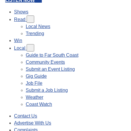
LISTEN NOW
Shows
Read
Local News
Trending
Win
Local
Guide to Far South Coast
Community Events
Submit an Event Listing
Gig Guide
Job File
Submit a Job Listing
Weather
Coast Watch
Contact Us
Advertise With Us
Complaints