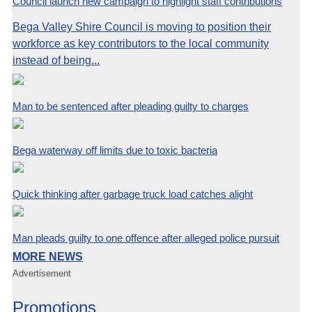
Council launch new campaign to highlight staff contributions
Bega Valley Shire Council is moving to position their
workforce as key contributors to the local community
instead of being...
Man to be sentenced after pleading guilty to charges
Bega waterway off limits due to toxic bacteria
Quick thinking after garbage truck load catches alight
Man pleads guilty to one offence after alleged police pursuit
MORE NEWS
Advertisement
Promotions