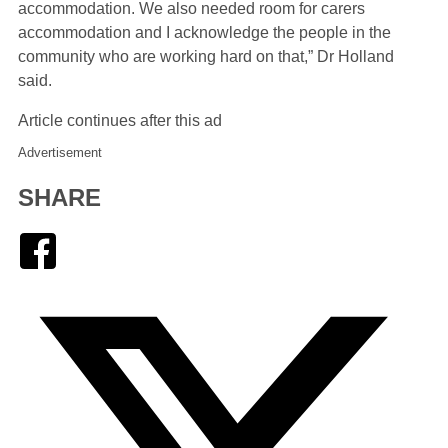
accommodation. We also needed room for carers
accommodation and I acknowledge the people in the
community who are working hard on that,” Dr Holland
said.
Article continues after this ad
Advertisement
SHARE
Facebook