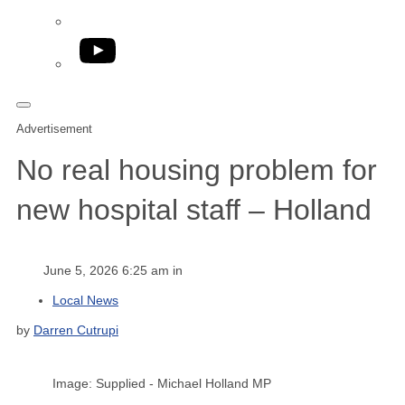
YouTube
Advertisement
No real housing problem for
new hospital staff – Holland
June 5, 2026 6:25 am in
Local News
by
Darren Cutrupi
Image: Supplied - Michael Holland MP