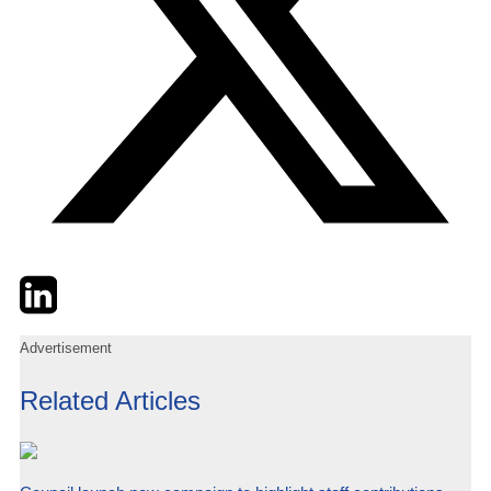
Twitter
LinkedIn
Email
Advertisement
Related Articles