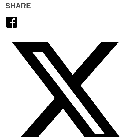
SHARE
Facebook