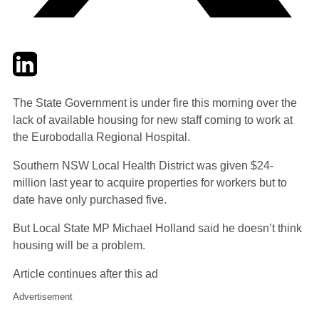
Twitter
LinkedIn
Email
The State Government is under fire this morning over the
lack of available housing for new staff coming to work at
the Eurobodalla Regional Hospital.
Southern NSW Local Health District was given $24-
million last year to acquire properties for workers but to
date have only purchased five.
But Local State MP Michael Holland said he doesn’t think
housing will be a problem.
Article continues after this ad
Advertisement