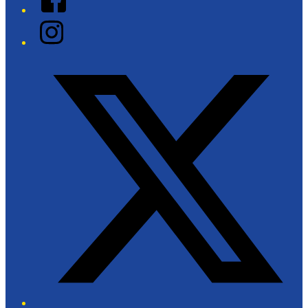
Instagram
Twitter/X