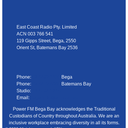
Address
East Coast Radio Pty. Limited
ACN 003 766 541
119 Gipps Street, Bega, 2550
Orient St, Batemans Bay 2536
Phone
Phone:
02 6492 1633
Bega
Phone:
02 4472 4888
Batemans Bay
Studio:
1300 92 12 50
Email:
begadmin@arn.com.au
Power FM Bega Bay acknowledges the Traditional
Custodians of Country throughout Australia. We are an
inclusive workplace embracing diversity in all its forms.