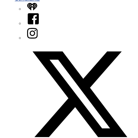
iHeart
Facebook
Instagram
Twitter/X