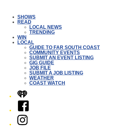
SHOWS
READ
LOCAL NEWS
TRENDING
WIN
LOCAL
GUIDE TO FAR SOUTH COAST
COMMUNITY EVENTS
SUBMIT AN EVENT LISTING
GIG GUIDE
JOB FILE
SUBMIT A JOB LISTING
WEATHER
COAST WATCH
iHeart
Facebook
Instagram
Twitter/X