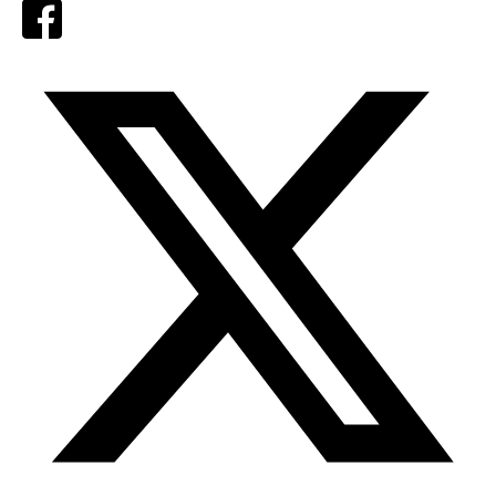
Facebook