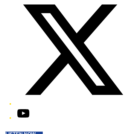
YouTube