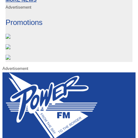
Advertisement
Promotions
Advertisement