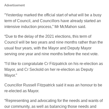
Advertisement
“Yesterday marked the official start of what will be a busy
term of Council, and Councillors have already started an
intensive induction process,” Mr McMahon said.
“Due to the delay of the 2021 elections, this term of
Council will be two years and nine months rather than the
usual four years, with the Mayor and Deputy Mayor
serving one year and nine months before the next vote.
“I’d like to congratulate Cr Fitzpatrick on his re-election as
Mayor, and Cr Seckold on her re-election as Deputy
Mayor.”
Councillor Russell Fitzpatrick said it was an honour to be
re-elected as Mayor.
“Representing and advocating for the needs and wants of
our community, as well as balancing those needs and