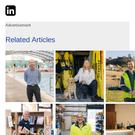
Twitter
LinkedIn
Email
Advertisement
Related Articles