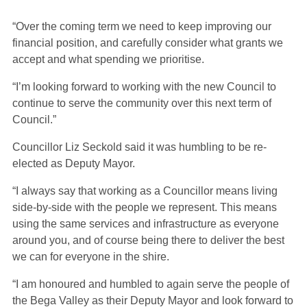
“Over the coming term we need to keep improving our
financial position, and carefully consider what grants we
accept and what spending we prioritise.
“I’m looking forward to working with the new Council to
continue to serve the community over this next term of
Council.”
Councillor Liz Seckold said it was humbling to be re-
elected as Deputy Mayor.
“I always say that working as a Councillor means living
side-by-side with the people we represent. This means
using the same services and infrastructure as everyone
around you, and of course being there to deliver the best
we can for everyone in the shire.
“I am honoured and humbled to again serve the people of
the Bega Valley as their Deputy Mayor and look forward to