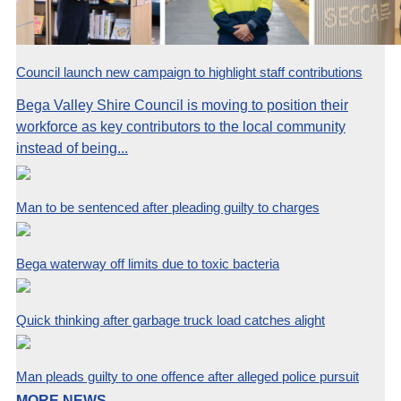
Council launch new campaign to highlight staff contributions
Bega Valley Shire Council is moving to position their
workforce as key contributors to the local community
instead of being...
Man to be sentenced after pleading guilty to charges
Bega waterway off limits due to toxic bacteria
Quick thinking after garbage truck load catches alight
Man pleads guilty to one offence after alleged police pursuit
MORE NEWS