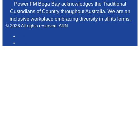
Power FM Bega Bay acknowledges the Traditional
Custodians of Country throughout Australia. We are an
inclusive workplace embracing diversity in all its forms.
© 2026 All rights reserved. ARN
ARN
iHeartRadio