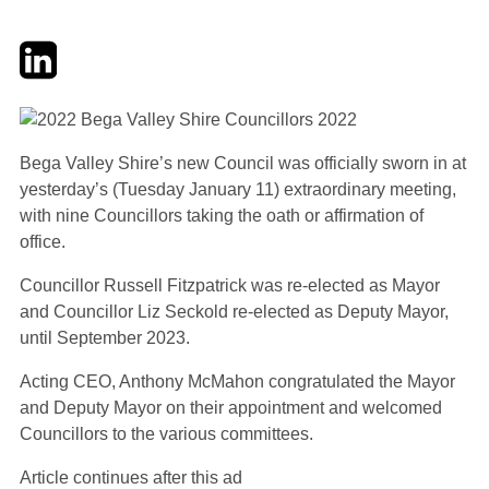
Twitter
LinkedIn
Email
Bega Valley Shire’s new Council was officially sworn in at
yesterday’s (Tuesday January 11) extraordinary meeting,
with nine Councillors taking the oath or affirmation of
office.
Councillor Russell Fitzpatrick was re-elected as Mayor
and Councillor Liz Seckold re-elected as Deputy Mayor,
until September 2023.
Acting CEO, Anthony McMahon congratulated the Mayor
and Deputy Mayor on their appointment and welcomed
Councillors to the various committees.
Article continues after this ad