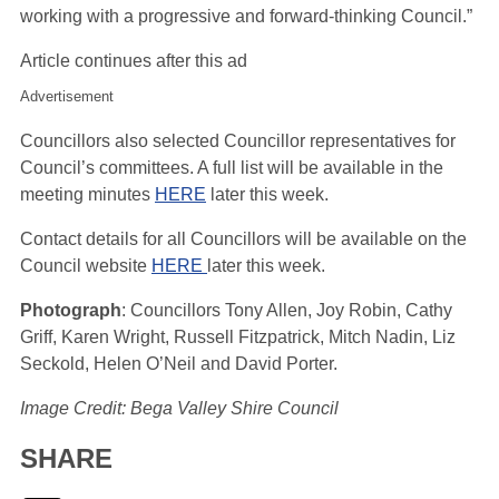
working with a progressive and forward-thinking Council.”
Article continues after this ad
Advertisement
Councillors also selected Councillor representatives for
Council’s committees. A full list will be available in the
meeting minutes
HERE
later this week.
Contact details for all Councillors will be available on the
Council website
HERE
later this week.
Photograph
: Councillors Tony Allen, Joy Robin, Cathy
Griff, Karen Wright, Russell Fitzpatrick, Mitch Nadin, Liz
Seckold, Helen O’Neil and David Porter.
Image Credit: Bega Valley Shire Council
SHARE