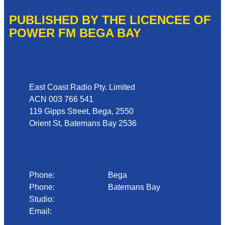
PUBLISHED BY THE LICENCEE OF
POWER FM BEGA BAY
Address
East Coast Radio Pty. Limited
ACN 003 766 541
119 Gipps Street, Bega, 2550
Orient St, Batemans Bay 2536
Phone
Phone:
02 6492 1633
Bega
Phone:
02 4472 4888
Batemans Bay
Studio:
1300 92 12 50
Email:
begadmin@arn.com.au