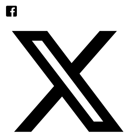
Facebook