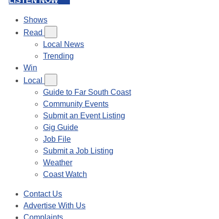
LISTEN NOW
Shows
Read
Local News
Trending
Win
Local
Guide to Far South Coast
Community Events
Submit an Event Listing
Gig Guide
Job File
Submit a Job Listing
Weather
Coast Watch
Contact Us
Advertise With Us
Complaints