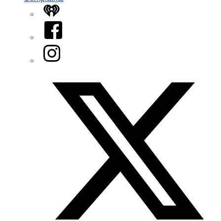
iHeart
Facebook
Instagram
Twitter/X