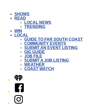
SHOWS
READ
LOCAL NEWS
TRENDING
WIN
LOCAL
GUIDE TO FAR SOUTH COAST
COMMUNITY EVENTS
SUBMIT AN EVENT LISTING
GIG GUIDE
JOB FILE
SUBMIT A JOB LISTING
WEATHER
COAST WATCH
iHeart
Facebook
Instagram
Twitter/X