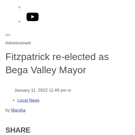
YouTube
Advertisement
Fitzpatrick re-elected as
Bega Valley Mayor
January 11, 2022 11:49 pm in
Local News
by
Marsha
SHARE