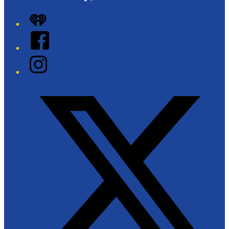
iHeart
Facebook
Instagram
Twitter/X