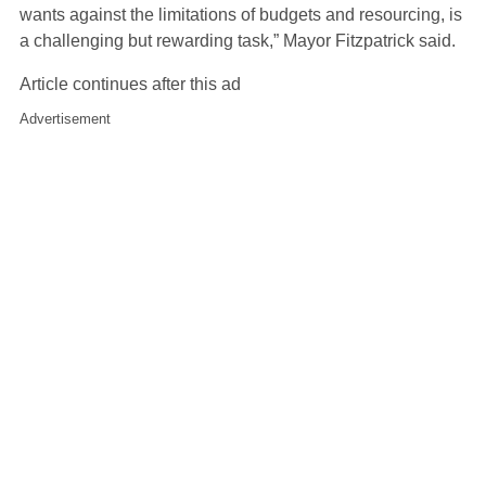
wants against the limitations of budgets and resourcing, is
a challenging but rewarding task,” Mayor Fitzpatrick said.
Article continues after this ad
Advertisement