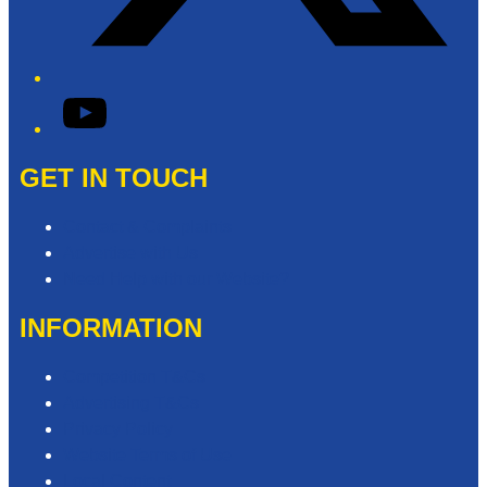
YouTube
GET IN TOUCH
Contact & Complaints
Advertise with Us
Need Help with our Website?
INFORMATION
Competition T&Cs
Advertising T&Cs
Privacy Policy
Website Terms of Use
Local Content