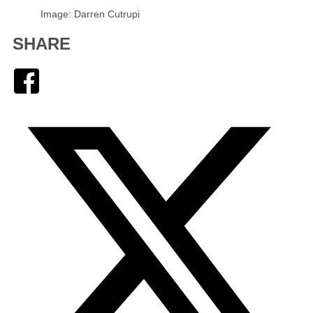
Image: Darren Cutrupi
SHARE
Facebook