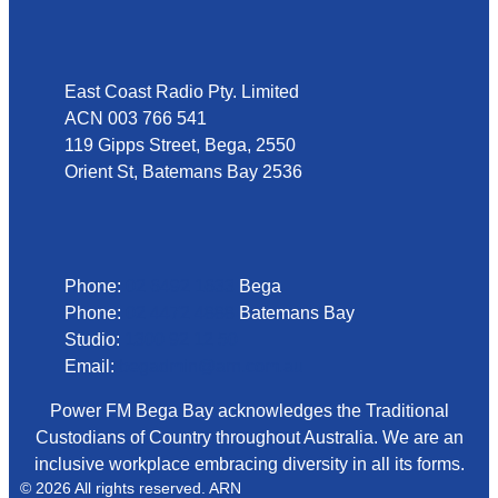
Address
East Coast Radio Pty. Limited
ACN 003 766 541
119 Gipps Street, Bega, 2550
Orient St, Batemans Bay 2536
Phone
Phone:
02 6492 1633
Bega
Phone:
02 4472 4888
Batemans Bay
Studio:
1300 92 12 50
Email:
begadmin@arn.com.au
Power FM Bega Bay acknowledges the Traditional
Custodians of Country throughout Australia. We are an
inclusive workplace embracing diversity in all its forms.
© 2026 All rights reserved. ARN