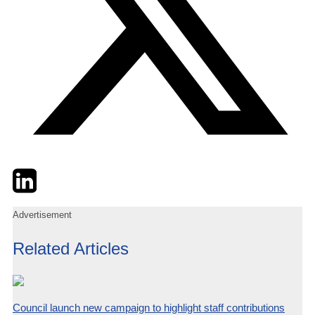
Twitter
LinkedIn
Email
Advertisement
Related Articles
Council launch new campaign to highlight staff contributions