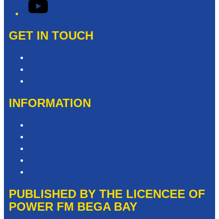
YouTube
GET IN TOUCH
Contact & Complaints
Advertise with Us
Need Help with our Website?
INFORMATION
Competition T&Cs
Advertising T&Cs
Privacy Policy
Website Terms of Use
Local Content
PUBLISHED BY THE LICENCEE OF
POWER FM BEGA BAY