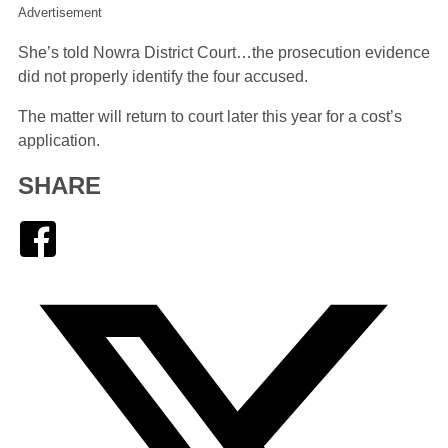
Advertisement
She’s told Nowra District Court…the prosecution evidence
did not properly identify the four accused.
The matter will return to court later this year for a cost’s
application.
SHARE
Facebook