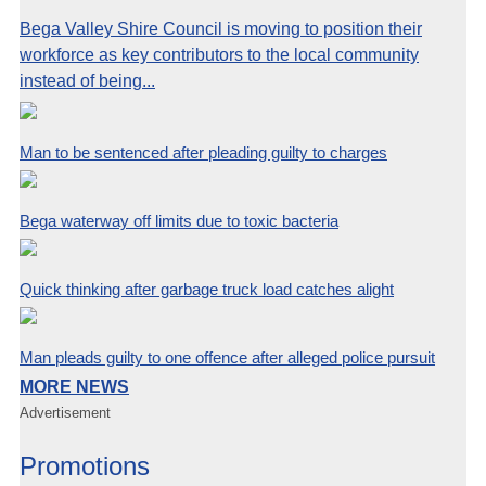
Bega Valley Shire Council is moving to position their
workforce as key contributors to the local community
instead of being...
Man to be sentenced after pleading guilty to charges
Bega waterway off limits due to toxic bacteria
Quick thinking after garbage truck load catches alight
Man pleads guilty to one offence after alleged police pursuit
MORE NEWS
Advertisement
Promotions