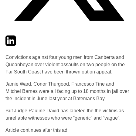
Twitter
LinkedIn
Email
Convictions against four young men from Canberra and
Queanbeyan over violent assaults on two people on the
Far South Coast have been thrown out on appeal.
Jamie Ward, Conor Thurgood, Francesco Tine and
Mitchel Barnes were all facing up to 18 months in jail over
the incident in June last year at Batemans Bay.
But Judge Pauline David has labeled the the victims as
unreliable witnesses who were “generic” and “vague”.
Article continues after this ad