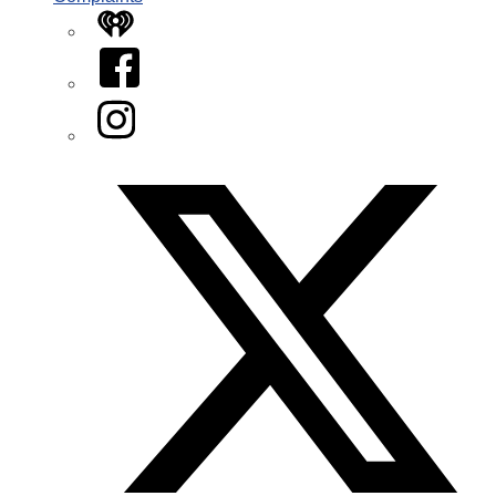
iHeart
Facebook
Instagram
Twitter/X