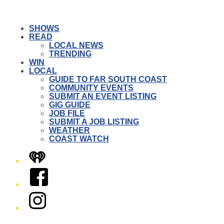
SHOWS
READ
LOCAL NEWS
TRENDING
WIN
LOCAL
GUIDE TO FAR SOUTH COAST
COMMUNITY EVENTS
SUBMIT AN EVENT LISTING
GIG GUIDE
JOB FILE
SUBMIT A JOB LISTING
WEATHER
COAST WATCH
iHeart
Facebook
Instagram
Twitter/X