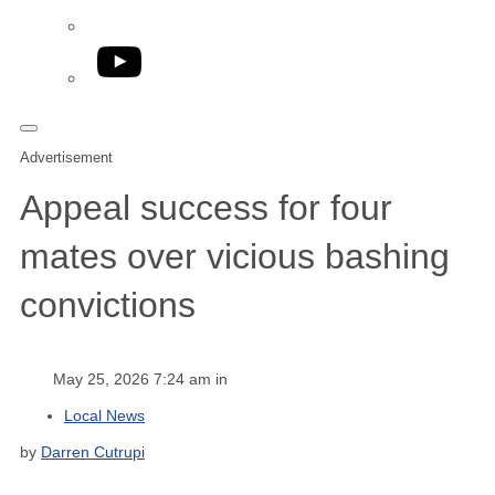
YouTube
Advertisement
Appeal success for four
mates over vicious bashing
convictions
May 25, 2026 7:24 am in
Local News
by
Darren Cutrupi