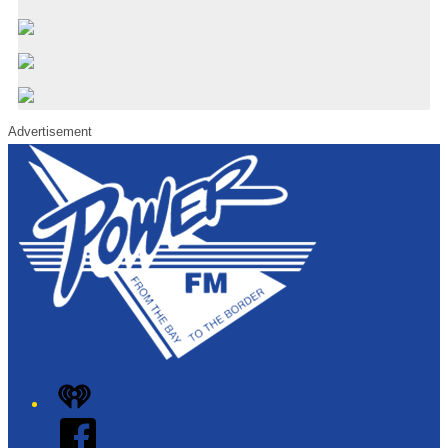
Advertisement
iHeart
Facebook