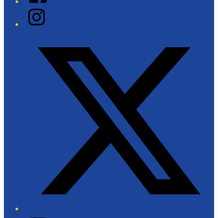
Instagram
Twitter/X