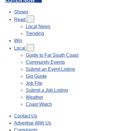
LISTEN NOW
Shows
Read
Local News
Trending
Win
Local
Guide to Far South Coast
Community Events
Submit an Event Listing
Gig Guide
Job File
Submit a Job Listing
Weather
Coast Watch
Contact Us
Advertise With Us
Complaints