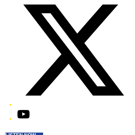
YouTube