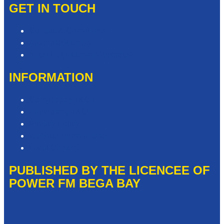
GET IN TOUCH
Contact & Complaints
Advertise with Us
Need Help with our Website?
INFORMATION
Competition T&Cs
Advertising T&Cs
Privacy Policy
Website Terms of Use
Local Content
PUBLISHED BY THE LICENCEE OF
POWER FM BEGA BAY
Address