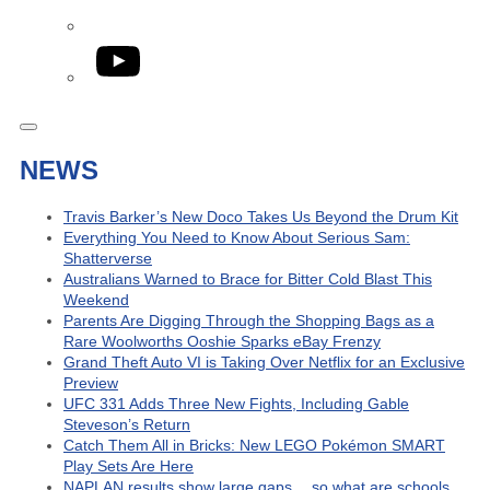
YouTube
NEWS
Travis Barker’s New Doco Takes Us Beyond the Drum Kit
Everything You Need to Know About Serious Sam:
Shatterverse
Australians Warned to Brace for Bitter Cold Blast This
Weekend
Parents Are Digging Through the Shopping Bags as a
Rare Woolworths Ooshie Sparks eBay Frenzy
Grand Theft Auto VI is Taking Over Netflix for an Exclusive
Preview
UFC 331 Adds Three New Fights, Including Gable
Steveson’s Return
Catch Them All in Bricks: New LEGO Pokémon SMART
Play Sets Are Here
NAPLAN results show large gaps… so what are schools