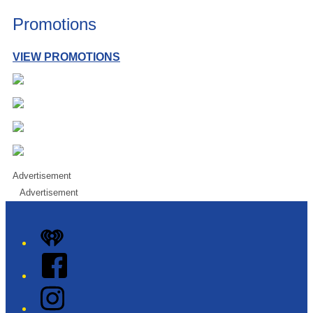
Promotions
VIEW PROMOTIONS
Advertisement
Advertisement
iHeart
Facebook
Instagram