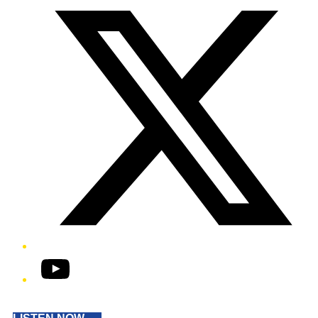
YouTube