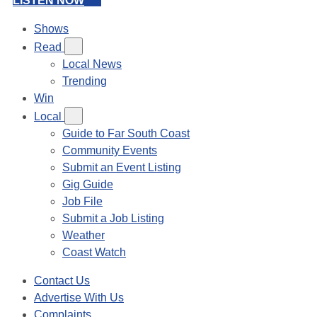
LISTEN NOW
Shows
Read
Local News
Trending
Win
Local
Guide to Far South Coast
Community Events
Submit an Event Listing
Gig Guide
Job File
Submit a Job Listing
Weather
Coast Watch
Contact Us
Advertise With Us
Complaints