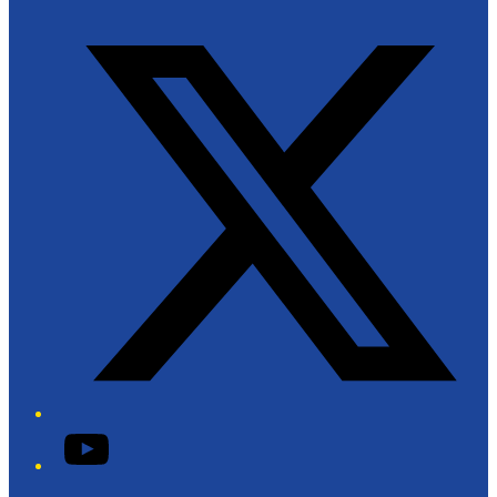
Twitter/X
YouTube