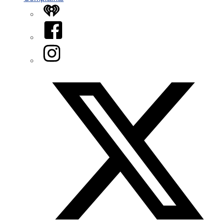
iHeart
Facebook
Instagram
Twitter/X