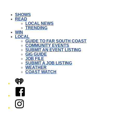
SHOWS
READ
LOCAL NEWS
TRENDING
WIN
LOCAL
GUIDE TO FAR SOUTH COAST
COMMUNITY EVENTS
SUBMIT AN EVENT LISTING
GIG GUIDE
JOB FILE
SUBMIT A JOB LISTING
WEATHER
COAST WATCH
iHeart
Facebook
Instagram
Twitter/X