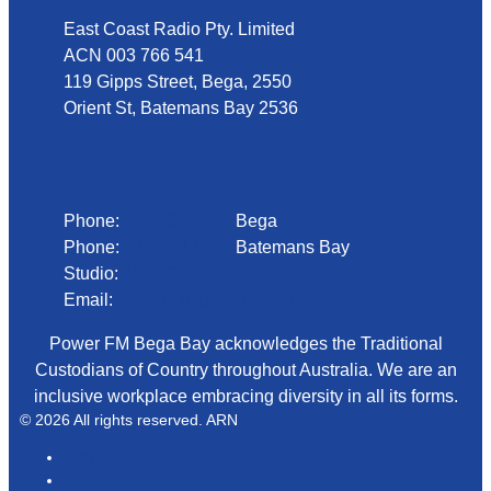
East Coast Radio Pty. Limited
ACN 003 766 541
119 Gipps Street, Bega, 2550
Orient St, Batemans Bay 2536
Phone
Phone:
02 6492 1633
Bega
Phone:
02 4472 4888
Batemans Bay
Studio:
1300 92 12 50
Email:
begadmin@arn.com.au
Power FM Bega Bay acknowledges the Traditional
Custodians of Country throughout Australia. We are an
inclusive workplace embracing diversity in all its forms.
© 2026 All rights reserved. ARN
ARN
iHeartRadio