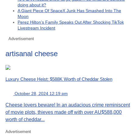
doing about it?
A Giant Piece Of SpaceX Junk Has Smashed Into The
Moon
Perez Hilton’s Family Speaks Out After Shocking TikTok
Livestream Incident
Advertisement
artisanal cheese
Luxury Cheese Heist: $588K Worth of Cheddar Stolen
October 28, 2024 12:19 pm
Cheese lovers beware! In an audacious crime reminiscent
of movie plots, thieves made off with over AU$588,000
worth of cheddar...
Advertisement