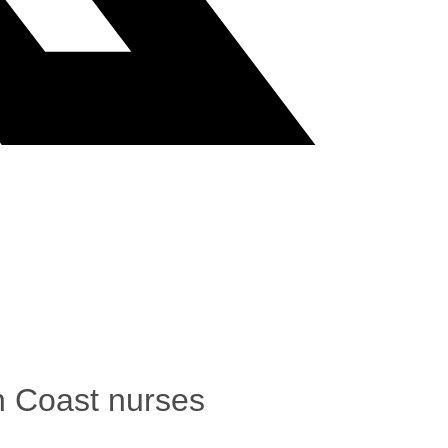
th Coast nurses