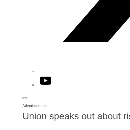
YouTube
Advertisement
Union speaks out about ri