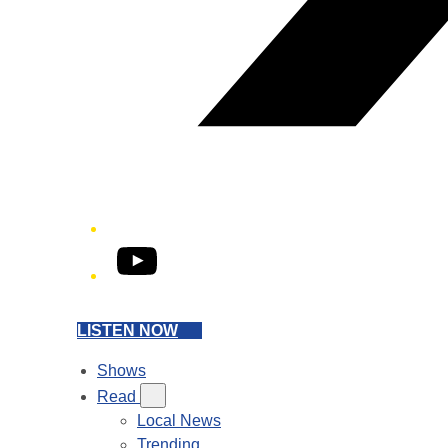
YouTube
LISTEN NOW
Shows
Read
Local News
Trending