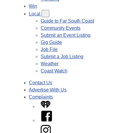
Win
Local
Guide to Far South Coast
Community Events
Submit an Event Listing
Gig Guide
Job File
Submit a Job Listing
Weather
Coast Watch
Contact Us
Advertise With Us
Complaints
iHeart
Facebook
Instagram