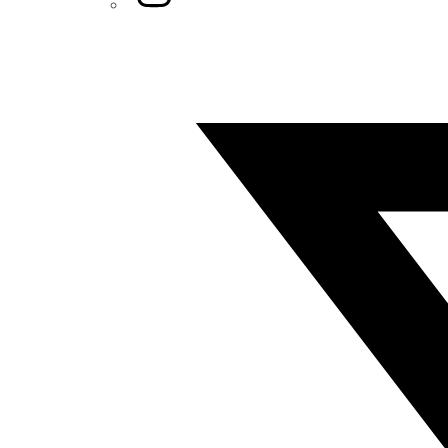
Twitter/X