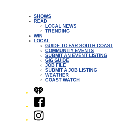
SHOWS
READ
LOCAL NEWS
TRENDING
WIN
LOCAL
GUIDE TO FAR SOUTH COAST
COMMUNITY EVENTS
SUBMIT AN EVENT LISTING
GIG GUIDE
JOB FILE
SUBMIT A JOB LISTING
WEATHER
COAST WATCH
iHeart
Facebook
Instagram
Twitter/X