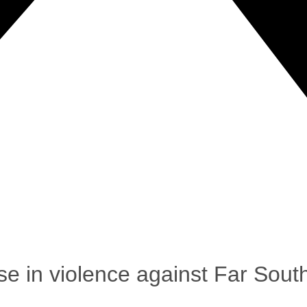
se in violence against Far Sou