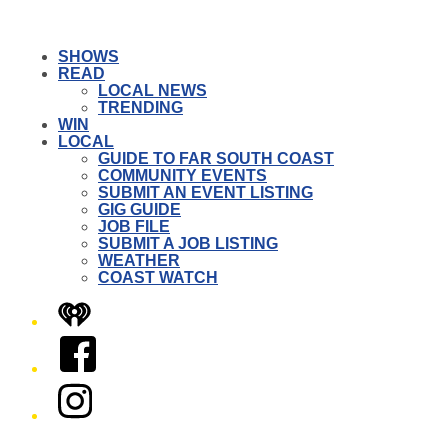
SHOWS
READ
LOCAL NEWS
TRENDING
WIN
LOCAL
GUIDE TO FAR SOUTH COAST
COMMUNITY EVENTS
SUBMIT AN EVENT LISTING
GIG GUIDE
JOB FILE
SUBMIT A JOB LISTING
WEATHER
COAST WATCH
iHeart
Facebook
Instagram
Twitter/X