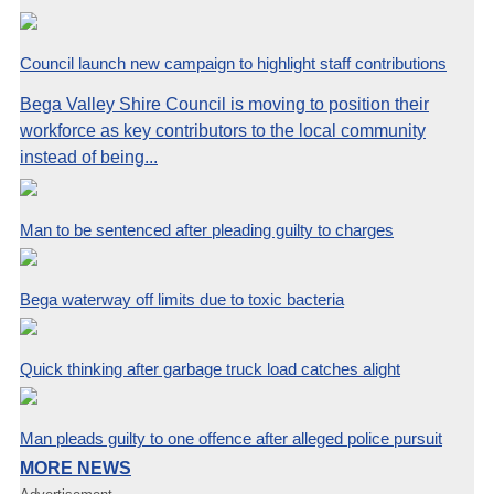
Council launch new campaign to highlight staff contributions
Bega Valley Shire Council is moving to position their
workforce as key contributors to the local community
instead of being...
Man to be sentenced after pleading guilty to charges
Bega waterway off limits due to toxic bacteria
Quick thinking after garbage truck load catches alight
Man pleads guilty to one offence after alleged police pursuit
MORE NEWS