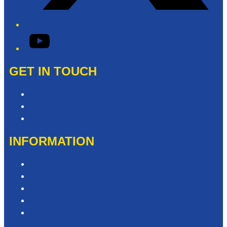
YouTube
GET IN TOUCH
Contact & Complaints
Advertise with Us
Need Help with our Website?
INFORMATION
Competition T&Cs
Advertising T&Cs
Privacy Policy
Website Terms of Use
Local Content