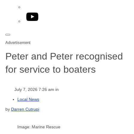
YouTube
Advertisement
Peter and Peter recognised
for service to boaters
July 7, 2026 7:26 am in
Local News
by
Darren Cutrupi
Image: Marine Rescue