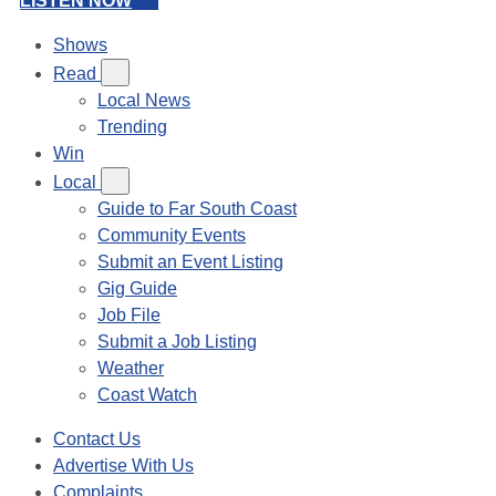
LISTEN NOW
Shows
Read
Local News
Trending
Win
Local
Guide to Far South Coast
Community Events
Submit an Event Listing
Gig Guide
Job File
Submit a Job Listing
Weather
Coast Watch
Contact Us
Advertise With Us
Complaints