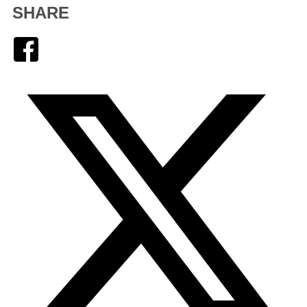
SHARE
Facebook