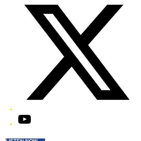
YouTube