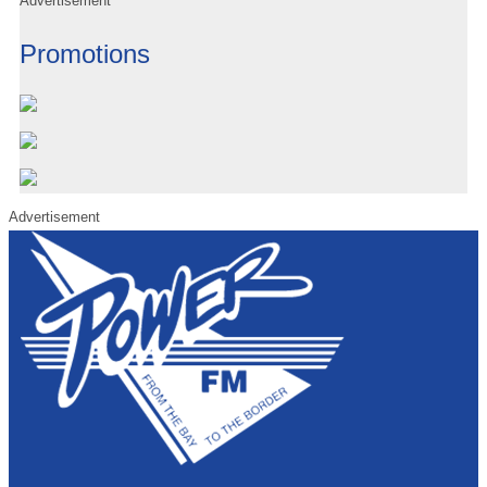
Advertisement
Promotions
Advertisement