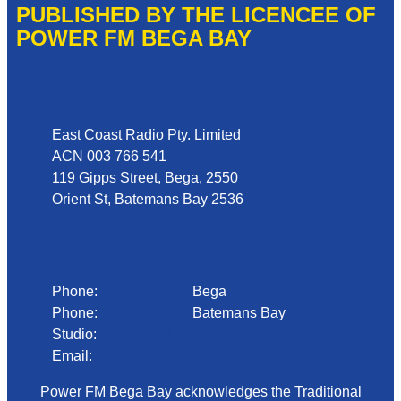
PUBLISHED BY THE LICENCEE OF
POWER FM BEGA BAY
Address
East Coast Radio Pty. Limited
ACN 003 766 541
119 Gipps Street, Bega, 2550
Orient St, Batemans Bay 2536
Phone
Phone:
02 6492 1633
Bega
Phone:
02 4472 4888
Batemans Bay
Studio:
1300 92 12 50
Email:
begadmin@arn.com.au
Power FM Bega Bay acknowledges the Traditional