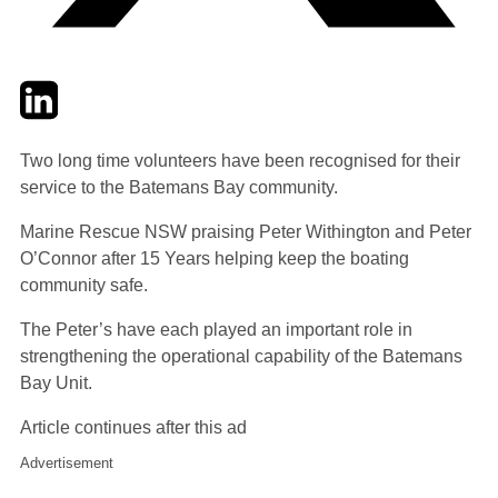
Twitter
LinkedIn
Email
Two long time volunteers have been recognised for their
service to the Batemans Bay community.
Marine Rescue NSW praising Peter Withington and Peter
O’Connor after 15 Years helping keep the boating
community safe.
The Peter’s have each played an important role in
strengthening the operational capability of the Batemans
Bay Unit.
Article continues after this ad
Advertisement