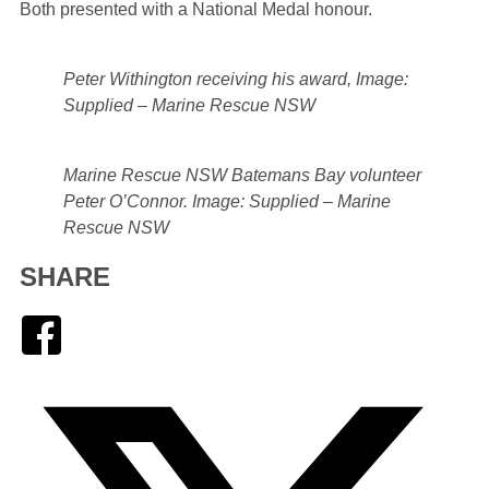
Both presented with a National Medal honour.
Peter Withington receiving his award, Image:
Supplied – Marine Rescue NSW
Marine Rescue NSW Batemans Bay volunteer
Peter O’Connor. Image: Supplied – Marine
Rescue NSW
SHARE
Facebook