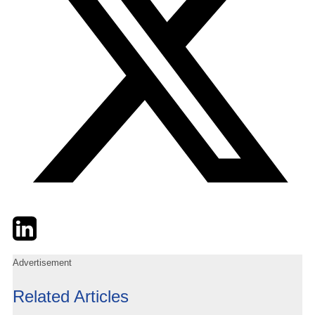
Twitter
LinkedIn
Email
Advertisement
Related Articles