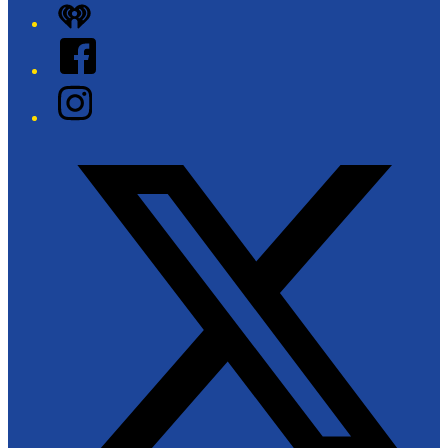
iHeart
Facebook
Instagram
Twitter/X