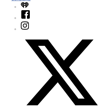
iHeart
Facebook
Instagram
Twitter/X