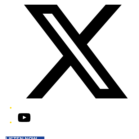
YouTube