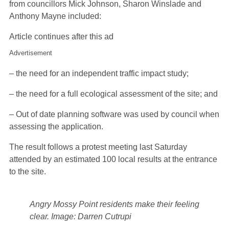
from councillors Mick Johnson, Sharon Winslade and
Anthony Mayne included:
Article continues after this ad
Advertisement
– the need for an independent traffic impact study;
– the need for a full ecological assessment of the site; and
– Out of date planning software was used by council when
assessing the application.
The result follows a protest meeting last Saturday
attended by an estimated 100 local results at the entrance
to the site.
Angry Mossy Point residents make their feeling
clear.
Image: Darren Cutrupi