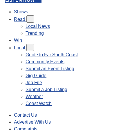
LISTEN NOW
Shows
Read
Local News
Trending
Win
Local
Guide to Far South Coast
Community Events
Submit an Event Listing
Gig Guide
Job File
Submit a Job Listing
Weather
Coast Watch
Contact Us
Advertise With Us
Complaints