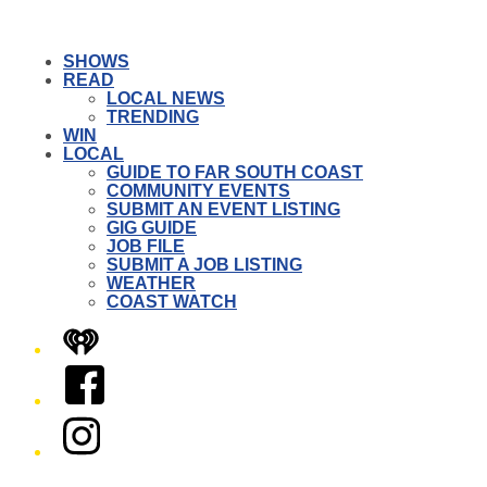
SHOWS
READ
LOCAL NEWS
TRENDING
WIN
LOCAL
GUIDE TO FAR SOUTH COAST
COMMUNITY EVENTS
SUBMIT AN EVENT LISTING
GIG GUIDE
JOB FILE
SUBMIT A JOB LISTING
WEATHER
COAST WATCH
iHeart
Facebook
Instagram
Twitter/X