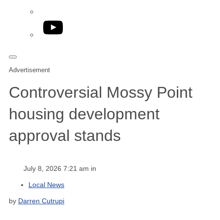
YouTube
Advertisement
Controversial Mossy Point
housing development
approval stands
July 8, 2026 7:21 am in
Local News
by
Darren Cutrupi