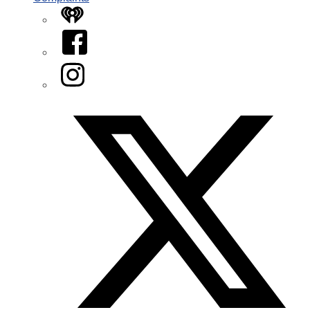
iHeart
Facebook
Instagram
Twitter/X