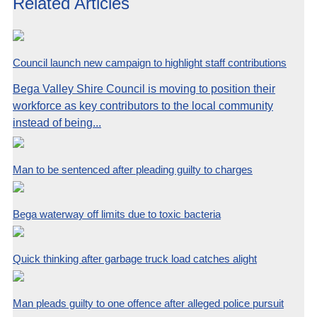
Related Articles
Council launch new campaign to highlight staff contributions
Bega Valley Shire Council is moving to position their
workforce as key contributors to the local community
instead of being...
Man to be sentenced after pleading guilty to charges
Bega waterway off limits due to toxic bacteria
Quick thinking after garbage truck load catches alight
Man pleads guilty to one offence after alleged police pursuit