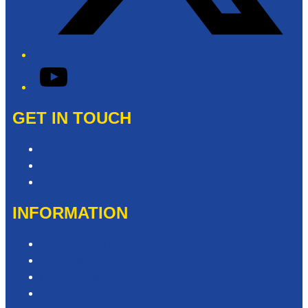
YouTube
GET IN TOUCH
Contact & Complaints
Advertise with Us
Need Help with our Website?
INFORMATION
Competition T&Cs
Advertising T&Cs
Privacy Policy
Website Terms of Use