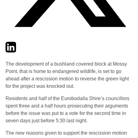
Twitter
LinkedIn
Email
The development of a bushland covered block at Mossy
Point, that is home to endangered wildlife, is set to go
ahead after a rescission motion to reverse the green light
for the project was knocked out.
Residents and half of the Eurobodalla Shire’s councillors
spent three and a half hours prosecuting their arguments
before the issue was put to a vote for the second time in
seven days just before 5:30 last night.
The new reasons given to support the rescission motion