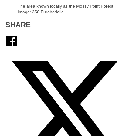
The area known locally as the Mossy Point Forest.
Image: 350 Eurobodalla
SHARE
Facebook