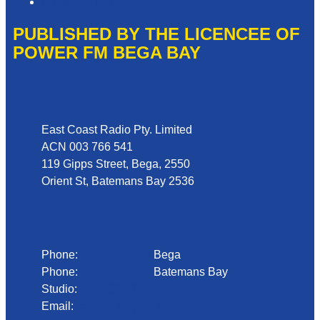
Local Content
PUBLISHED BY THE LICENCEE OF
POWER FM BEGA BAY
Address
East Coast Radio Pty. Limited
ACN 003 766 541
119 Gipps Street, Bega, 2550
Orient St, Batemans Bay 2536
Phone
Phone:
02 6492 1633
Bega
Phone:
02 4472 4888
Batemans Bay
Studio:
1300 92 12 50
Email:
begadmin@arn.com.au