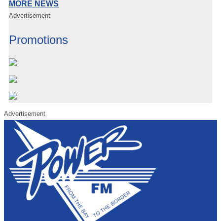
MORE NEWS
Advertisement
Promotions
Advertisement