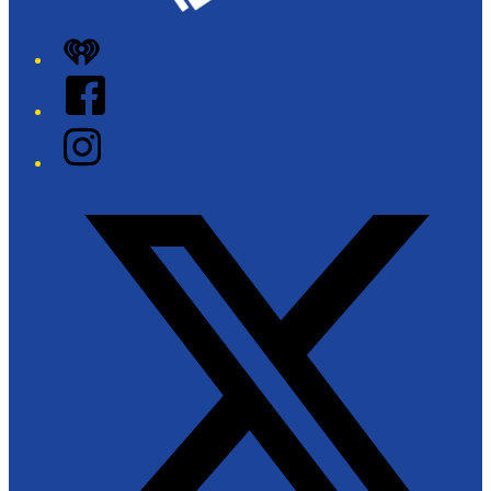
iHeart
Facebook
Instagram
Twitter/X