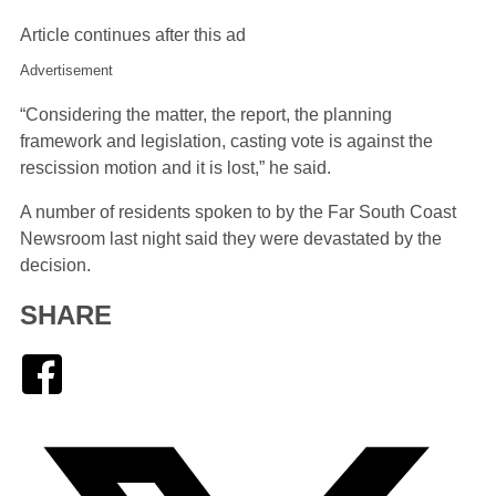
Article continues after this ad
Advertisement
“Considering the matter, the report, the planning
framework and legislation, casting vote is against the
rescission motion and it is lost,” he said.
A number of residents spoken to by the Far South Coast
Newsroom last night said they were devastated by the
decision.
SHARE
Facebook