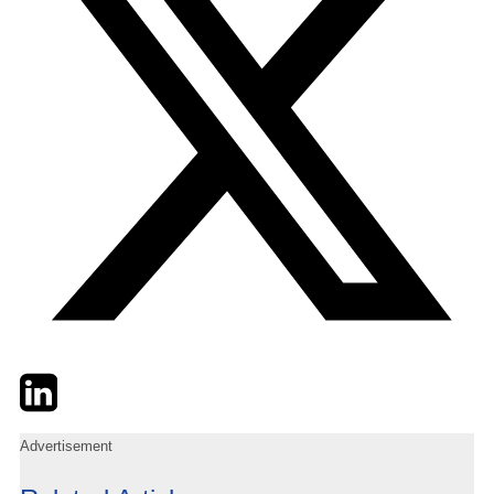
Twitter
LinkedIn
Email
Advertisement