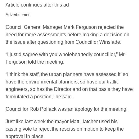
Article continues after this ad
Advertisement
Council General Manager Mark Ferguson rejected the
need for more assessments before making a decision on
the issue after questioning from Councillor Winslade.
“I just disagree with you wholeheartedly councillor,” Mr
Ferguson told the meeting.
“I think the staff, the urban planners have assessed it, so
have the environmental planners, so have our traffic
engineers, so has the Director and on that basis they have
formulated a position,” he said.
Councillor Rob Pollack was an apology for the meeting.
Just like last week the mayor Matt Hatcher used his
casting vote to reject the rescission motion to keep the
approval in place.