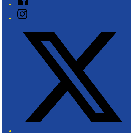
Instagram
Twitter/X