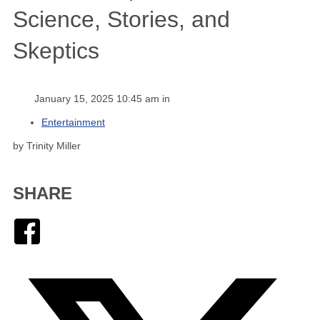
Science, Stories, and
Skeptics
January 15, 2025 10:45 am in
Entertainment
by Trinity Miller
SHARE
Facebook