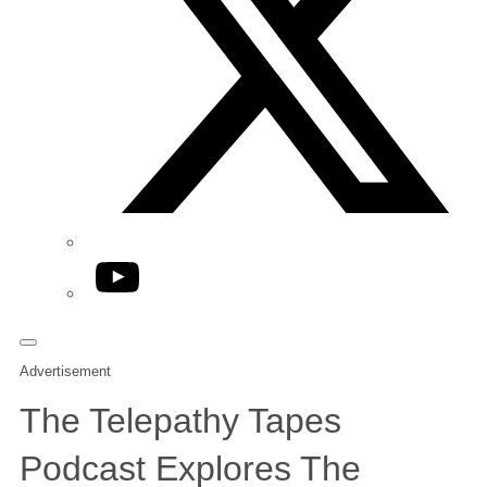
YouTube
Advertisement
The Telepathy Tapes
Podcast Explores The