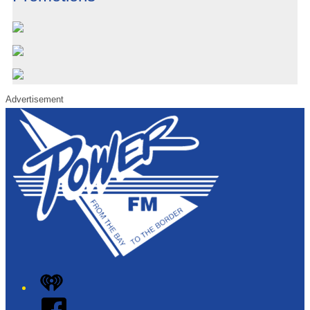
Advertisement
iHeart
Facebook