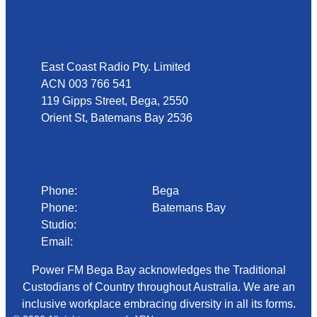
Address
East Coast Radio Pty. Limited
ACN 003 766 541
119 Gipps Street, Bega, 2550
Orient St, Batemans Bay 2536
Phone
Phone:
02 6492 1633
Bega
Phone:
02 4472 4888
Batemans Bay
Studio:
1300 92 12 50
Email:
begadmin@arn.com.au
Power FM Bega Bay acknowledges the Traditional
Custodians of Country throughout Australia. We are an
inclusive workplace embracing diversity in all its forms.