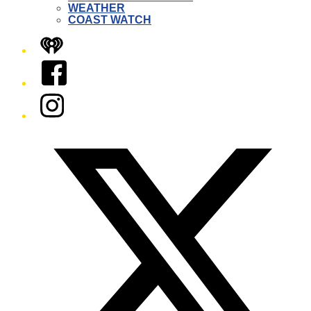
WEATHER
COAST WATCH
iHeart
Facebook
Instagram
Twitter/X