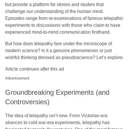
but provide a platform for stories and studies that
challenge our understanding of the human mind.
Episodes range from re-examinations of famous telepathic
experiments to discussions with those who claim to have
experienced mind-to-mind communication firsthand.
But how does telepathy fare under the microscope of
modern science? Is it a genuine phenomenon or just
wishful thinking dressed as pseudoscience? Let’s explore.
Article continues after this ad
Advertisement
Groundbreaking Experiments (and
Controversies)
The idea of telepathy isn’t new. From Victorian-era
séances to cold war-era experiments, telepathy has