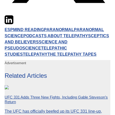
Twitter
LinkedIn
Email
ESP
MIND READING
PARANORMAL
PARANORMAL
SCIENCE
PODCASTS ABOUT TELEPATHY
SCEPTICS
AND BELIEVERS
SCIENCE AND
PSEUDOSCIENCE
TELEPATHIC
STUDIES
TELEPATHY
THE TELEPATHY TAPES
Advertisement
Related Articles
UFC 331 Adds Three New Fights, Including Gable Steveson’s
Return
The UFC has officially beefed up its UFC 331 line-up,