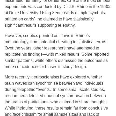
fascinated humanity for centuries. One of the most famous
experiments was conducted by Dr. J.B. Rhine in the 1930s
at Duke University. Using Zener cards (simple symbols
printed on cards), he claimed to have statistically
significant results supporting telepathy.
However, sceptics pointed out flaws in Rhine’s
methodology, from potential cheating to statistical errors.
Over the years, other researchers have attempted to
replicate his findings—with mixed results. Some reported
similar patterns, while others dismissed the outcomes as
mere coincidences or biases in study design.
More recently, neuroscientists have explored whether
brain waves can synchronise between two individuals
during telepathic “events.” In some small-scale studies,
researchers detected unusual synchronisation between
the brains of participants who claimed to share thoughts.
While intriguing, these results remain far from conclusive
and face criticism for small sample sizes and lack of