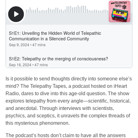
Is it possible to send thoughts directly into someone else’s
mind? The Telepathy Tapes, a podcast hosted on iHeart
Radio, dares to dive into this age-old question. The show
explores telepathy from every angle—scientific, historical,
and anecdotal. Through interviews with scientists,
psychics, and sceptics, it unravels the complex threads of
this mysterious phenomenon.
The podcast’s hosts don’t claim to have all the answers