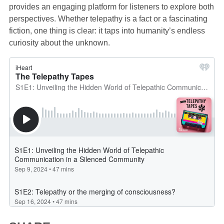
provides an engaging platform for listeners to explore both
perspectives. Whether telepathy is a fact or a fascinating
fiction, one thing is clear: it taps into humanity’s endless
curiosity about the unknown.