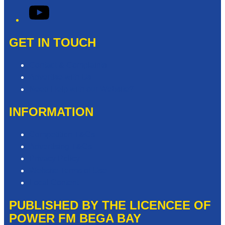
YouTube
GET IN TOUCH
Contact & Complaints
Advertise with Us
Need Help with our Website?
INFORMATION
Competition T&Cs
Advertising T&Cs
Privacy Policy
Website Terms of Use
Local Content
PUBLISHED BY THE LICENCEE OF
POWER FM BEGA BAY