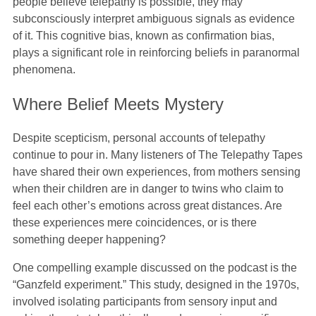
people believe telepathy is possible, they may
subconsciously interpret ambiguous signals as evidence
of it. This cognitive bias, known as confirmation bias,
plays a significant role in reinforcing beliefs in paranormal
phenomena.
Where Belief Meets Mystery
Despite scepticism, personal accounts of telepathy
continue to pour in. Many listeners of The Telepathy Tapes
have shared their own experiences, from mothers sensing
when their children are in danger to twins who claim to
feel each other’s emotions across great distances. Are
these experiences mere coincidences, or is there
something deeper happening?
One compelling example discussed on the podcast is the
“Ganzfeld experiment.” This study, designed in the 1970s,
involved isolating participants from sensory input and