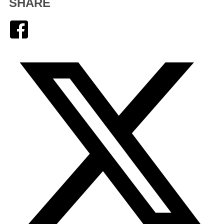
SHARE
Facebook