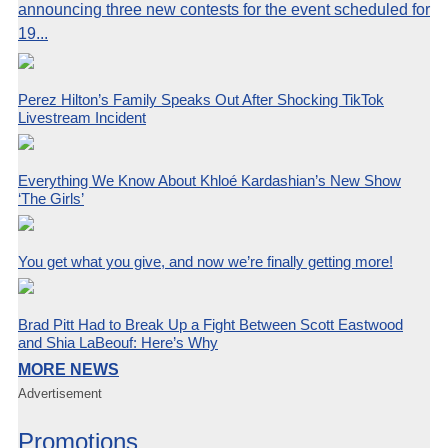
announcing three new contests for the event scheduled for
19...
Perez Hilton’s Family Speaks Out After Shocking TikTok
Livestream Incident
Everything We Know About Khloé Kardashian’s New Show
‘The Girls’
You get what you give, and now we’re finally getting more!
Brad Pitt Had to Break Up a Fight Between Scott Eastwood
and Shia LaBeouf: Here’s Why
MORE NEWS
Advertisement
Promotions