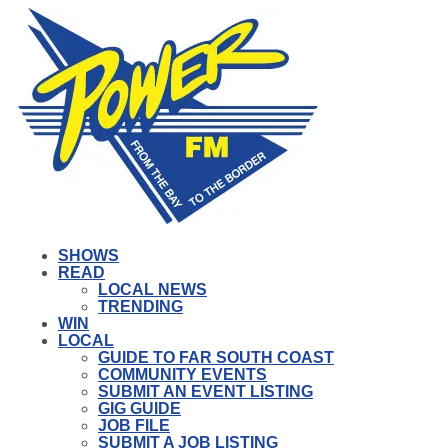
SHOWS
READ
LOCAL NEWS
TRENDING
WIN
LOCAL
GUIDE TO FAR SOUTH COAST
COMMUNITY EVENTS
SUBMIT AN EVENT LISTING
GIG GUIDE
JOB FILE
SUBMIT A JOB LISTING