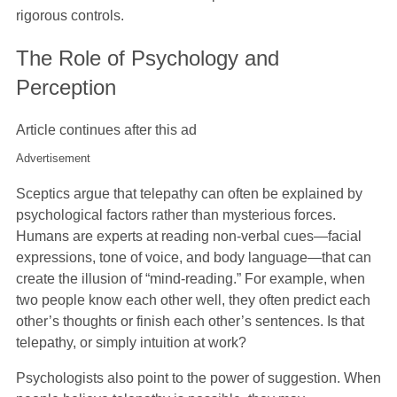
rigorous controls.
The Role of Psychology and
Perception
Article continues after this ad
Advertisement
Sceptics argue that telepathy can often be explained by
psychological factors rather than mysterious forces.
Humans are experts at reading non-verbal cues—facial
expressions, tone of voice, and body language—that can
create the illusion of “mind-reading.” For example, when
two people know each other well, they often predict each
other’s thoughts or finish each other’s sentences. Is that
telepathy, or simply intuition at work?
Psychologists also point to the power of suggestion. When