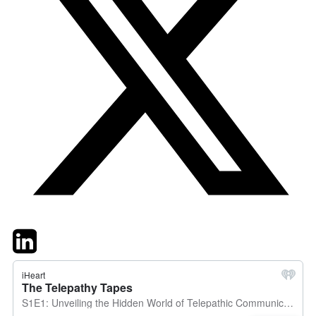
Twitter
LinkedIn
Email