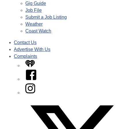
Gig Guide
Job File
Submit a Job Listing
Weather
Coast Watch
Contact Us
Advertise With Us
Complaints
iHeart
Facebook
Instagram
Twitter/X