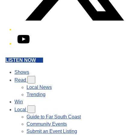
YouTube
LISTEN NOW
Shows
Read
Local News
Trending
Win
Local
Guide to Far South Coast
Community Events
Submit an Event Listing