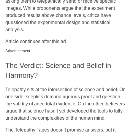
asking them to telepathically send or receive specific
images. While proponents argue that the experiment
produced results above chance levels, critics have
questioned the experimental design and statistical
analysis.
Article continues after this ad
Advertisement
The Verdict: Science and Belief in
Harmony?
Telepathy sits at the intersection of science and belief. On
one side, sceptics demand rigorous proof and question
the validity of anecdotal evidence. On the other, believers
argue that science hasn’t yet developed the tools to fully
understand the complexities of the human mind.
The Telepathy Tapes doesn’t promise answers, but it