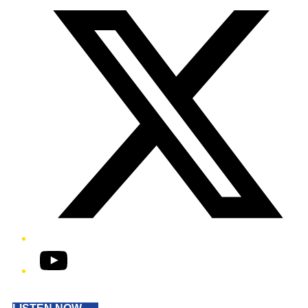
YouTube