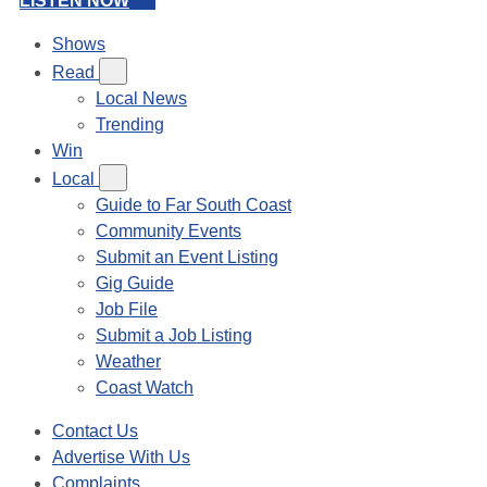
LISTEN NOW
Shows
Read
Local News
Trending
Win
Local
Guide to Far South Coast
Community Events
Submit an Event Listing
Gig Guide
Job File
Submit a Job Listing
Weather
Coast Watch
Contact Us
Advertise With Us
Complaints