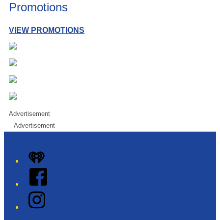
Promotions
VIEW PROMOTIONS
Advertisement
Advertisement
iHeart
Facebook
Instagram
Twitter/X