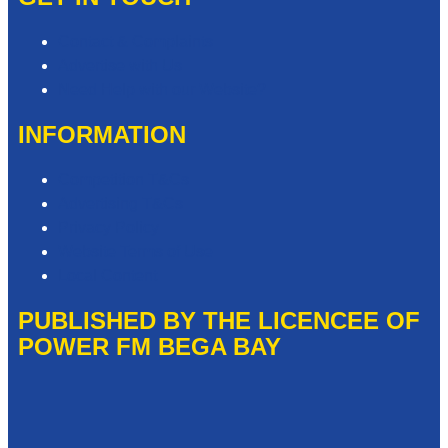
Contact & Complaints
Advertise with Us
Need Help with our Website?
INFORMATION
Competition T&Cs
Advertising T&Cs
Privacy Policy
Website Terms of Use
Local Content
PUBLISHED BY THE LICENCEE OF
POWER FM BEGA BAY
Address