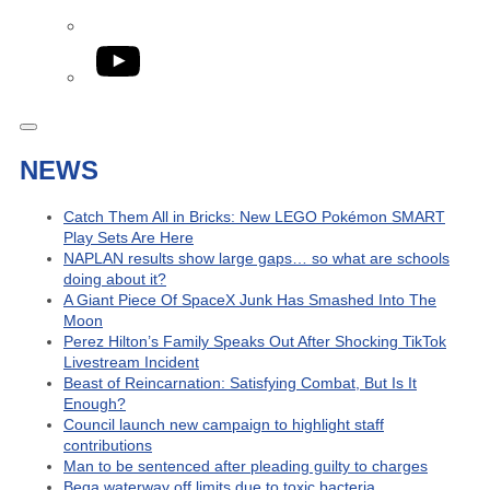
YouTube
NEWS
Catch Them All in Bricks: New LEGO Pokémon SMART
Play Sets Are Here
NAPLAN results show large gaps… so what are schools
doing about it?
A Giant Piece Of SpaceX Junk Has Smashed Into The
Moon
Perez Hilton’s Family Speaks Out After Shocking TikTok
Livestream Incident
Beast of Reincarnation: Satisfying Combat, But Is It
Enough?
Council launch new campaign to highlight staff
contributions
Man to be sentenced after pleading guilty to charges
Bega waterway off limits due to toxic bacteria