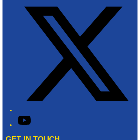
YouTube
GET IN TOUCH