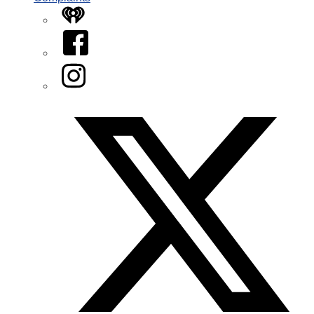
iHeart
Facebook
Instagram
Twitter/X