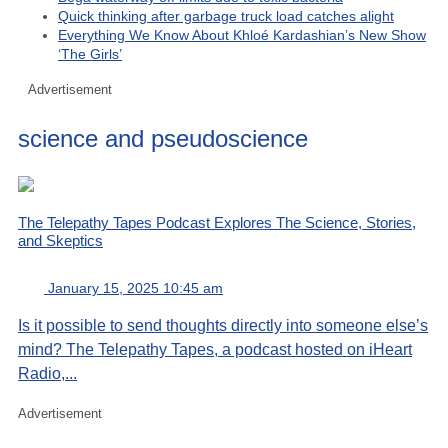
Quick thinking after garbage truck load catches alight
Everything We Know About Khloé Kardashian’s New Show
‘The Girls’
Advertisement
science and pseudoscience
The Telepathy Tapes Podcast Explores The Science, Stories,
and Skeptics
January 15, 2025 10:45 am
Is it possible to send thoughts directly into someone else’s
mind? The Telepathy Tapes, a podcast hosted on iHeart
Radio,...
Advertisement