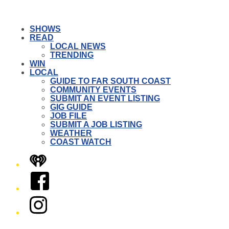
SHOWS
READ
LOCAL NEWS
TRENDING
WIN
LOCAL
GUIDE TO FAR SOUTH COAST
COMMUNITY EVENTS
SUBMIT AN EVENT LISTING
GIG GUIDE
JOB FILE
SUBMIT A JOB LISTING
WEATHER
COAST WATCH
iHeart
Facebook
Instagram
Twitter/X