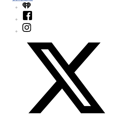
iHeart
Facebook
Instagram
Twitter/X