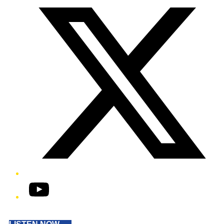
YouTube