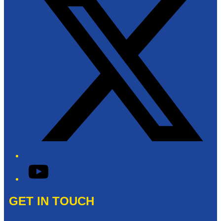
YouTube
GET IN TOUCH