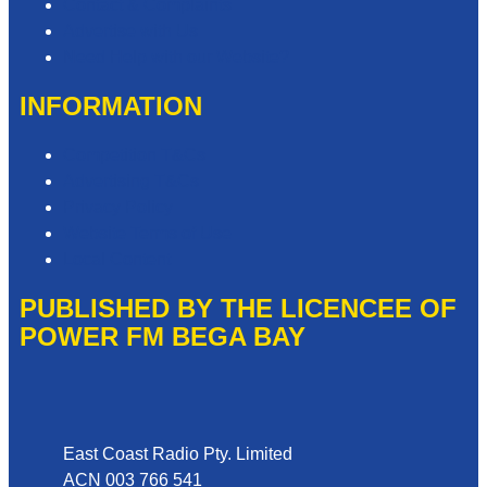
Contact & Complaints
Advertise with Us
Need Help with our Website?
INFORMATION
Competition T&Cs
Advertising T&Cs
Privacy Policy
Website Terms of Use
Local Content
PUBLISHED BY THE LICENCEE OF
POWER FM BEGA BAY
Address
East Coast Radio Pty. Limited
ACN 003 766 541