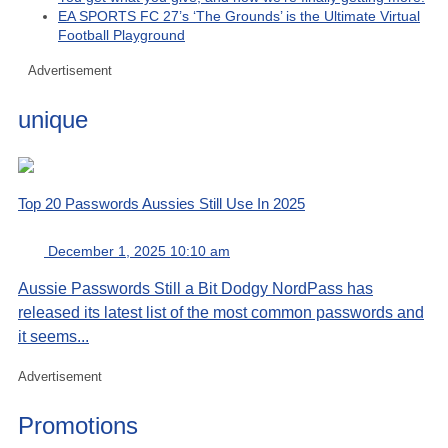
EA SPORTS FC 27’s ‘The Grounds’ is the Ultimate Virtual
Football Playground
Advertisement
unique
Top 20 Passwords Aussies Still Use In 2025
December 1, 2025 10:10 am
Aussie Passwords Still a Bit Dodgy NordPass has
released its latest list of the most common passwords and
it seems...
Advertisement
Promotions