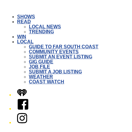
SHOWS
READ
LOCAL NEWS
TRENDING
WIN
LOCAL
GUIDE TO FAR SOUTH COAST
COMMUNITY EVENTS
SUBMIT AN EVENT LISTING
GIG GUIDE
JOB FILE
SUBMIT A JOB LISTING
WEATHER
COAST WATCH
iHeart
Facebook
Instagram
Twitter/X