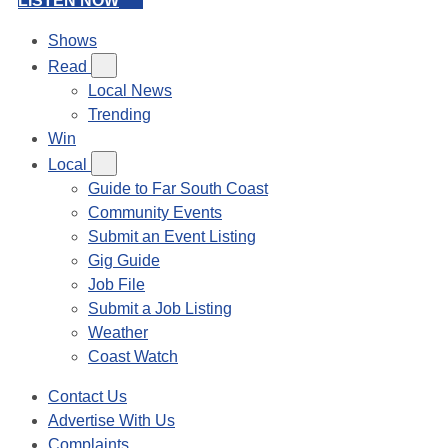
LISTEN NOW
Shows
Read
Local News
Trending
Win
Local
Guide to Far South Coast
Community Events
Submit an Event Listing
Gig Guide
Job File
Submit a Job Listing
Weather
Coast Watch
Contact Us
Advertise With Us
Complaints