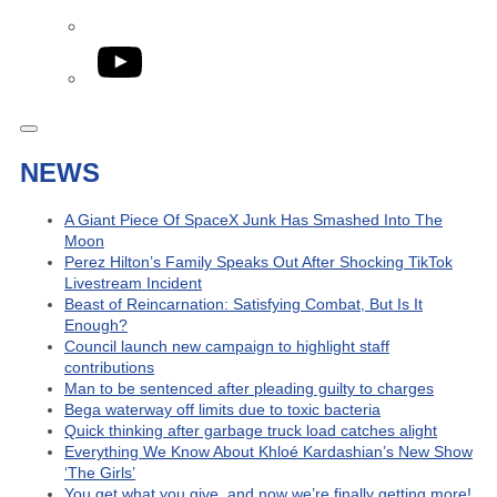
YouTube
NEWS
A Giant Piece Of SpaceX Junk Has Smashed Into The
Moon
Perez Hilton’s Family Speaks Out After Shocking TikTok
Livestream Incident
Beast of Reincarnation: Satisfying Combat, But Is It
Enough?
Council launch new campaign to highlight staff
contributions
Man to be sentenced after pleading guilty to charges
Bega waterway off limits due to toxic bacteria
Quick thinking after garbage truck load catches alight
Everything We Know About Khloé Kardashian’s New Show
‘The Girls’
You get what you give, and now we’re finally getting more!