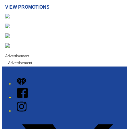
VIEW PROMOTIONS
Advertisement
Advertisement
iHeart
Facebook
Instagram
Twitter/X