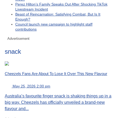
Perez Hilton’s Family Speaks Out After Shocking TikTok
Livestream Incident
Beast of Reincarnation: Satisfying Combat, But Is It
Enough?
Council launch new campaign to highlight staff
contributions
Advertisement
snack
Cheezels Fans Are About To Lose It Over This New Flavour
May 25, 2026 2:00 pm
Australia’s favourite finger snack is shaking things up in a
big way. Cheezels has officially unveiled a brand-new
flavour and...