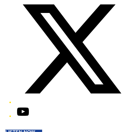
YouTube