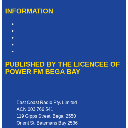
INFORMATION
Competition T&Cs
Advertising T&Cs
Privacy Policy
Website Terms of Use
Local Content
PUBLISHED BY THE LICENCEE OF
POWER FM BEGA BAY
Address
East Coast Radio Pty. Limited
ACN 003 766 541
119 Gipps Street, Bega, 2550
Orient St, Batemans Bay 2536