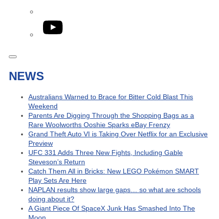
YouTube
NEWS
Australians Warned to Brace for Bitter Cold Blast This
Weekend
Parents Are Digging Through the Shopping Bags as a
Rare Woolworths Ooshie Sparks eBay Frenzy
Grand Theft Auto VI is Taking Over Netflix for an Exclusive
Preview
UFC 331 Adds Three New Fights, Including Gable
Steveson’s Return
Catch Them All in Bricks: New LEGO Pokémon SMART
Play Sets Are Here
NAPLAN results show large gaps… so what are schools
doing about it?
A Giant Piece Of SpaceX Junk Has Smashed Into The
Moon