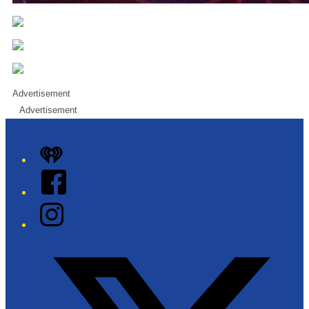
Advertisement
Advertisement
iHeart
Facebook
Instagram
Twitter/X