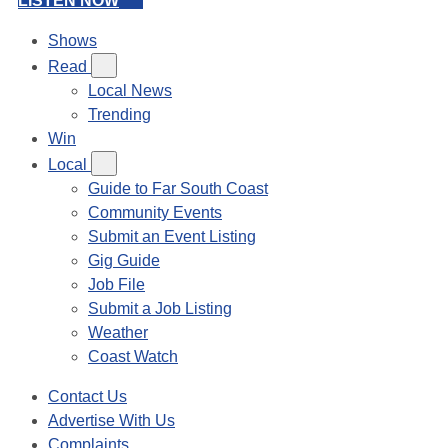
LISTEN NOW
Shows
Read
Local News
Trending
Win
Local
Guide to Far South Coast
Community Events
Submit an Event Listing
Gig Guide
Job File
Submit a Job Listing
Weather
Coast Watch
Contact Us
Advertise With Us
Complaints