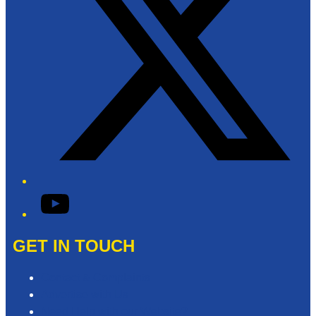
YouTube
GET IN TOUCH
Contact & Complaints
Advertise with Us
Need Help with our Website?