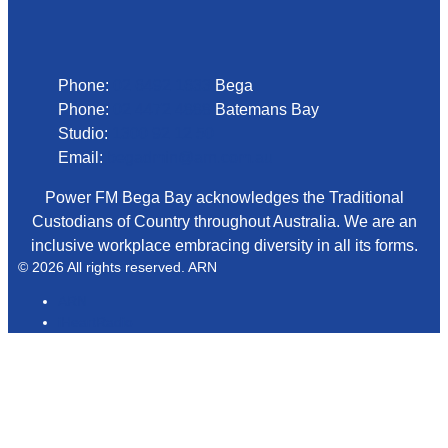
Phone
Phone:
02 6492 1633
Bega
Phone:
02 4472 4888
Batemans Bay
Studio:
1300 92 12 50
Email:
begadmin@arn.com.au
Power FM Bega Bay acknowledges the Traditional
Custodians of Country throughout Australia. We are an
inclusive workplace embracing diversity in all its forms.
© 2026 All rights reserved. ARN
ARN
iHeartRadio