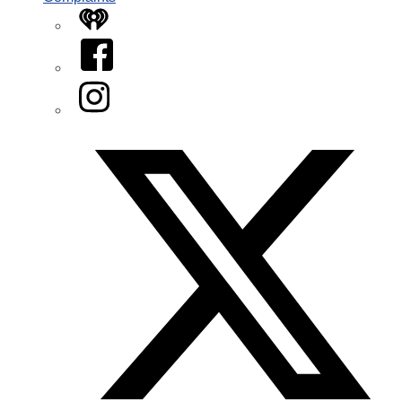
iHeart
Facebook
Instagram
Twitter/X