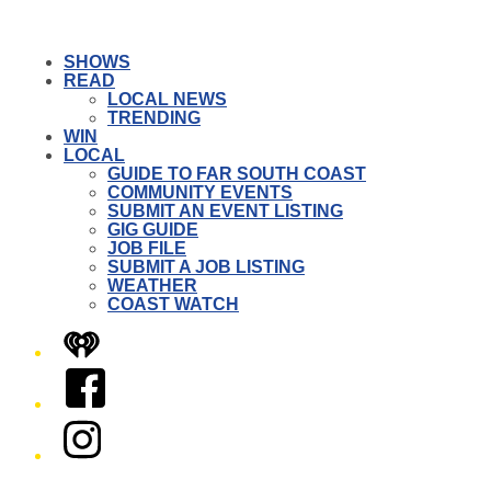
SHOWS
READ
LOCAL NEWS
TRENDING
WIN
LOCAL
GUIDE TO FAR SOUTH COAST
COMMUNITY EVENTS
SUBMIT AN EVENT LISTING
GIG GUIDE
JOB FILE
SUBMIT A JOB LISTING
WEATHER
COAST WATCH
iHeart
Facebook
Instagram
Twitter/X