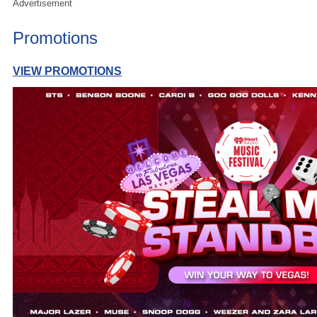
Advertisement
Promotions
VIEW PROMOTIONS