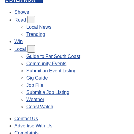
LISTEN NOW
Shows
Read
Local News
Trending
Win
Local
Guide to Far South Coast
Community Events
Submit an Event Listing
Gig Guide
Job File
Submit a Job Listing
Weather
Coast Watch
Contact Us
Advertise With Us
Complaints