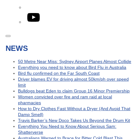
YouTube
NEWS
50 Metre Near Miss: Sydney Airport Planes Almost Collide
Everything you need to know about Bird Flu in Australia
Bird flu confirmed on the Far South Coast
Driver blames EV for driving almost 50km/ph over speed
limit
Bulldogs beat Eden to claim Group 16 Minor Premiership
Women convicted over fire and ram raid at local
pharmacies
How to Dry Clothes Fast Without a Dryer (And Avoid That
Damp Smell)
Travis Barker’s New Doco Takes Us Beyond the Drum Kit
Everything You Need to Know About Serious Sam:
Shatterverse
Australians Warned to Brace for Bitter Cold Blast This