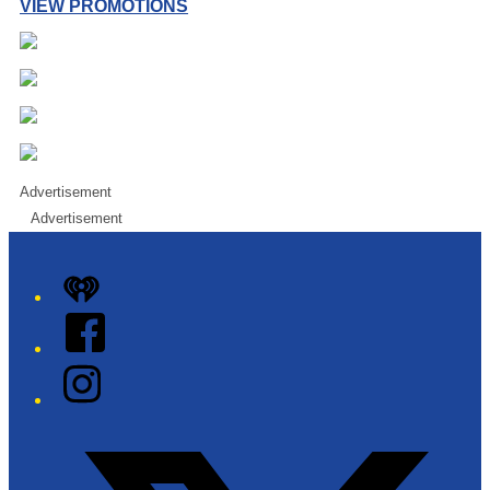
VIEW PROMOTIONS
Advertisement
Advertisement
iHeart
Facebook
Instagram
Twitter/X