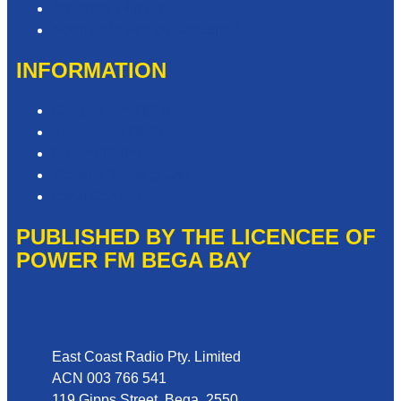
Advertise with Us
Need Help with our Website?
INFORMATION
Competition T&Cs
Advertising T&Cs
Privacy Policy
Website Terms of Use
Local Content
PUBLISHED BY THE LICENCEE OF
POWER FM BEGA BAY
Address
East Coast Radio Pty. Limited
ACN 003 766 541
119 Gipps Street, Bega, 2550