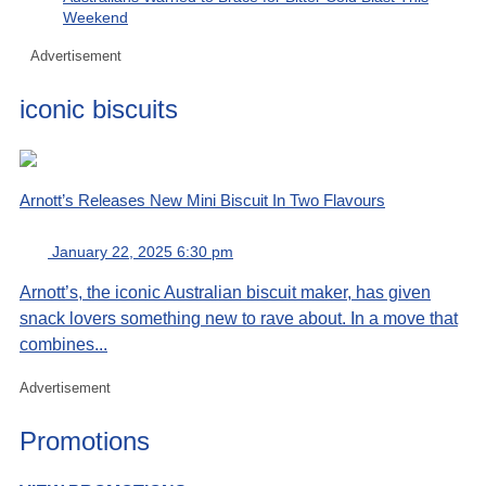
Weekend
Advertisement
iconic biscuits
Arnott’s Releases New Mini Biscuit In Two Flavours
January 22, 2025 6:30 pm
Arnott’s, the iconic Australian biscuit maker, has given
snack lovers something new to rave about. In a move that
combines...
Advertisement
Promotions