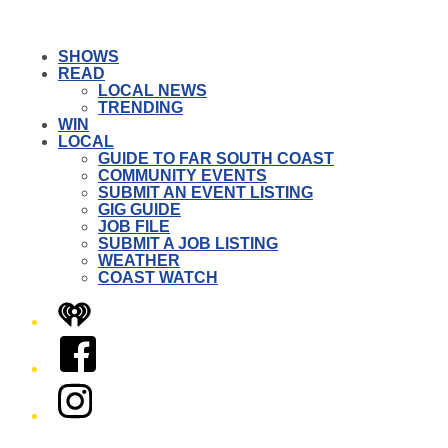
SHOWS
READ
LOCAL NEWS
TRENDING
WIN
LOCAL
GUIDE TO FAR SOUTH COAST
COMMUNITY EVENTS
SUBMIT AN EVENT LISTING
GIG GUIDE
JOB FILE
SUBMIT A JOB LISTING
WEATHER
COAST WATCH
iHeart
Facebook
Instagram
Twitter/X