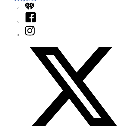
iHeart
Facebook
Instagram
Twitter/X