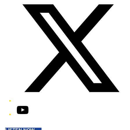
YouTube