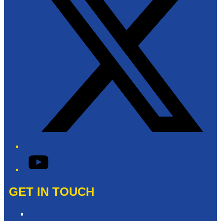
YouTube
GET IN TOUCH
Contact & Complaints