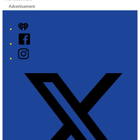
Advertisement
iHeart
Facebook
Instagram
Twitter/X