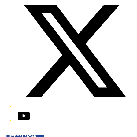
YouTube