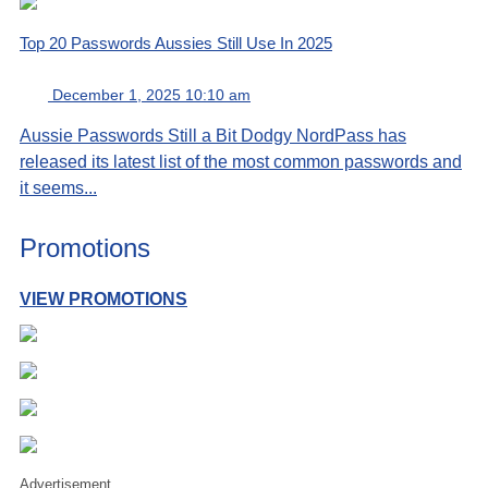
Top 20 Passwords Aussies Still Use In 2025
December 1, 2025 10:10 am
Aussie Passwords Still a Bit Dodgy NordPass has
released its latest list of the most common passwords and
it seems...
Promotions
VIEW PROMOTIONS
Advertisement