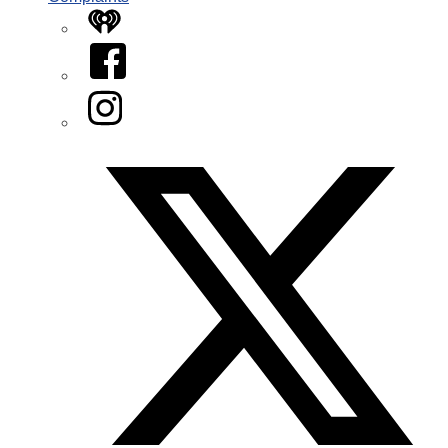
iHeart
Facebook
Instagram
Twitter/X