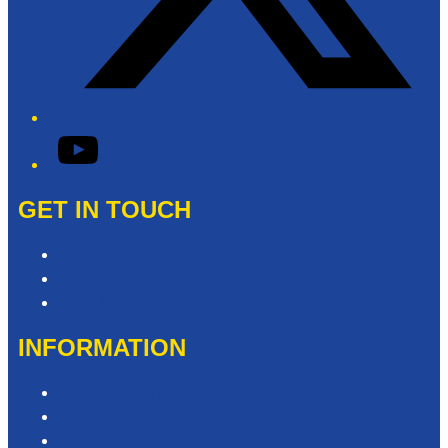
YouTube
GET IN TOUCH
Contact & Complaints
Advertise with Us
Need Help with our Website?
INFORMATION
Competition T&Cs
Advertising T&Cs
Privacy Policy