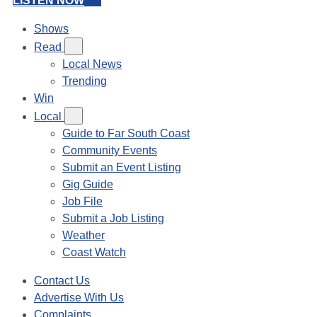
LISTEN NOW
Shows
Read
Local News
Trending
Win
Local
Guide to Far South Coast
Community Events
Submit an Event Listing
Gig Guide
Job File
Submit a Job Listing
Weather
Coast Watch
Contact Us
Advertise With Us
Complaints