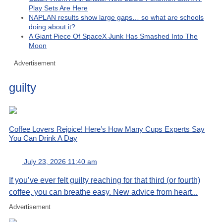
Play Sets Are Here
NAPLAN results show large gaps… so what are schools
doing about it?
A Giant Piece Of SpaceX Junk Has Smashed Into The
Moon
Advertisement
guilty
Coffee Lovers Rejoice! Here’s How Many Cups Experts Say
You Can Drink A Day
July 23, 2026 11:40 am
If you’ve ever felt guilty reaching for that third (or fourth)
coffee, you can breathe easy. New advice from heart...
Advertisement