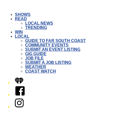
SHOWS
READ
LOCAL NEWS
TRENDING
WIN
LOCAL
GUIDE TO FAR SOUTH COAST
COMMUNITY EVENTS
SUBMIT AN EVENT LISTING
GIG GUIDE
JOB FILE
SUBMIT A JOB LISTING
WEATHER
COAST WATCH
iHeart
Facebook
Instagram
Twitter/X