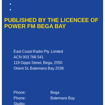
Website Terms of Use
Local Content
PUBLISHED BY THE LICENCEE OF
POWER FM BEGA BAY
Address
East Coast Radio Pty. Limited
ACN 003 766 541
119 Gipps Street, Bega, 2550
Orient St, Batemans Bay 2536
Phone
Phone:
02 6492 1633
Bega
Phone:
02 4472 4888
Batemans Bay
Studio:
1300 92 12 50