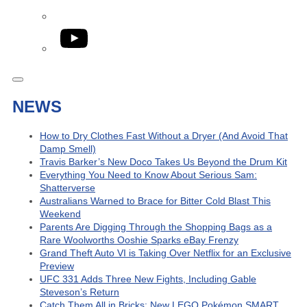
YouTube
NEWS
How to Dry Clothes Fast Without a Dryer (And Avoid That
Damp Smell)
Travis Barker’s New Doco Takes Us Beyond the Drum Kit
Everything You Need to Know About Serious Sam:
Shatterverse
Australians Warned to Brace for Bitter Cold Blast This
Weekend
Parents Are Digging Through the Shopping Bags as a
Rare Woolworths Ooshie Sparks eBay Frenzy
Grand Theft Auto VI is Taking Over Netflix for an Exclusive
Preview
UFC 331 Adds Three New Fights, Including Gable
Steveson’s Return
Catch Them All in Bricks: New LEGO Pokémon SMART