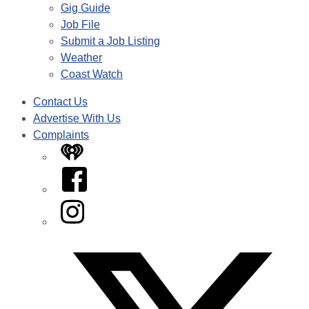
Gig Guide
Job File
Submit a Job Listing
Weather
Coast Watch
Contact Us
Advertise With Us
Complaints
iHeart
Facebook
Instagram
Twitter/X