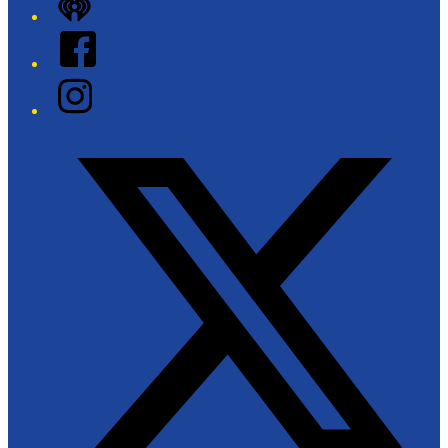
iHeart
Facebook
Instagram
Twitter/X