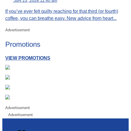
July 23, 2026 11:40 am
If you’ve ever felt guilty reaching for that third (or fourth)
coffee, you can breathe easy. New advice from heart...
Advertisement
Promotions
VIEW PROMOTIONS
Advertisement
Advertisement