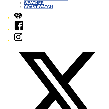
WEATHER
COAST WATCH
iHeart
Facebook
Instagram
Twitter/X