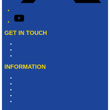
YouTube
GET IN TOUCH
Contact & Complaints
Advertise with Us
Need Help with our Website?
INFORMATION
Competition T&Cs
Advertising T&Cs
Privacy Policy
Website Terms of Use
Local Content