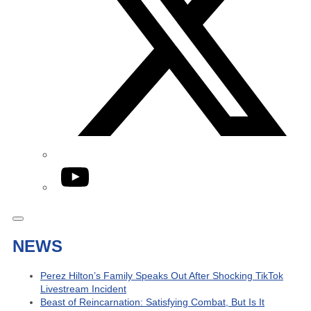
YouTube
NEWS
Perez Hilton’s Family Speaks Out After Shocking TikTok
Livestream Incident
Beast of Reincarnation: Satisfying Combat, But Is It