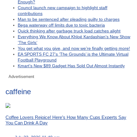
Enough?
Council launch new campaign to highlight staff
contributions
Man to be sentenced after pleading guilty to charges
Bega waterway off limits due to toxic bacteria
Quick thinking after garbage truck load catches alight
Everything We Know About Khloé Kardashian’s New Show
‘The Girls’
You get what you give, and now we’re finally getting more!
EA SPORTS FC 27’s ‘The Grounds’ is the Ultimate Virtual
Football Playground
Kmart’s New $89 Gadget Has Sold Out Almost Instantly
Advertisement
caffeine
Coffee Lovers Rejoice! Here’s How Many Cups Experts Say
You Can Drink A Day