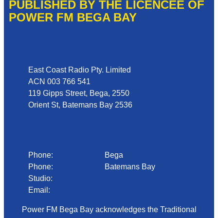
PUBLISHED BY THE LICENCEE OF
POWER FM BEGA BAY
Address
East Coast Radio Pty. Limited
ACN 003 766 541
119 Gipps Street, Bega, 2550
Orient St, Batemans Bay 2536
Phone
Phone:
02 6492 1633
Bega
Phone:
02 4472 4888
Batemans Bay
Studio:
1300 92 12 50
Email:
begadmin@arn.com.au
Power FM Bega Bay acknowledges the Traditional