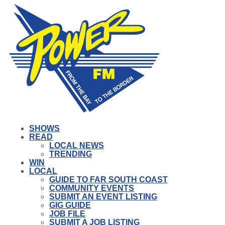
SHOWS
READ
LOCAL NEWS
TRENDING
WIN
LOCAL
GUIDE TO FAR SOUTH COAST
COMMUNITY EVENTS
SUBMIT AN EVENT LISTING
GIG GUIDE
JOB FILE
SUBMIT A JOB LISTING