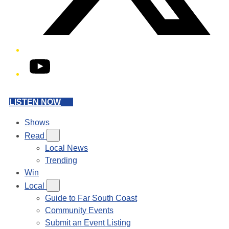
YouTube
LISTEN NOW
Shows
Read
Local News
Trending
Win
Local
Guide to Far South Coast
Community Events
Submit an Event Listing