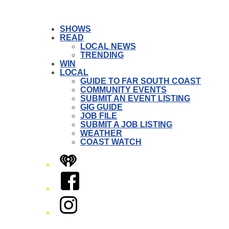
SHOWS
READ
LOCAL NEWS
TRENDING
WIN
LOCAL
GUIDE TO FAR SOUTH COAST
COMMUNITY EVENTS
SUBMIT AN EVENT LISTING
GIG GUIDE
JOB FILE
SUBMIT A JOB LISTING
WEATHER
COAST WATCH
iHeart
Facebook
Instagram
Twitter/X