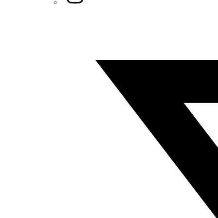
Twitter/X