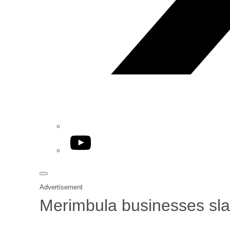
YouTube
Advertisement
Merimbula businesses slam