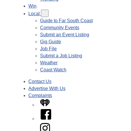
Win
Local
Guide to Far South Coast
Community Events
Submit an Event Listing
Gig Guide
Job File
Submit a Job Listing
Weather
Coast Watch
Contact Us
Advertise With Us
Complaints
iHeart
Facebook
Instagram