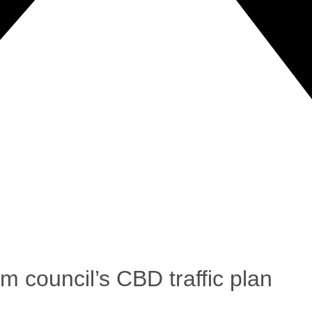
 council’s CBD traffic plan