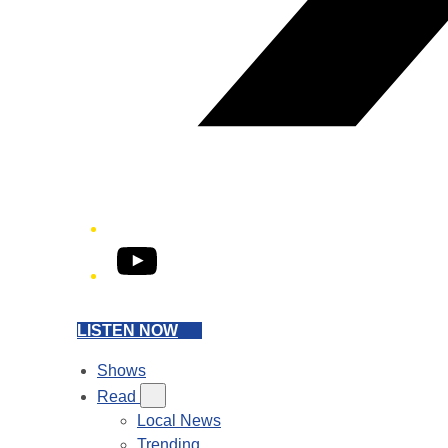
YouTube
LISTEN NOW
Shows
Read
Local News
Trending