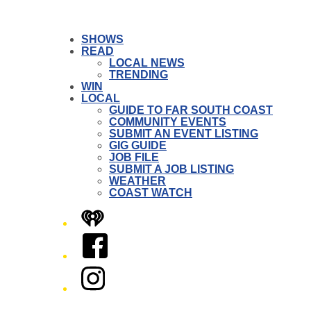
SHOWS
READ
LOCAL NEWS
TRENDING
WIN
LOCAL
GUIDE TO FAR SOUTH COAST
COMMUNITY EVENTS
SUBMIT AN EVENT LISTING
GIG GUIDE
JOB FILE
SUBMIT A JOB LISTING
WEATHER
COAST WATCH
iHeart
Facebook
Instagram
Twitter/X