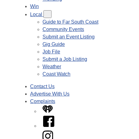
Win
Local
Guide to Far South Coast
Community Events
Submit an Event Listing
Gig Guide
Job File
Submit a Job Listing
Weather
Coast Watch
Contact Us
Advertise With Us
Complaints
iHeart
Facebook
Instagram