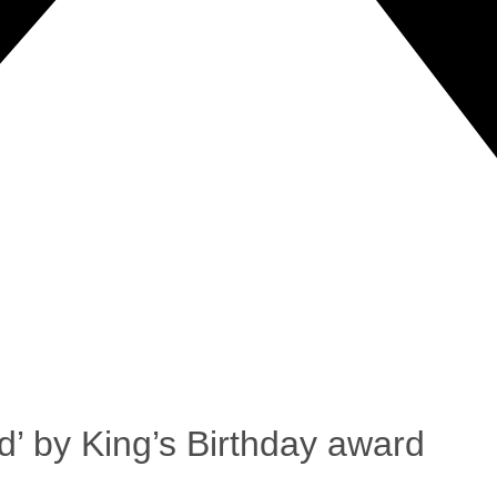
d’ by King’s Birthday award