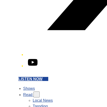
YouTube
LISTEN NOW
Shows
Read
Local News
Trending