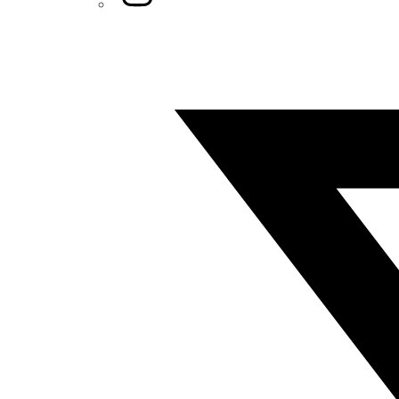
Twitter/X