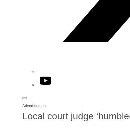
YouTube
Advertisement
Local court judge ‘humble