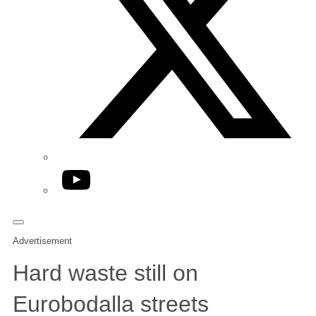
YouTube
Advertisement
Hard waste still on
Eurobodalla streets