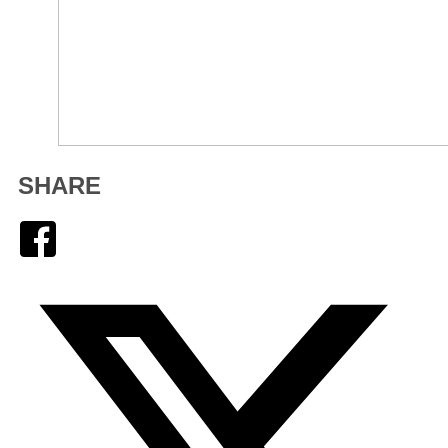
SHARE
Facebook