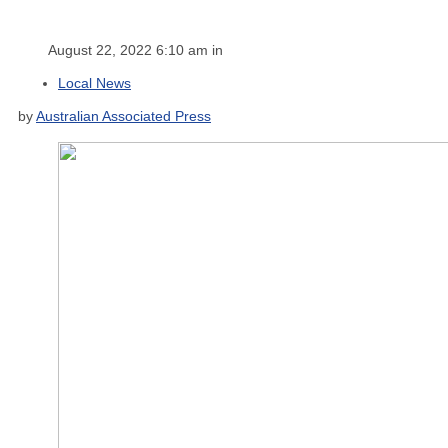
August 22, 2022 6:10 am in
Local News
by
Australian Associated Press