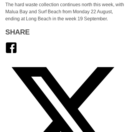
The hard waste collection continues north this week, with
Malua Bay and Surf Beach from Monday 22 August,
ending at Long Beach in the week 19 September.
SHARE
Facebook