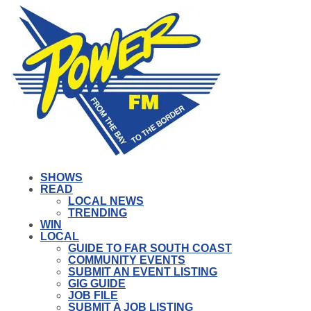
SHOWS
READ
LOCAL NEWS
TRENDING
WIN
LOCAL
GUIDE TO FAR SOUTH COAST
COMMUNITY EVENTS
SUBMIT AN EVENT LISTING
GIG GUIDE
JOB FILE
SUBMIT A JOB LISTING