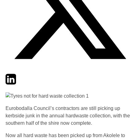
Twitter
LinkedIn
Email
Eurobodalla Council’s contractors are still picking up
kerbside junk in the annual hardwaste collection, with the
southern half of the shire now complete.
Now all hard waste has been picked up from Akolele to