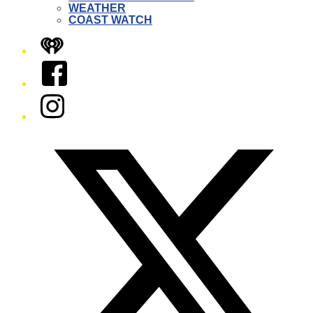
WEATHER
COAST WATCH
iHeart
Facebook
Instagram
Twitter/X