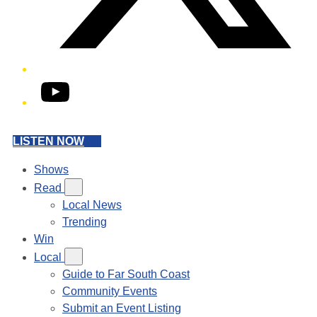
YouTube
LISTEN NOW
Shows
Read
Local News
Trending
Win
Local
Guide to Far South Coast
Community Events
Submit an Event Listing