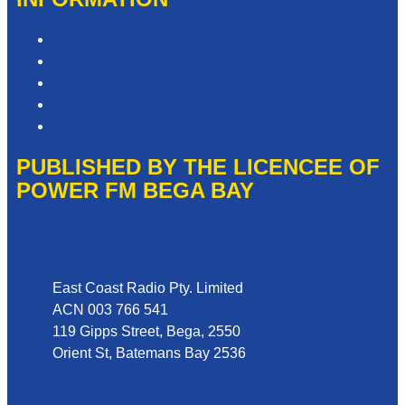
Competition T&Cs
Advertising T&Cs
Privacy Policy
Website Terms of Use
Local Content
PUBLISHED BY THE LICENCEE OF
POWER FM BEGA BAY
Address
East Coast Radio Pty. Limited
ACN 003 766 541
119 Gipps Street, Bega, 2550
Orient St, Batemans Bay 2536
Phone