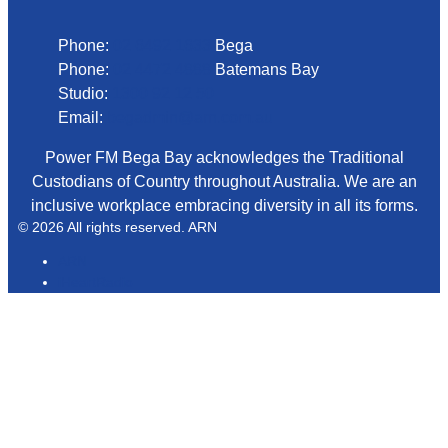
Phone:
02 6492 1633
Bega
Phone:
02 4472 4888
Batemans Bay
Studio:
1300 92 12 50
Email:
begadmin@arn.com.au
Power FM Bega Bay acknowledges the Traditional
Custodians of Country throughout Australia. We are an
inclusive workplace embracing diversity in all its forms.
© 2026 All rights reserved. ARN
ARN
iHeartRadio