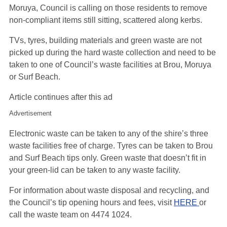
Moruya, Council is calling on those residents to remove
non-compliant items still sitting, scattered along kerbs.
TVs, tyres, building materials and green waste are not
picked up during the hard waste collection and need to be
taken to one of Council’s waste facilities at Brou, Moruya
or Surf Beach.
Article continues after this ad
Advertisement
Electronic waste can be taken to any of the shire’s three
waste facilities free of charge. Tyres can be taken to Brou
and Surf Beach tips only. Green waste that doesn’t fit in
your green-lid can be taken to any waste facility.
For information about waste disposal and recycling, and
the Council’s tip opening hours and fees, visit
HERE
or
call the waste team on 4474 1024.