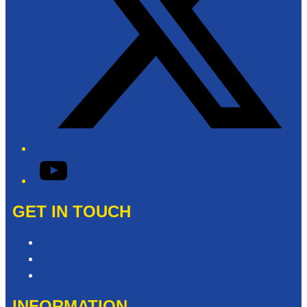
YouTube
GET IN TOUCH
Contact & Complaints
Advertise with Us
Need Help with our Website?
INFORMATION