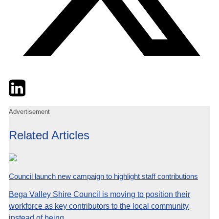
Twitter
LinkedIn
Email
Advertisement
Related Articles
Council launch new campaign to highlight staff contributions
Bega Valley Shire Council is moving to position their
workforce as key contributors to the local community
instead of being...