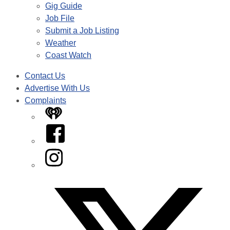
Gig Guide
Job File
Submit a Job Listing
Weather
Coast Watch
Contact Us
Advertise With Us
Complaints
iHeart
Facebook
Instagram
Twitter/X