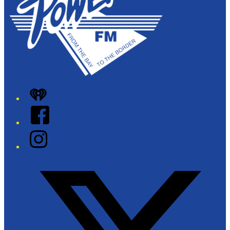
iHeart
Facebook
Instagram
Twitter/X