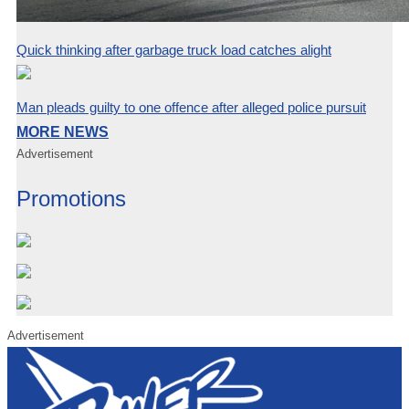
Quick thinking after garbage truck load catches alight
Man pleads guilty to one offence after alleged police pursuit
MORE NEWS
Advertisement
Promotions
Advertisement