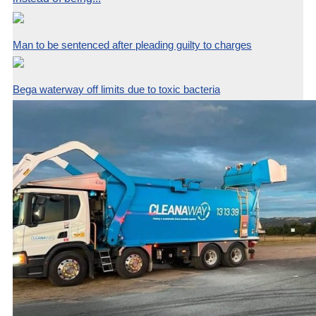
Man to be sentenced after pleading guilty to charges
Bega waterway off limits due to toxic bacteria