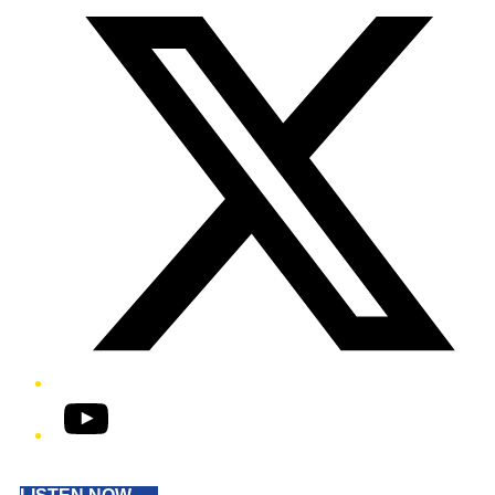
YouTube