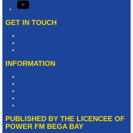
YouTube
GET IN TOUCH
Contact & Complaints
Advertise with Us
Need Help with our Website?
INFORMATION
Competition T&Cs
Advertising T&Cs
Privacy Policy
Website Terms of Use
Local Content
PUBLISHED BY THE LICENCEE OF
POWER FM BEGA BAY