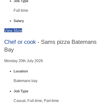
Job Type
Full-time
Salary
View More
Chef or cook
- Sams pizza Batemans
Bay
Monday 20th July 2026
Location
Batemans bay
Job Type
Casual, Full-time, Part-time