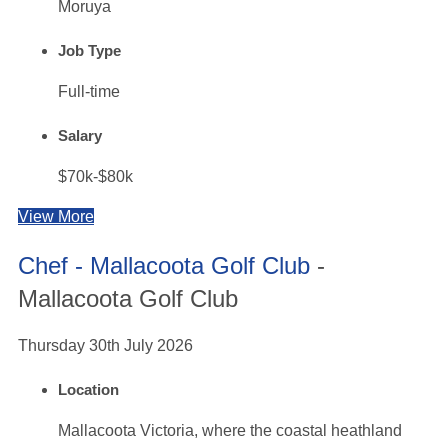
Moruya
Job Type
Full-time
Salary
$70k-$80k
View More
Chef - Mallacoota Golf Club
-
Mallacoota Golf Club
Thursday 30th July 2026
Location
Mallacoota Victoria, where the coastal heathland