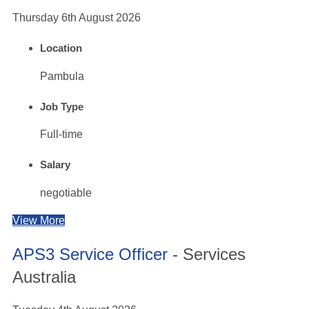
Thursday 6th August 2026
Location
Pambula
Job Type
Full-time
Salary
negotiable
View More
APS3 Service Officer
- Services
Australia