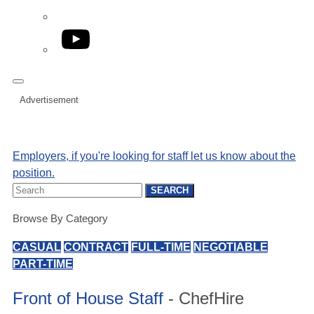
YouTube
Advertisement
Employers, if you're looking for staff let us know about the
position.
Search
SEARCH
for:
Browse By Category
CASUAL
CONTRACT
FULL-TIME
NEGOTIABLE
PART-TIME
Front of House Staff
- ChefHire