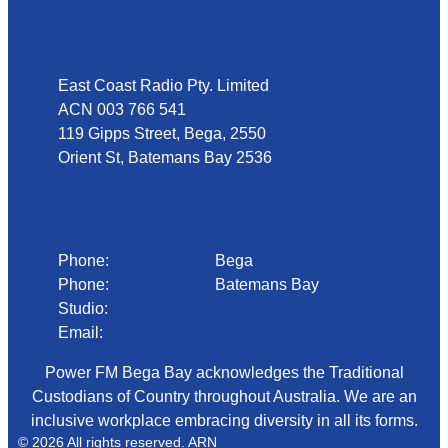
Address
East Coast Radio Pty. Limited
ACN 003 766 541
119 Gipps Street, Bega, 2550
Orient St, Batemans Bay 2536
Phone
Phone:
02 6492 1633
Bega
Phone:
02 4472 4888
Batemans Bay
Studio:
1300 92 12 50
Email:
begadmin@arn.com.au
Power FM Bega Bay acknowledges the Traditional
Custodians of Country throughout Australia. We are an
inclusive workplace embracing diversity in all its forms.
© 2026 All rights reserved. ARN