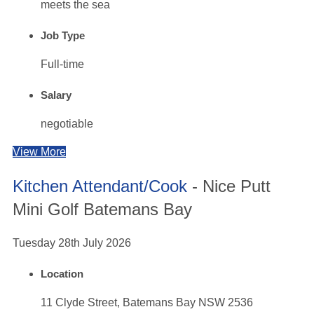
meets the sea
Job Type
Full-time
Salary
negotiable
View More
Kitchen Attendant/Cook
- Nice Putt
Mini Golf Batemans Bay
Tuesday 28th July 2026
Location
11 Clyde Street, Batemans Bay NSW 2536