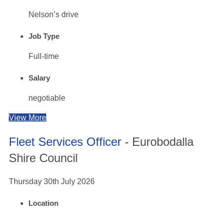
Nelson’s drive
Job Type
Full-time
Salary
negotiable
View More
Fleet Services Officer
- Eurobodalla
Shire Council
Thursday 30th July 2026
Location