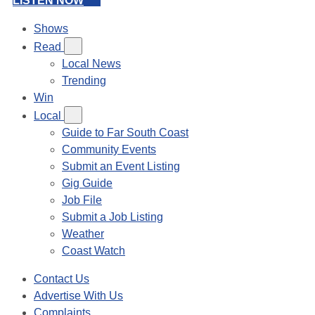
LISTEN NOW
Shows
Read
Local News
Trending
Win
Local
Guide to Far South Coast
Community Events
Submit an Event Listing
Gig Guide
Job File
Submit a Job Listing
Weather
Coast Watch
Contact Us
Advertise With Us
Complaints