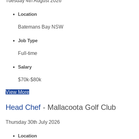
Tuesday 4th August 2026
Location
Batemans Bay NSW
Job Type
Full-time
Salary
$70k-$80k
View More
Head Chef
- Mallacoota Golf Club
Thursday 30th July 2026
Location