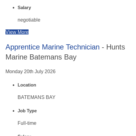
Salary
negotiable
View More
Apprentice Marine Technician
- Hunts
Marine Batemans Bay
Monday 20th July 2026
Location
BATEMANS BAY
Job Type
Full-time