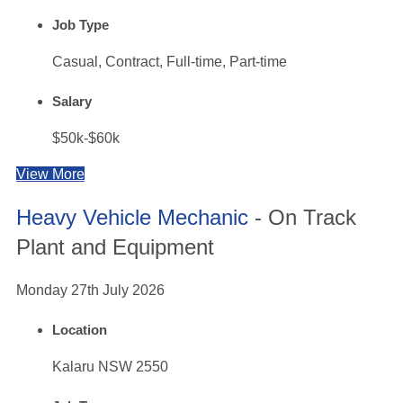
Job Type
Casual, Contract, Full-time, Part-time
Salary
$50k-$60k
View More
Heavy Vehicle Mechanic
- On Track
Plant and Equipment
Monday 27th July 2026
Location
Kalaru NSW 2550