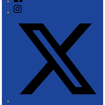
Instagram
Twitter/X