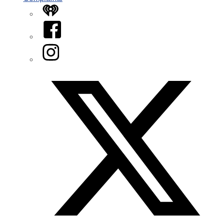
iHeart
Facebook
Instagram
Twitter/X