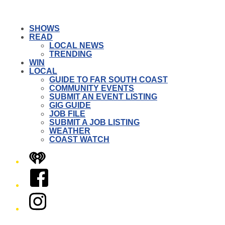
SHOWS
READ
LOCAL NEWS
TRENDING
WIN
LOCAL
GUIDE TO FAR SOUTH COAST
COMMUNITY EVENTS
SUBMIT AN EVENT LISTING
GIG GUIDE
JOB FILE
SUBMIT A JOB LISTING
WEATHER
COAST WATCH
iHeart
Facebook
Instagram
Twitter/X