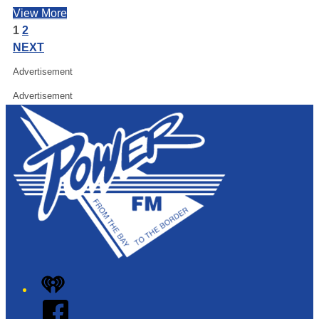
View More
1
2
NEXT
Advertisement
Advertisement
iHeart
Facebook