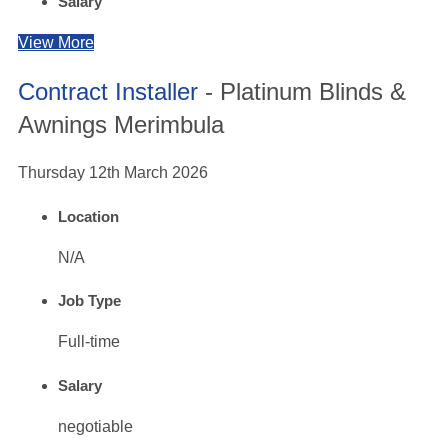
Salary
View More
Contract Installer
- Platinum Blinds &
Awnings Merimbula
Thursday 12th March 2026
Location
N/A
Job Type
Full-time
Salary
negotiable