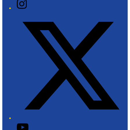
Instagram
Twitter/X
YouTube