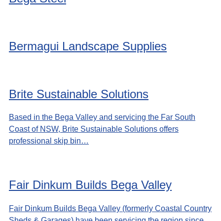
Bermagui Landscape Supplies
Brite Sustainable Solutions
Based in the Bega Valley and servicing the Far South
Coast of NSW, Brite Sustainable Solutions offers
professional skip bin…
Fair Dinkum Builds Bega Valley
Fair Dinkum Builds Bega Valley (formerly Coastal Country
Sheds & Garages) have been servicing the region since