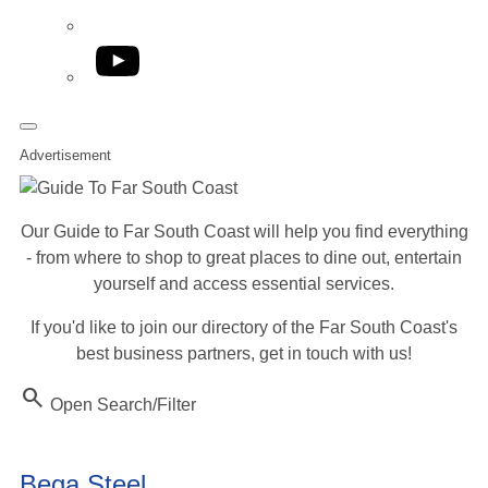
YouTube
Advertisement
Our Guide to Far South Coast will help you find everything
- from where to shop to great places to dine out, entertain
yourself and access essential services.
If you'd like to join our directory of the Far South Coast's
best business partners, get in touch with us!
Search
Open Search/Filter
Bega Steel