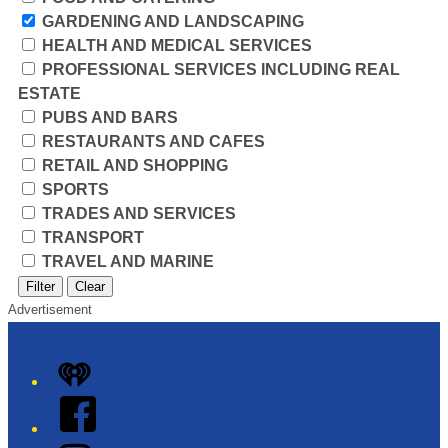
GARDENING AND LANDSCAPING
HEALTH AND MEDICAL SERVICES
PROFESSIONAL SERVICES INCLUDING REAL
ESTATE
PUBS AND BARS
RESTAURANTS AND CAFES
RETAIL AND SHOPPING
SPORTS
TRADES AND SERVICES
TRANSPORT
TRAVEL AND MARINE
Filter
Clear
Advertisement
iHeart
Facebook