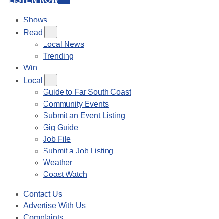
LISTEN NOW
Shows
Read
Local News
Trending
Win
Local
Guide to Far South Coast
Community Events
Submit an Event Listing
Gig Guide
Job File
Submit a Job Listing
Weather
Coast Watch
Contact Us
Advertise With Us
Complaints