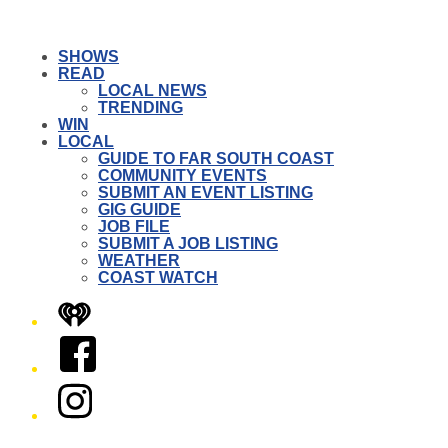
SHOWS
READ
LOCAL NEWS
TRENDING
WIN
LOCAL
GUIDE TO FAR SOUTH COAST
COMMUNITY EVENTS
SUBMIT AN EVENT LISTING
GIG GUIDE
JOB FILE
SUBMIT A JOB LISTING
WEATHER
COAST WATCH
iHeart
Facebook
Instagram
Twitter/X