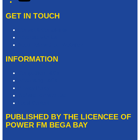
GET IN TOUCH
Contact & Complaints
Advertise with Us
Need Help with our Website?
INFORMATION
Competition T&Cs
Advertising T&Cs
Privacy Policy
Website Terms of Use
Local Content
PUBLISHED BY THE LICENCEE OF
POWER FM BEGA BAY
Address