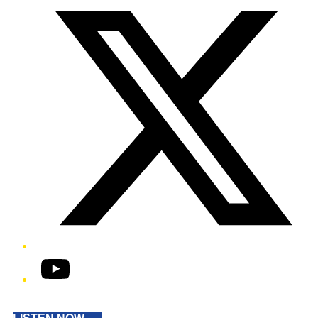
YouTube