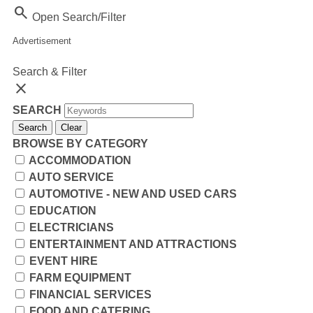
Search
Open Search/Filter
Advertisement
Search & Filter
close
SEARCH
Search
Clear
BROWSE BY CATEGORY
ACCOMMODATION
AUTO SERVICE
AUTOMOTIVE - NEW AND USED CARS
EDUCATION
ELECTRICIANS
ENTERTAINMENT AND ATTRACTIONS
EVENT HIRE
FARM EQUIPMENT
FINANCIAL SERVICES
FOOD AND CATERING