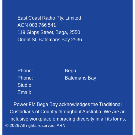
East Coast Radio Pty. Limited
ACN 003 766 541
119 Gipps Street, Bega, 2550
Orient St, Batemans Bay 2536
Phone
Phone:
02 6492 1633
Bega
Phone:
02 4472 4888
Batemans Bay
Studio:
1300 92 12 50
Email:
begadmin@arn.com.au
Power FM Bega Bay acknowledges the Traditional
Custodians of Country throughout Australia. We are an
inclusive workplace embracing diversity in all its forms.
© 2026 All rights reserved. ARN