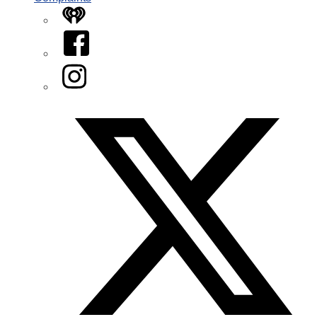
iHeart
Facebook
Instagram
Twitter/X