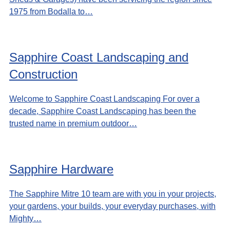
1975 from Bodalla to…
Sapphire Coast Landscaping and
Construction
Welcome to Sapphire Coast Landscaping For over a
decade, Sapphire Coast Landscaping has been the
trusted name in premium outdoor…
Sapphire Hardware
The Sapphire Mitre 10 team are with you in your projects,
your gardens, your builds, your everyday purchases, with
Mighty…