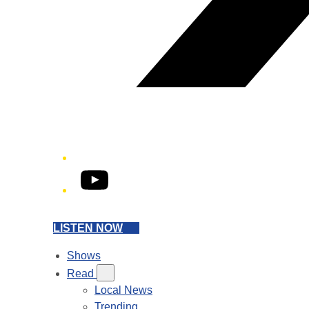
YouTube
LISTEN NOW
Shows
Read
Local News
Trending