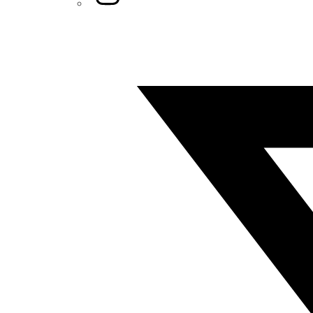
Twitter/X