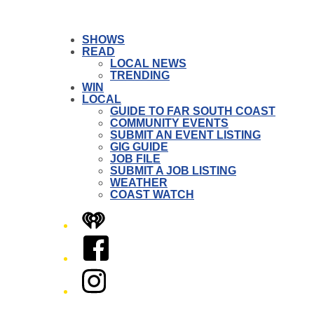
SHOWS
READ
LOCAL NEWS
TRENDING
WIN
LOCAL
GUIDE TO FAR SOUTH COAST
COMMUNITY EVENTS
SUBMIT AN EVENT LISTING
GIG GUIDE
JOB FILE
SUBMIT A JOB LISTING
WEATHER
COAST WATCH
iHeart
Facebook
Instagram
Twitter/X