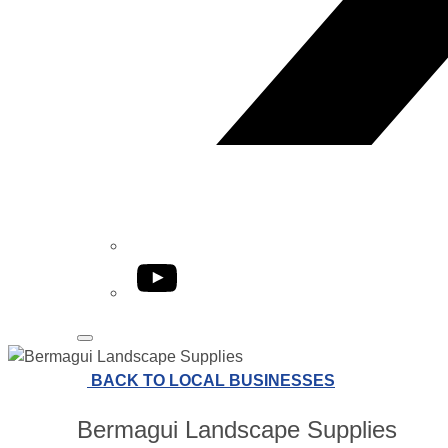
YouTube
BACK TO LOCAL BUSINESSES
Bermagui Landscape Supplies