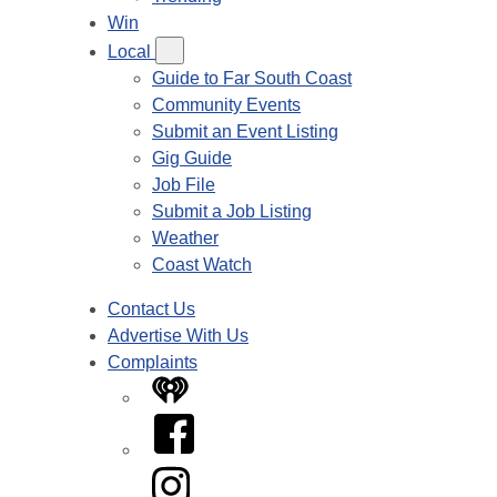
Win
Local
Guide to Far South Coast
Community Events
Submit an Event Listing
Gig Guide
Job File
Submit a Job Listing
Weather
Coast Watch
Contact Us
Advertise With Us
Complaints
iHeart
Facebook
Instagram