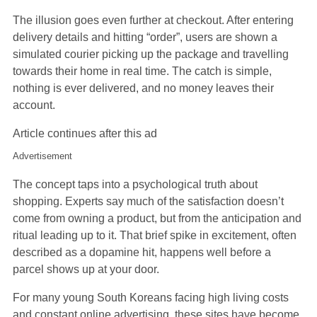
The illusion goes even further at checkout. After entering
delivery details and hitting “order”, users are shown a
simulated courier picking up the package and travelling
towards their home in real time. The catch is simple,
nothing is ever delivered, and no money leaves their
account.
Article continues after this ad
Advertisement
The concept taps into a psychological truth about
shopping. Experts say much of the satisfaction doesn’t
come from owning a product, but from the anticipation and
ritual leading up to it. That brief spike in excitement, often
described as a dopamine hit, happens well before a
parcel shows up at your door.
For many young South Koreans facing high living costs
and constant online advertising, these sites have become