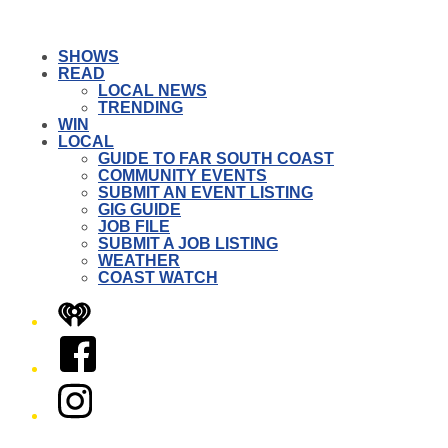
SHOWS
READ
LOCAL NEWS
TRENDING
WIN
LOCAL
GUIDE TO FAR SOUTH COAST
COMMUNITY EVENTS
SUBMIT AN EVENT LISTING
GIG GUIDE
JOB FILE
SUBMIT A JOB LISTING
WEATHER
COAST WATCH
iHeart
Facebook
Instagram
Twitter/X