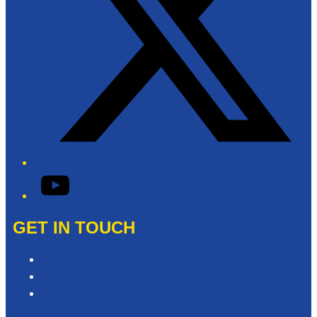
YouTube
GET IN TOUCH
Contact & Complaints
Advertise with Us
Need Help with our Website?