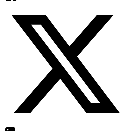
Twitter
LinkedIn
Email