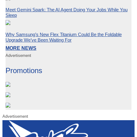
Meet Gemini Spark: The AI Agent Doing Your Jobs While You
Sleep
Why Samsung’s New Flex Titanium Could Be the Foldable
Upgrade We’ve Been Waiting For
MORE NEWS
Advertisement
Promotions
Advertisement