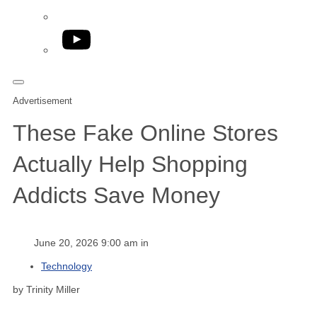
YouTube
Advertisement
These Fake Online Stores
Actually Help Shopping
Addicts Save Money
June 20, 2026 9:00 am in
Technology
by Trinity Miller