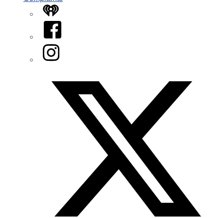
iHeart
Facebook
Instagram
Twitter/X