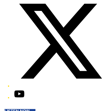
YouTube