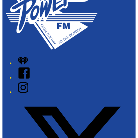
iHeart
Facebook
Instagram
Twitter/X