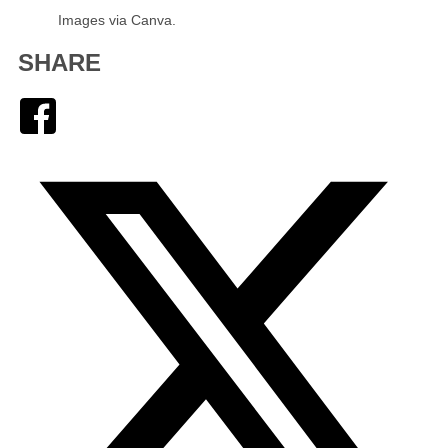
Images via Canva.
SHARE
Facebook