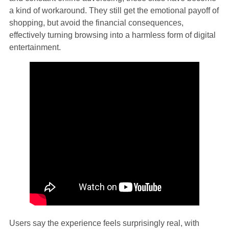
a kind of workaround. They still get the emotional payoff of
shopping, but avoid the financial consequences,
effectively turning browsing into a harmless form of digital
entertainment.
Users say the experience feels surprisingly real, with