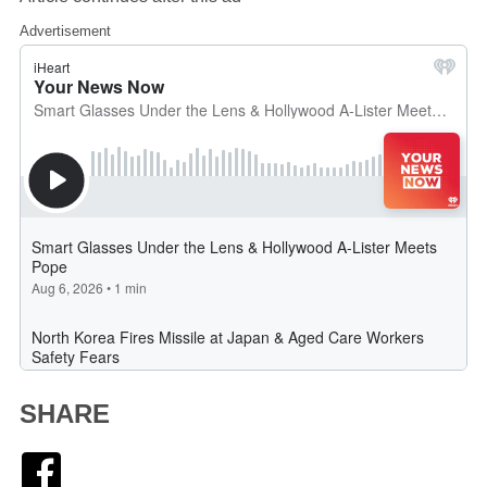
Advertisement
SHARE
Facebook