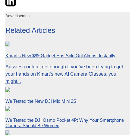
Advertisement
Related Articles
Kmart’s New $89 Gadget Has Sold Out Almost Instantly
Aussies couldn’t get enough If you’ve been trying to get
your hands on Kmart’s new AI Camera Glasses, you
might...
We Tested the New DJI Mic Mini 2S
We Tested the DJI Osmo Pocket 4P: Why Your Smartphone
Camera Should Be Worried