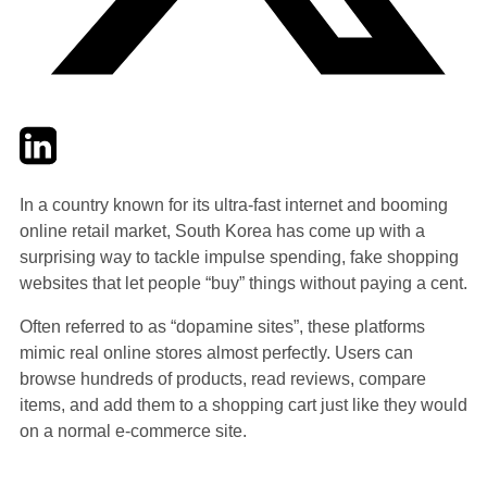
Twitter
LinkedIn
Email
In a country known for its ultra-fast internet and booming
online retail market, South Korea has come up with a
surprising way to tackle impulse spending, fake shopping
websites that let people “buy” things without paying a cent.
Often referred to as “dopamine sites”, these platforms
mimic real online stores almost perfectly. Users can
browse hundreds of products, read reviews, compare
items, and add them to a shopping cart just like they would
on a normal e-commerce site.