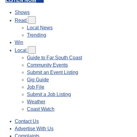
LISTEN NOW
Shows
Read
Local News
Trending
Win
Local
Guide to Far South Coast
Community Events
Submit an Event Listing
Gig Guide
Job File
Submit a Job Listing
Weather
Coast Watch
Contact Us
Advertise With Us
Complaints