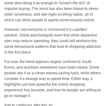
some describing it as enough to “scratch the itch” of
impulse buying. The trend has also been linked to stress
relief, loneliness, and late-night scrolling habits, all of
which can drive people to spend unnecessarily online.
However, not everyone is convinced it is a perfect
solution. Some psychologists warn that while dopamine
sites may reduce spending, they could still reinforce the
same behavioural patterns that lead to shopping addiction
in the first place.
For now, the trend appears largely confined to South
Korea, and reactions elsewhere have been mixed. Some
people see it as a clever money-saving hack, while others
consider it a strange way to spend time. Either way, it
highlights just how powerful the online shopping
experience has become, and how far people are willing to
go to manage it.
Article continues after this ad