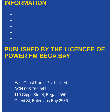
INFORMATION
Competition T&Cs
Advertising T&Cs
Privacy Policy
Website Terms of Use
Local Content
PUBLISHED BY THE LICENCEE OF
POWER FM BEGA BAY
Address
East Coast Radio Pty. Limited
ACN 003 766 541
119 Gipps Street, Bega, 2550
Orient St, Batemans Bay 2536
Phone