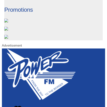
Promotions
Advertisement