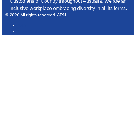
Custodians of Country throughout Australia. We are an
inclusive workplace embracing diversity in all its forms.
© 2026 All rights reserved. ARN
ARN
iHeartRadio