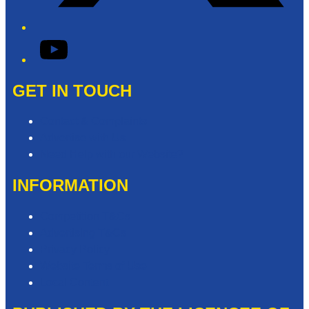
YouTube
GET IN TOUCH
Contact & Complaints
Advertise with Us
Need Help with our Website?
INFORMATION
Competition T&Cs
Advertising T&Cs
Privacy Policy
Website Terms of Use
Local Content