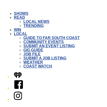
SHOWS
READ
LOCAL NEWS
TRENDING
WIN
LOCAL
GUIDE TO FAR SOUTH COAST
COMMUNITY EVENTS
SUBMIT AN EVENT LISTING
GIG GUIDE
JOB FILE
SUBMIT A JOB LISTING
WEATHER
COAST WATCH
iHeart
Facebook
Instagram
Twitter/X