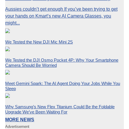
Aussies couldn’t get enough If you’ve been trying to get
your hands on Kmart’s new AI Camera Glasses, you
might...
We Tested the New DJI Mic Mini 2S
We Tested the DJI Osmo Pocket 4P: Why Your Smartphone
Camera Should Be Worried
Meet Gemini Spark: The AI Agent Doing Your Jobs While You
Sleep
Why Samsung’s New Flex Titanium Could Be the Foldable
Upgrade We’ve Been Waiting For
MORE NEWS
Advertisement