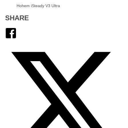
Hohem iSteady V3 Ultra
SHARE
Facebook