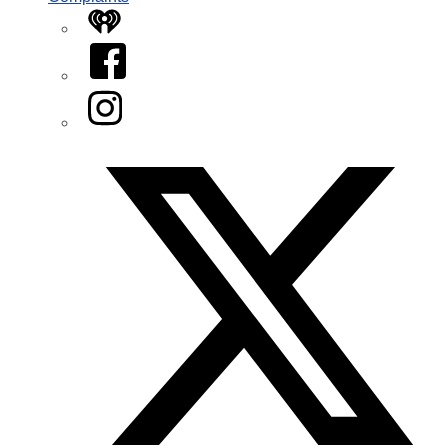
iHeart
Facebook
Instagram
Twitter/X