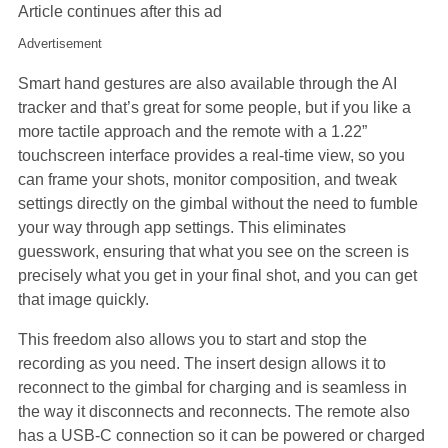
Article continues after this ad
Advertisement
Smart hand gestures are also available through the AI
tracker and that’s great for some people, but if you like a
more tactile approach and the remote with a 1.22”
touchscreen interface provides a real-time view, so you
can frame your shots, monitor composition, and tweak
settings directly on the gimbal without the need to fumble
your way through app settings. This eliminates
guesswork, ensuring that what you see on the screen is
precisely what you get in your final shot, and you can get
that image quickly.
This freedom also allows you to start and stop the
recording as you need. The insert design allows it to
reconnect to the gimbal for charging and is seamless in
the way it disconnects and reconnects. The remote also
has a USB-C connection so it can be powered or charged