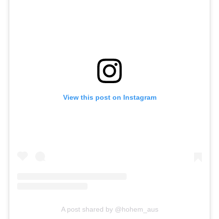
View this post on Instagram
A post shared by @hohem_aus