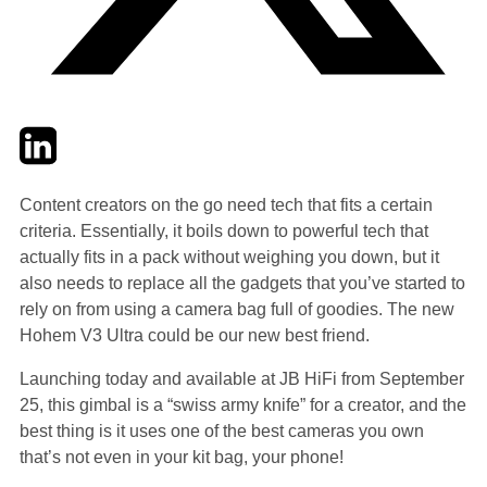
Twitter
LinkedIn
Email
Content creators on the go need tech that fits a certain
criteria. Essentially, it boils down to powerful tech that
actually fits in a pack without weighing you down, but it
also needs to replace all the gadgets that you’ve started to
rely on from using a camera bag full of goodies. The new
Hohem V3 Ultra could be our new best friend.
Launching today and available at JB HiFi from September
25, this gimbal is a “swiss army knife” for a creator, and the
best thing is it uses one of the best cameras you own
that’s not even in your kit bag, your phone!