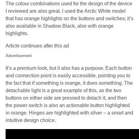
The colour combinations used for the design of the device
I reviewed are also great. I used the Arctic White model
that has orange highlights on the buttons and switches; it’s
also available in Shadow Black, also with orange
highlights.
Article continues after this ad
Advertisement
It’s a premium look, but it also has a purpose. Each button
and connection point is easily accessible, pointing you to
the fact that if something is orange, it does something. The
detachable light is a great example of this, as the two
buttons on either side are pressed to detach it, and then
the power switch is also an actionable button highlighted
in orange. Hinges are highlighted with silver – a smart and
intuitive design choice.