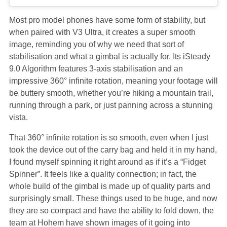
Most pro model phones have some form of stability, but
when paired with V3 Ultra, it creates a super smooth
image, reminding you of why we need that sort of
stabilisation and what a gimbal is actually for. Its iSteady
9.0 Algorithm features 3-axis stabilisation and an
impressive 360° infinite rotation, meaning your footage will
be buttery smooth, whether you’re hiking a mountain trail,
running through a park, or just panning across a stunning
vista.
That 360° infinite rotation is so smooth, even when I just
took the device out of the carry bag and held it in my hand,
I found myself spinning it right around as if it’s a “Fidget
Spinner”. It feels like a quality connection; in fact, the
whole build of the gimbal is made up of quality parts and
surprisingly small. These things used to be huge, and now
they are so compact and have the ability to fold down, the
team at Hohem have shown images of it going into