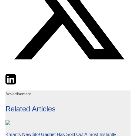
Twitter
LinkedIn
Email
Advertisement
Related Articles
Kmart’s New $89 Gadget Has Sold Out Almost Instantly