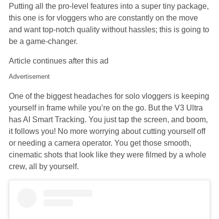
Putting all the pro-level features into a super tiny package,
this one is for vloggers who are constantly on the move
and want top-notch quality without hassles; this is going to
be a game-changer.
Article continues after this ad
Advertisement
One of the biggest headaches for solo vloggers is keeping
yourself in frame while you’re on the go. But the V3 Ultra
has AI Smart Tracking. You just tap the screen, and boom,
it follows you! No more worrying about cutting yourself off
or needing a camera operator. You get those smooth,
cinematic shots that look like they were filmed by a whole
crew, all by yourself.