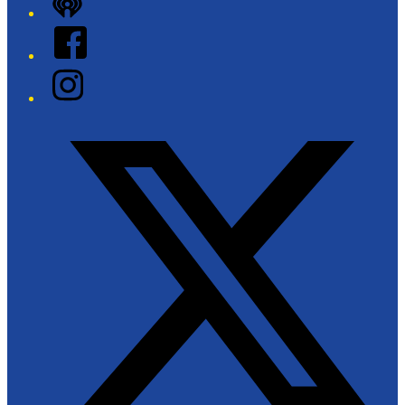
iHeart
Facebook
Instagram
Twitter/X