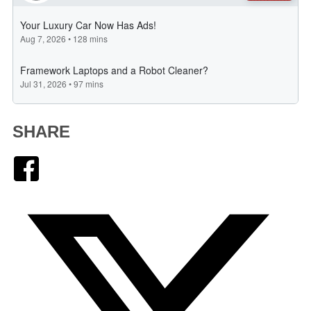
SHARE
Facebook