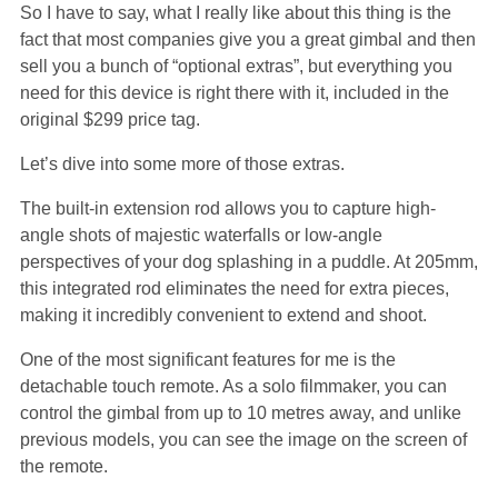
So I have to say, what I really like about this thing is the
fact that most companies give you a great gimbal and then
sell you a bunch of “optional extras”, but everything you
need for this device is right there with it, included in the
original $299 price tag.
Let’s dive into some more of those extras.
The built-in extension rod allows you to capture high-
angle shots of majestic waterfalls or low-angle
perspectives of your dog splashing in a puddle. At 205mm,
this integrated rod eliminates the need for extra pieces,
making it incredibly convenient to extend and shoot.
One of the most significant features for me is the
detachable touch remote. As a solo filmmaker, you can
control the gimbal from up to 10 metres away, and unlike
previous models, you can see the image on the screen of
the remote.