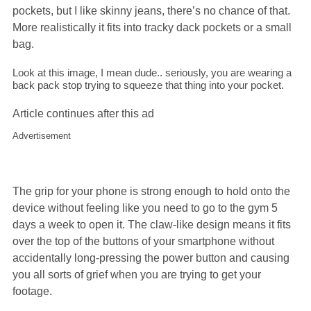
pockets, but I like skinny jeans, there’s no chance of that.
More realistically it fits into tracky dack pockets or a small
bag.
Look at this image, I mean dude.. seriously, you are wearing a
back pack stop trying to squeeze that thing into your pocket.
Article continues after this ad
Advertisement
The grip for your phone is strong enough to hold onto the
device without feeling like you need to go to the gym 5
days a week to open it. The claw-like design means it fits
over the top of the buttons of your smartphone without
accidentally long-pressing the power button and causing
you all sorts of grief when you are trying to get your
footage.