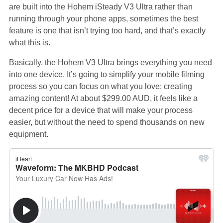
are built into the Hohem iSteady V3 Ultra rather than
running through your phone apps, sometimes the best
feature is one that isn’t trying too hard, and that’s exactly
what this is.
Basically, the Hohem V3 Ultra brings everything you need
into one device. It’s going to simplify your mobile filming
process so you can focus on what you love: creating
amazing content! At about $299.00 AUD, it feels like a
decent price for a device that will make your process
easier, but without the need to spend thousands on new
equipment.