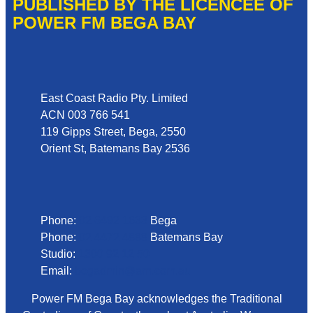
PUBLISHED BY THE LICENCEE OF
POWER FM BEGA BAY
Address
East Coast Radio Pty. Limited
ACN 003 766 541
119 Gipps Street, Bega, 2550
Orient St, Batemans Bay 2536
Phone
Phone:
02 6492 1633
Bega
Phone:
02 4472 4888
Batemans Bay
Studio:
1300 92 12 50
Email:
begadmin@arn.com.au
Power FM Bega Bay acknowledges the Traditional