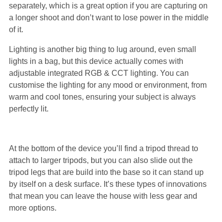
separately, which is a great option if you are capturing on
a longer shoot and don’t want to lose power in the middle
of it.
Lighting is another big thing to lug around, even small
lights in a bag, but this device actually comes with
adjustable integrated RGB & CCT lighting. You can
customise the lighting for any mood or environment, from
warm and cool tones, ensuring your subject is always
perfectly lit.
At the bottom of the device you’ll find a tripod thread to
attach to larger tripods, but you can also slide out the
tripod legs that are build into the base so it can stand up
by itself on a desk surface. It’s these types of innovations
that mean you can leave the house with less gear and
more options.