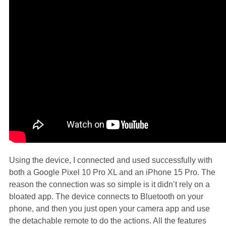
Using the device, I connected and used successfully with
both a Google Pixel 10 Pro XL and an iPhone 15 Pro. The
reason the connection was so simple is it didn’t rely on a
bloated app. The device connects to Bluetooth on your
phone, and then you just open your camera app and use
the detachable remote to do the actions. All the features