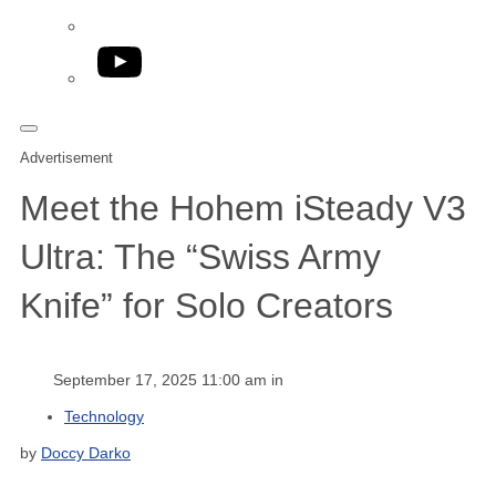
YouTube
Advertisement
Meet the Hohem iSteady V3
Ultra: The “Swiss Army
Knife” for Solo Creators
September 17, 2025 11:00 am in
Technology
by
Doccy Darko