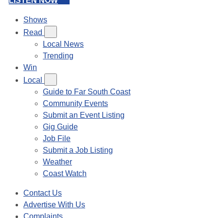
LISTEN NOW
Shows
Read
Local News
Trending
Win
Local
Guide to Far South Coast
Community Events
Submit an Event Listing
Gig Guide
Job File
Submit a Job Listing
Weather
Coast Watch
Contact Us
Advertise With Us
Complaints