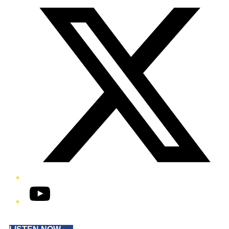
YouTube