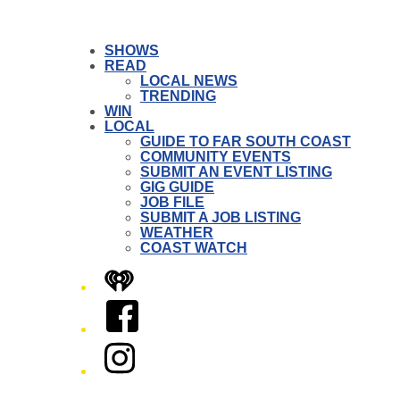
SHOWS
READ
LOCAL NEWS
TRENDING
WIN
LOCAL
GUIDE TO FAR SOUTH COAST
COMMUNITY EVENTS
SUBMIT AN EVENT LISTING
GIG GUIDE
JOB FILE
SUBMIT A JOB LISTING
WEATHER
COAST WATCH
iHeart
Facebook
Instagram
Twitter/X