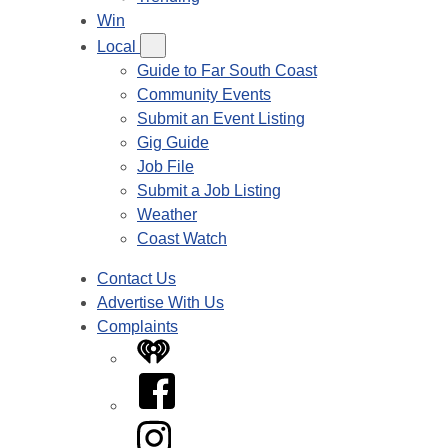
Win
Local
Guide to Far South Coast
Community Events
Submit an Event Listing
Gig Guide
Job File
Submit a Job Listing
Weather
Coast Watch
Contact Us
Advertise With Us
Complaints
iHeart
Facebook
Instagram