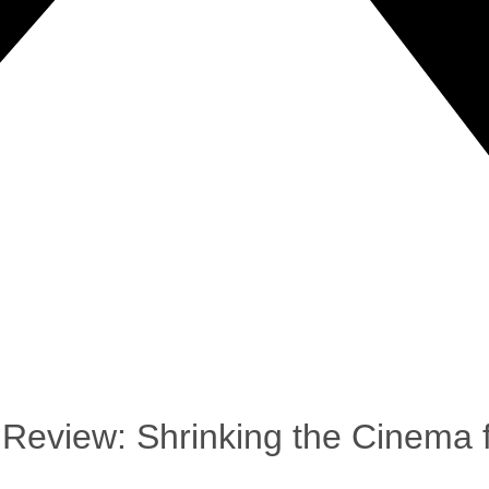
Review: Shrinking the Cinema f