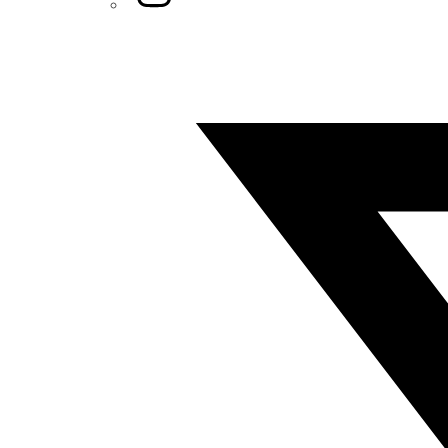
Twitter/X