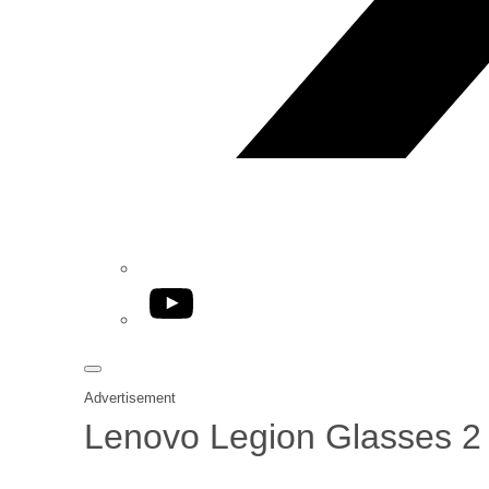
YouTube
Advertisement
Lenovo Legion Glasses 2 