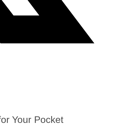
or Your Pocket