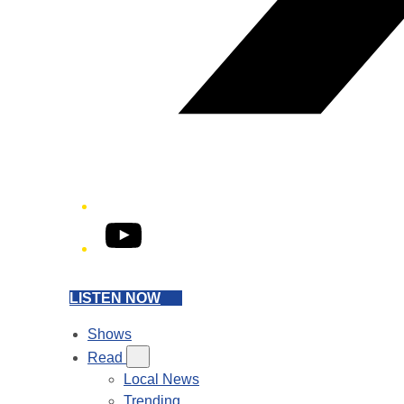
YouTube
LISTEN NOW
Shows
Read
Local News
Trending