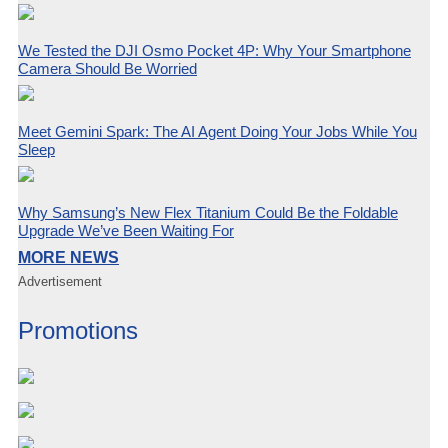
We Tested the DJI Osmo Pocket 4P: Why Your Smartphone
Camera Should Be Worried
Meet Gemini Spark: The AI Agent Doing Your Jobs While You
Sleep
Why Samsung’s New Flex Titanium Could Be the Foldable
Upgrade We’ve Been Waiting For
MORE NEWS
Advertisement
Promotions