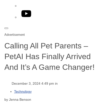
YouTube
Advertisement
Calling All Pet Parents –
PetAI Has Finally Arrived
And It’s A Game Changer!
December 3, 2024 4:49 pm in
Technology
by Jenna Benson