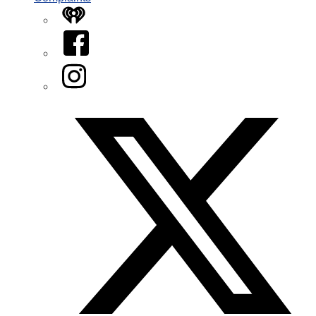
iHeart
Facebook
Instagram
Twitter/X