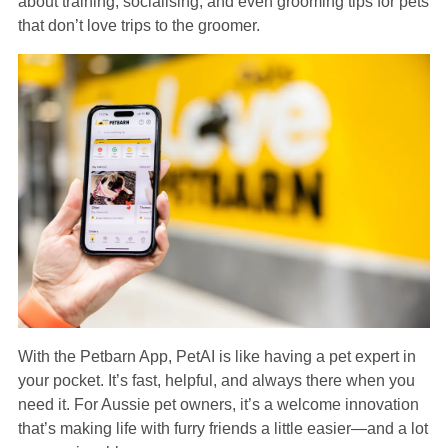
about training, socialising, and even grooming tips for pets
that don’t love trips to the groomer.
With the Petbarn App, PetAI is like having a pet expert in
your pocket. It’s fast, helpful, and always there when you
need it. For Aussie pet owners, it’s a welcome innovation
that’s making life with furry friends a little easier—and a lot