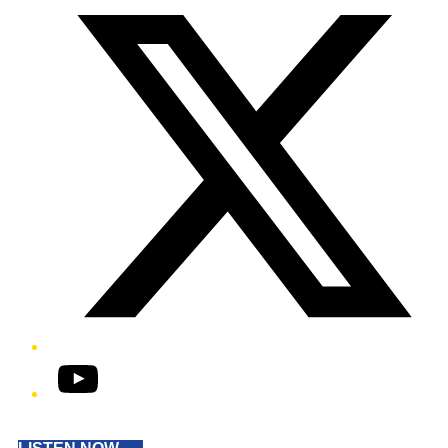
YouTube