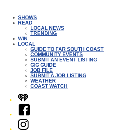
SHOWS
READ
LOCAL NEWS
TRENDING
WIN
LOCAL
GUIDE TO FAR SOUTH COAST
COMMUNITY EVENTS
SUBMIT AN EVENT LISTING
GIG GUIDE
JOB FILE
SUBMIT A JOB LISTING
WEATHER
COAST WATCH
iHeart
Facebook
Instagram
Twitter/X