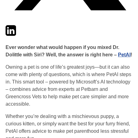
Twitter
LinkedIn
Email
Ever wonder what would happen if you mixed Dr.
Dolittle with Siri? Well, the answer is right here –
PetAI
!
Owning a pet is one of life’s greatest joys—but it can also
come with plenty of questions, which is where PetAI steps
in. This smart tool – powered by Microsoft’s AI technology
– combines advice from experts at Petbarn and
Greencross Vets to help make pet care simpler and more
accessible.
Whether you’re dealing with a mischievous puppy, a
curious kitten, or simply want the best for your furry friend,
PetAI offers advice to make pet parenthood less stressful