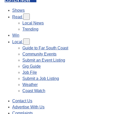
LISTEN NOW
Shows
Read
Local News
Trending
Win
Local
Guide to Far South Coast
Community Events
Submit an Event Listing
Gig Guide
Job File
Submit a Job Listing
Weather
Coast Watch
Contact Us
Advertise With Us
Complaints