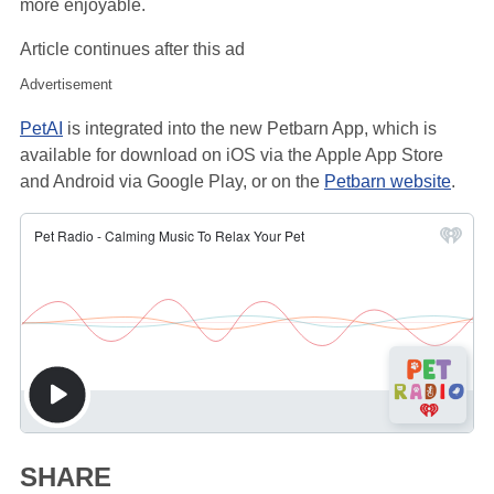
more enjoyable.
Article continues after this ad
Advertisement
PetAI
is integrated into the new Petbarn App, which is
available for download on iOS via the Apple App Store
and Android via Google Play, or on the
Petbarn website
.
SHARE