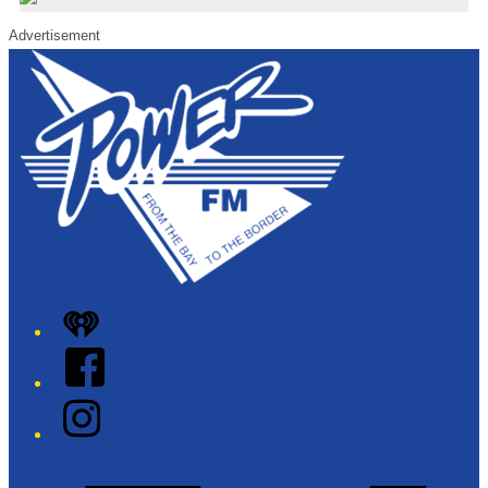
Advertisement
iHeart
Facebook
Instagram
Twitter/X