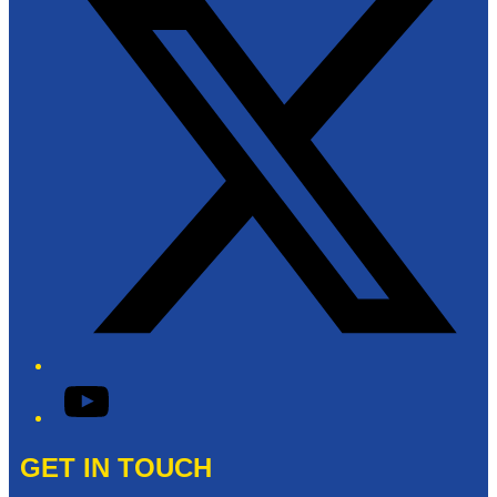
YouTube
GET IN TOUCH