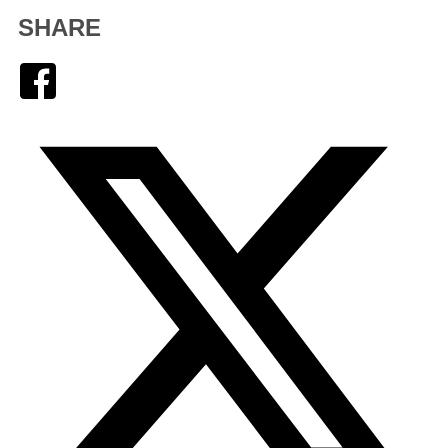
SHARE
Facebook