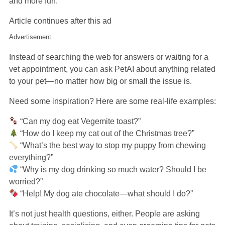
and more fun.
Article continues after this ad
Advertisement
Instead of searching the web for answers or waiting for a
vet appointment, you can ask PetAI about anything related
to your pet—no matter how big or small the issue is.
Need some inspiration? Here are some real-life examples:
“Can my dog eat Vegemite toast?”
“How do I keep my cat out of the Christmas tree?”
“What’s the best way to stop my puppy from chewing
everything?”
“Why is my dog drinking so much water? Should I be
worried?”
“Help! My dog ate chocolate—what should I do?”
It’s not just health questions, either. People are asking