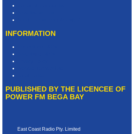
Contact & Complaints
Advertise with Us
Need Help with our Website?
INFORMATION
Competition T&Cs
Advertising T&Cs
Privacy Policy
Website Terms of Use
Local Content
PUBLISHED BY THE LICENCEE OF
POWER FM BEGA BAY
Address
East Coast Radio Pty. Limited