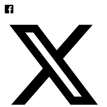
Facebook