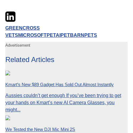
Twitter
LinkedIn
Email
GREENCROSS
VETS
MICROSOFT
PETAI
PETBARN
PETS
Advertisement
Related Articles
Kmart’s New $89 Gadget Has Sold Out Almost Instantly
Aussies couldn’t get enough If you’ve been trying to get
your hands on Kmart’s new AI Camera Glasses, you
might...
We Tested the New DJI Mic Mini 2S