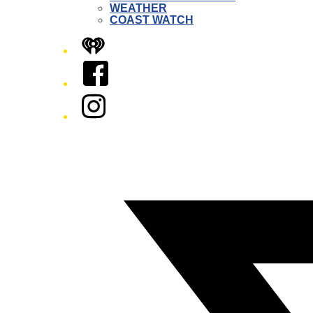
WEATHER
COAST WATCH
iHeart
Facebook
Instagram
Twitter/X