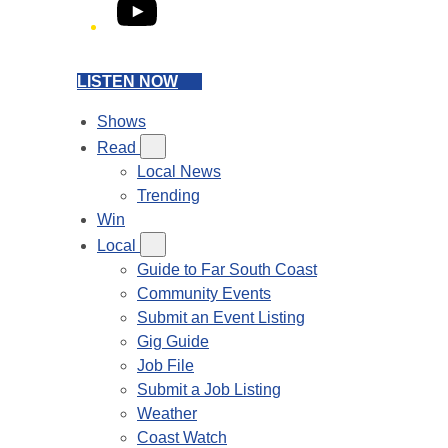
YouTube
LISTEN NOW
Shows
Read
Local News
Trending
Win
Local
Guide to Far South Coast
Community Events
Submit an Event Listing
Gig Guide
Job File
Submit a Job Listing
Weather
Coast Watch