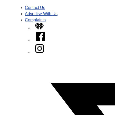
Contact Us
Advertise With Us
Complaints
iHeart
Facebook
Instagram
Twitter/X