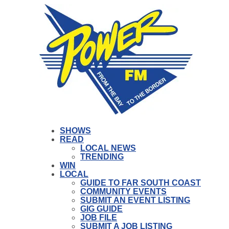
SHOWS
READ
LOCAL NEWS
TRENDING
WIN
LOCAL
GUIDE TO FAR SOUTH COAST
COMMUNITY EVENTS
SUBMIT AN EVENT LISTING
GIG GUIDE
JOB FILE
SUBMIT A JOB LISTING