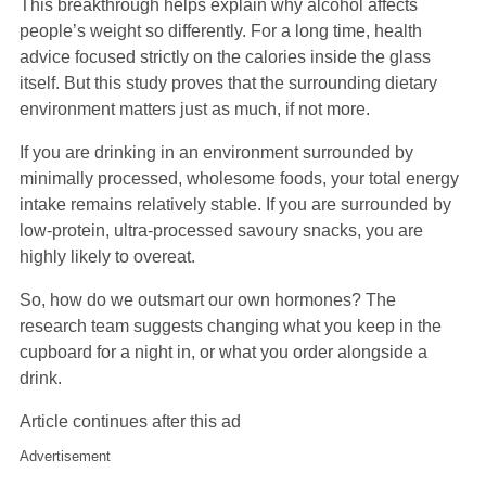
This breakthrough helps explain why alcohol affects
people’s weight so differently. For a long time, health
advice focused strictly on the calories inside the glass
itself. But this study proves that the surrounding dietary
environment matters just as much, if not more.
If you are drinking in an environment surrounded by
minimally processed, wholesome foods, your total energy
intake remains relatively stable. If you are surrounded by
low-protein, ultra-processed savoury snacks, you are
highly likely to overeat.
So, how do we outsmart our own hormones? The
research team suggests changing what you keep in the
cupboard for a night in, or what you order alongside a
drink.
Article continues after this ad
Advertisement