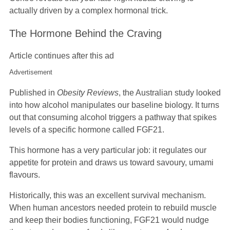
actually driven by a complex hormonal trick.
The Hormone Behind the Craving
Article continues after this ad
Advertisement
Published in
Obesity Reviews
, the Australian study looked
into how alcohol manipulates our baseline biology. It turns
out that consuming alcohol triggers a pathway that spikes
levels of a specific hormone called FGF21.
This hormone has a very particular job: it regulates our
appetite for protein and draws us toward savoury, umami
flavours.
Historically, this was an excellent survival mechanism.
When human ancestors needed protein to rebuild muscle
and keep their bodies functioning, FGF21 would nudge