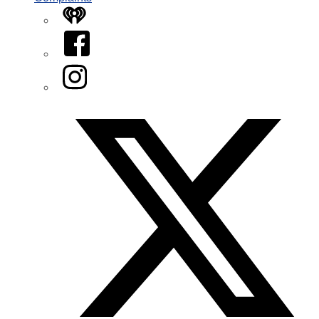
iHeart
Facebook
Instagram
Twitter/X