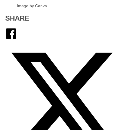
Image by Canva
SHARE
Facebook