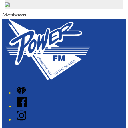
Advertisement
iHeart
Facebook
Instagram
Twitter/X