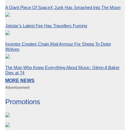
A Giant Piece Of SpaceX Junk Has Smashed Into The Moon
Jetstar’s Latest Fee Has Travellers Fuming
Inventor Creates Chain Mail Armour For Sheep To Deter
Wolves
The Man Who Knew Everything About Music: Glenn A Baker
Dies at 74
MORE NEWS
Advertisement
Promotions