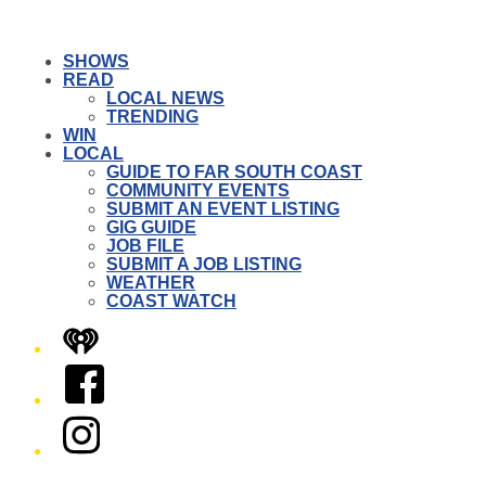
SHOWS
READ
LOCAL NEWS
TRENDING
WIN
LOCAL
GUIDE TO FAR SOUTH COAST
COMMUNITY EVENTS
SUBMIT AN EVENT LISTING
GIG GUIDE
JOB FILE
SUBMIT A JOB LISTING
WEATHER
COAST WATCH
iHeart
Facebook
Instagram
Twitter/X