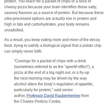
protein. You reach for a packet of chips or a slice of
cheesy pizza because your brain identifies those salty,
savoury flavours as a source of protein. But because these
ultra-processed options are actually low in protein and
high in fats and carbohydrates, your body remains
unsatisfied.
As a result, you keep eating more and more of the decoy
food, trying to satisfy a biological signal that a potato chip
can simply never fulfil.
“Cravings for a packet of chips with a drink
(sometimes referred to as the “aperitif effect”), a
pizza at the end of a big night out, or a fry-up
the next morning may be driven by the way
alcohol alters the body’s regulation of appetite,
particularly for protein,” said senior
author,
Professor David Raubenheimer
from
the Charles Perkins Centre.