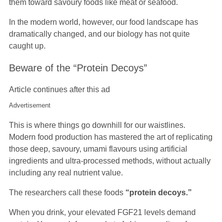
them toward savoury foods like meat or seafood.
In the modern world, however, our food landscape has
dramatically changed, and our biology has not quite
caught up.
Beware of the “Protein Decoys”
Article continues after this ad
Advertisement
This is where things go downhill for our waistlines.
Modern food production has mastered the art of replicating
those deep, savoury, umami flavours using artificial
ingredients and ultra-processed methods, without actually
including any real nutrient value.
The researchers call these foods
“protein decoys.”
When you drink, your elevated FGF21 levels demand