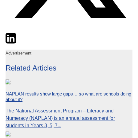
Twitter
LinkedIn
Email
Advertisement
Related Articles
NAPLAN results show large gaps… so what are schools doing
about it?
The National Assessment Program – Literacy and
Numeracy (NAPLAN) is an annual assessment for
students in Years 3, 5, 7...