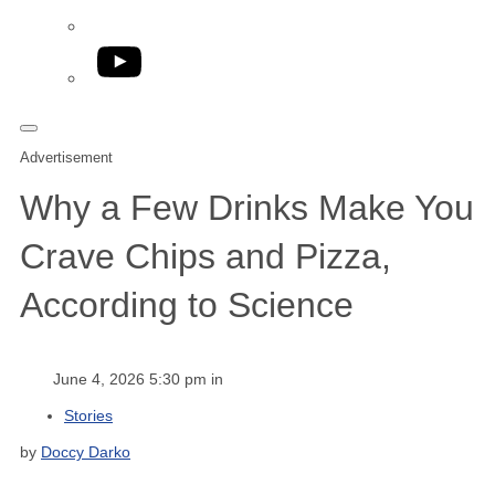
YouTube
Advertisement
Why a Few Drinks Make You
Crave Chips and Pizza,
According to Science
June 4, 2026 5:30 pm in
Stories
by
Doccy Darko