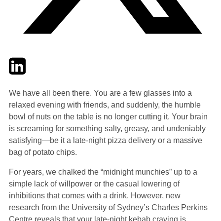
Twitter
LinkedIn
Email
We have all been there. You are a few glasses into a
relaxed evening with friends, and suddenly, the humble
bowl of nuts on the table is no longer cutting it. Your brain
is screaming for something salty, greasy, and undeniably
satisfying—be it a late-night pizza delivery or a massive
bag of potato chips.
For years, we chalked the “midnight munchies” up to a
simple lack of willpower or the casual lowering of
inhibitions that comes with a drink. However, new
research from the University of Sydney’s Charles Perkins
Centre reveals that your late-night kebab craving is