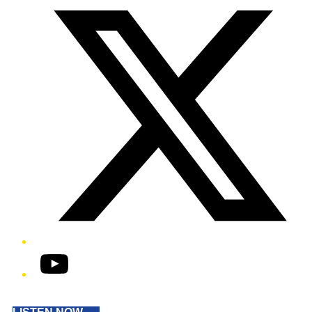
YouTube