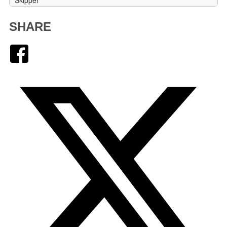
SHARE
Facebook