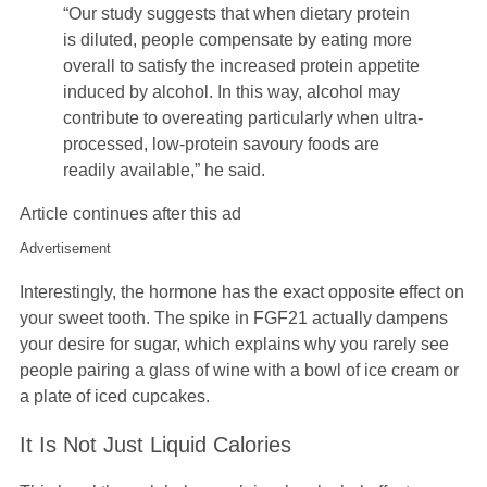
“Our study suggests that when dietary protein
is diluted, people compensate by eating more
overall to satisfy the increased protein appetite
induced by alcohol. In this way, alcohol may
contribute to overeating particularly when ultra-
processed, low-protein savoury foods are
readily available,” he said.
Article continues after this ad
Advertisement
Interestingly, the hormone has the exact opposite effect on
your sweet tooth. The spike in FGF21 actually dampens
your desire for sugar, which explains why you rarely see
people pairing a glass of wine with a bowl of ice cream or
a plate of iced cupcakes.
It Is Not Just Liquid Calories