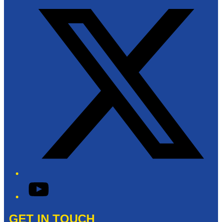
YouTube
GET IN TOUCH