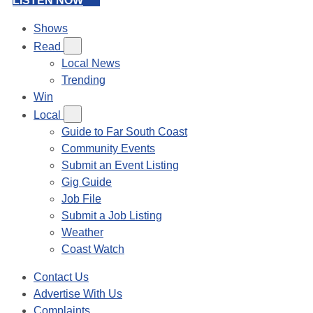
LISTEN NOW
Shows
Read
Local News
Trending
Win
Local
Guide to Far South Coast
Community Events
Submit an Event Listing
Gig Guide
Job File
Submit a Job Listing
Weather
Coast Watch
Contact Us
Advertise With Us
Complaints