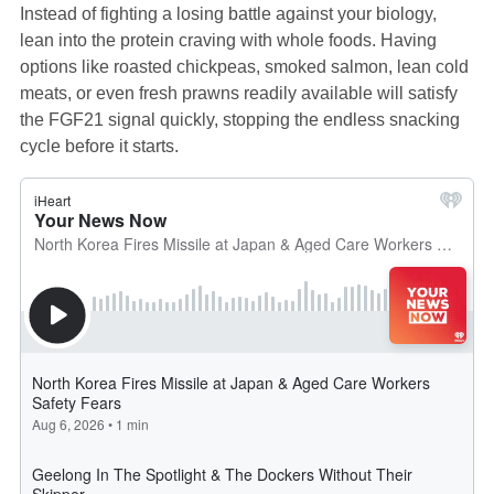
Instead of fighting a losing battle against your biology,
lean into the protein craving with whole foods. Having
options like roasted chickpeas, smoked salmon, lean cold
meats, or even fresh prawns readily available will satisfy
the FGF21 signal quickly, stopping the endless snacking
cycle before it starts.