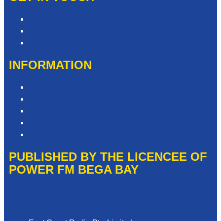
Contact & Complaints
Advertise with Us
Need Help with our Website?
INFORMATION
Competition T&Cs
Advertising T&Cs
Privacy Policy
Website Terms of Use
Local Content
PUBLISHED BY THE LICENCEE OF
POWER FM BEGA BAY
Address