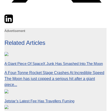
Twitter
LinkedIn
Email
Advertisement
Related Articles
A Giant Piece Of SpaceX Junk Has Smashed Into The Moon
A Four-Tonne Rocket Stage Crashes At Incredible Speed
The Moon has just copped a serious hit after a giant
piece...
Jetstar’s Latest Fee Has Travellers Fuming