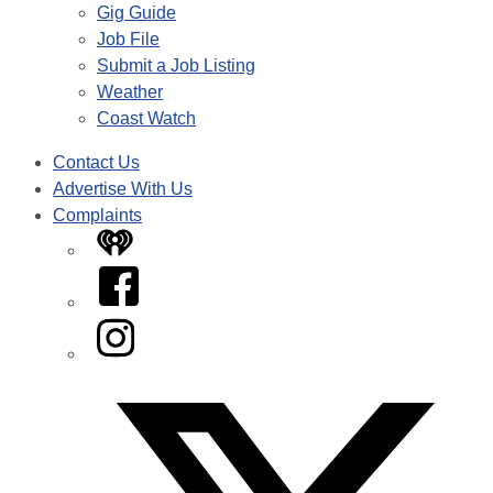
Gig Guide
Job File
Submit a Job Listing
Weather
Coast Watch
Contact Us
Advertise With Us
Complaints
iHeart
Facebook
Instagram
Twitter/X