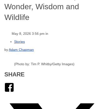
Wonder, Wisdom and
Wildlife
May 8, 2026 3:56 pm in
Stories
by
Adam Chapman
(Photo by: Tim P. Whitby/Getty Images)
SHARE
Facebook