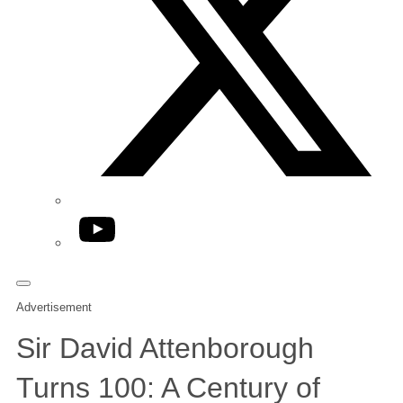
YouTube
Advertisement
Sir David Attenborough
Turns 100: A Century of