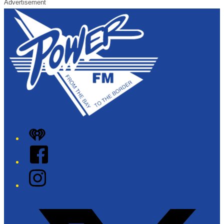
Advertisement
iHeart
Facebook
Instagram
Twitter/X