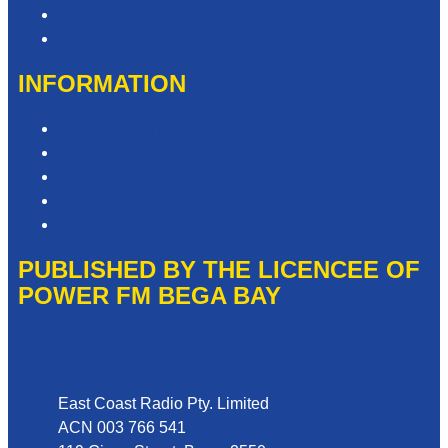
Advertise with Us
Need Help with our Website?
INFORMATION
Competition T&Cs
Advertising T&Cs
Privacy Policy
Website Terms of Use
Local Content
PUBLISHED BY THE LICENCEE OF
POWER FM BEGA BAY
Address
East Coast Radio Pty. Limited
ACN 003 766 541