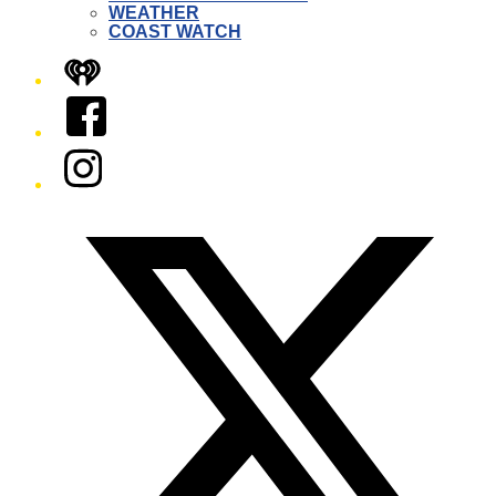
WEATHER
COAST WATCH
iHeart
Facebook
Instagram
Twitter/X