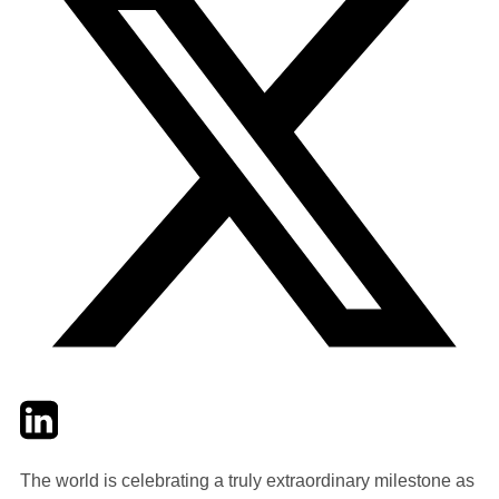
Twitter
LinkedIn
Email
The world is celebrating a truly extraordinary milestone as