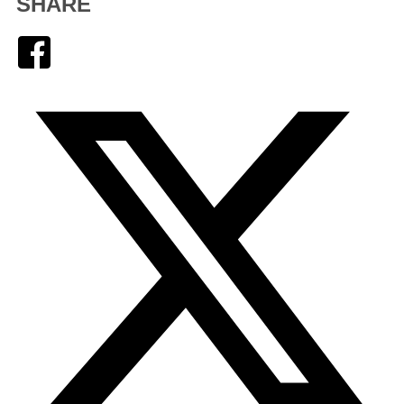
SHARE
Facebook