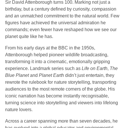
Sir David Attenborough turns 100. Marking not just a
birthday, but a century defined by curiosity, compassion
and an unmatched commitment to the natural world. Few
figures have achieved the universal admiration he
commands; even fewer have reshaped how we see our
planet quite like he has.
From his early days at the BBC in the 1950s,
Attenborough helped pioneer wildlife broadcasting,
transforming it into a cinematic, emotionally gripping
experience. Landmark series such as
Life on Earth
,
The
Blue Planet
and
Planet Earth
didn’t just entertain, they
rewrote the rulebook for nature storytelling, transporting
audiences to the most remote corners of the globe. His
iconic narration has become instantly recognisable,
turning science into storytelling and viewers into lifelong
nature lovers.
Across a career spanning more than seven decades, he
has evolved into a global educator and environmental