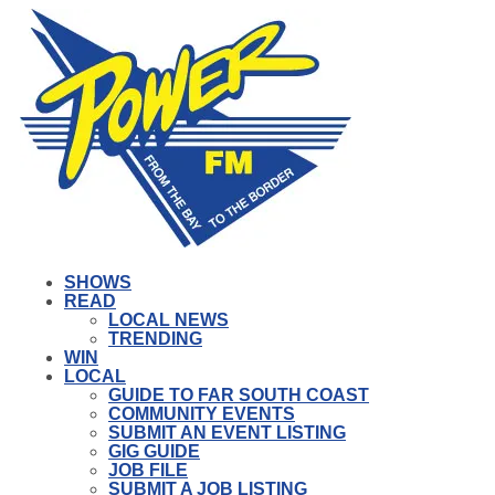
SHOWS
READ
LOCAL NEWS
TRENDING
WIN
LOCAL
GUIDE TO FAR SOUTH COAST
COMMUNITY EVENTS
SUBMIT AN EVENT LISTING
GIG GUIDE
JOB FILE
SUBMIT A JOB LISTING