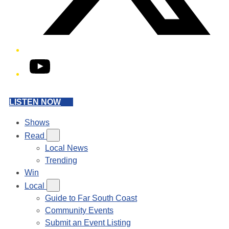
YouTube
LISTEN NOW
Shows
Read
Local News
Trending
Win
Local
Guide to Far South Coast
Community Events
Submit an Event Listing