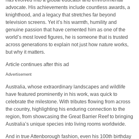
advocate. His achievements include countless awards, a
knighthood, and a legacy that stretches far beyond
television screens. Yet it’s his warmth, humility and
genuine passion that have cemented him as one of the
world’s most loved figures, he is someone that is trusted
across generations to explain not just how nature works,
but why it matters.
Article continues after this ad
Advertisement
Australia, whose extraordinary landscapes and wildlife
have featured prominently in his work, was quick to
celebrate the milestone. With tributes flowing from across
the country, highlighting his enduring connection to the
region, from showcasing the Great Barrier Reef to bringing
Australia’s unique species into living rooms worldwide.
And in true Attenborough fashion, even his 100th birthday