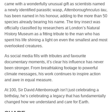
came with a wonderfully unusual gift as scientists named
a newly identified parasitic wasp,
Attenboroughnculus tau
,
has been named in his honour, adding to the more than 50
species already bearing his name. The tiny insect was
officially classified by researchers at London’s Natural
History Museum as a fitting tribute to the man who has
spent his life shining a light on even the smallest and most
overlooked creatures.
As social media fills with tributes and favourite
documentary moments, it’s clear his influence has never
been stronger. From breathtaking footage to powerful
climate messages, his work continues to inspire action
and awe in equal measure.
At 100, Sir David Attenborough isn’t just celebrating a
birthday, he’s celebrating a legacy that has fundamentally
changed how we understand and care for Earth.