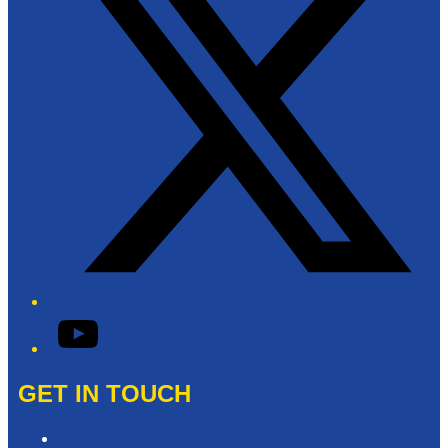
YouTube
GET IN TOUCH
Contact & Complaints