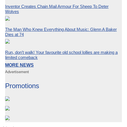
Inventor Creates Chain Mail Armour For Sheep To Deter
Wolves
The Man Who Knew Everything About Music: Glenn A Baker
Dies at 74
Run, don’t walk! Your favourite old school lollies are making a
limited comeback
MORE NEWS
Advertisement
Promotions