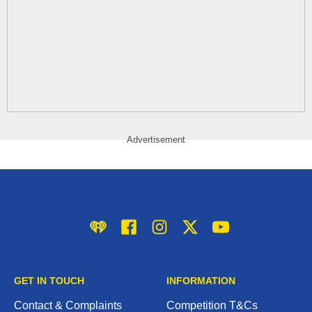
Advertisement
iHeart
Facebook
Instagram
Twitter/X
YouTube
GET IN TOUCH
INFORMATION
Contact & Complaints
Competition T&Cs