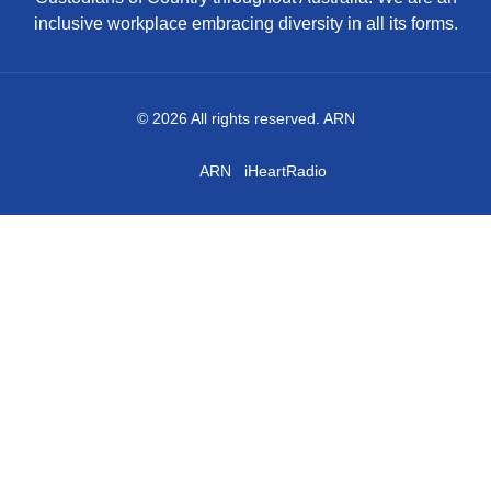
inclusive workplace embracing diversity in all its forms.
© 2026 All rights reserved. ARN
ARN
iHeartRadio