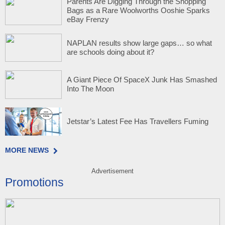
Parents Are Digging Through the Shopping
Bags as a Rare Woolworths Ooshie Sparks
eBay Frenzy
NAPLAN results show large gaps… so what
are schools doing about it?
A Giant Piece Of SpaceX Junk Has Smashed
Into The Moon
Jetstar’s Latest Fee Has Travellers Fuming
MORE NEWS
Advertisement
Promotions