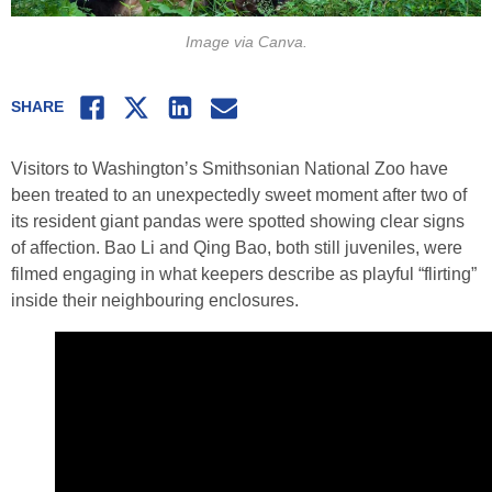
Image via Canva.
Facebook
Twitter
LinkedIn
Email
SHARE
Visitors to Washington’s Smithsonian National Zoo have
been treated to an unexpectedly sweet moment after two of
its resident giant pandas were spotted showing clear signs
of affection. Bao Li and Qing Bao, both still juveniles, were
filmed engaging in what keepers describe as playful “flirting”
inside their neighbouring enclosures.