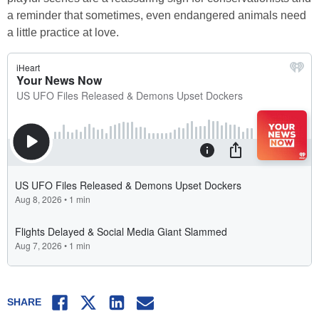
a reminder that sometimes, even endangered animals need
a little practice at love.
Facebook
Twitter
LinkedIn
Email
SHARE