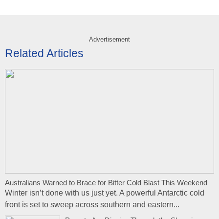
Advertisement
Related Articles
Australians Warned to Brace for Bitter Cold Blast This Weekend
Winter isn’t done with us just yet. A powerful Antarctic cold
front is set to sweep across southern and eastern...