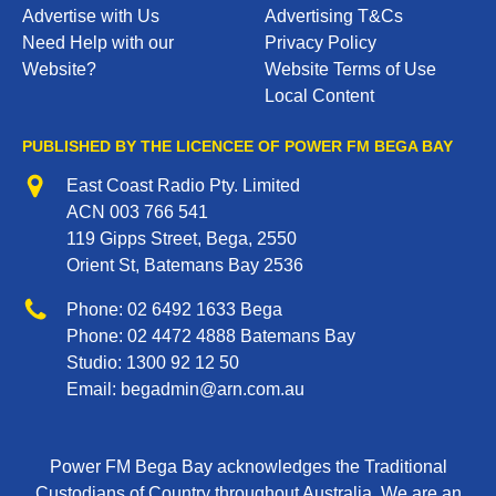
Advertise with Us
Advertising T&Cs
Need Help with our
Privacy Policy
Website?
Website Terms of Use
Local Content
PUBLISHED BY THE LICENCEE OF POWER FM BEGA BAY
Address
East Coast Radio Pty. Limited
ACN 003 766 541
119 Gipps Street, Bega, 2550
Orient St, Batemans Bay 2536
Phone
Phone:
02 6492 1633
Bega
Phone:
02 4472 4888
Batemans Bay
Studio:
1300 92 12 50
Email:
begadmin@arn.com.au
Power FM Bega Bay acknowledges the Traditional
Custodians of Country throughout Australia. We are an