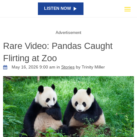
LISTEN NOW
Advertisement
Rare Video: Pandas Caught
Flirting at Zoo
May 16, 2026 9:00 am in
Stories
by Trinity Miller