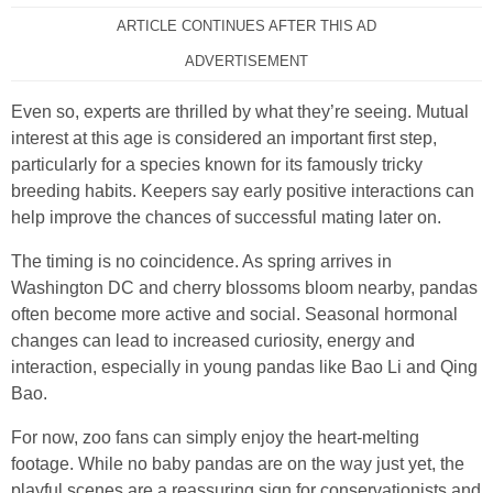
ARTICLE CONTINUES AFTER THIS AD
ADVERTISEMENT
Even so, experts are thrilled by what they’re seeing. Mutual
interest at this age is considered an important first step,
particularly for a species known for its famously tricky
breeding habits. Keepers say early positive interactions can
help improve the chances of successful mating later on.
The timing is no coincidence. As spring arrives in
Washington DC and cherry blossoms bloom nearby, pandas
often become more active and social. Seasonal hormonal
changes can lead to increased curiosity, energy and
interaction, especially in young pandas like Bao Li and Qing
Bao.
For now, zoo fans can simply enjoy the heart‑melting
footage. While no baby pandas are on the way just yet, the
playful scenes are a reassuring sign for conservationists and