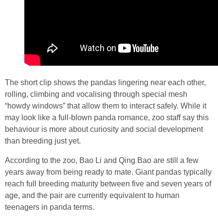
The short clip shows the pandas lingering near each other,
rolling, climbing and vocalising through special mesh
“howdy windows” that allow them to interact safely. While it
may look like a full‑blown panda romance, zoo staff say this
behaviour is more about curiosity and social development
than breeding just yet.
According to the zoo, Bao Li and Qing Bao are still a few
years away from being ready to mate. Giant pandas typically
reach full breeding maturity between five and seven years of
age, and the pair are currently equivalent to human
teenagers in panda terms.