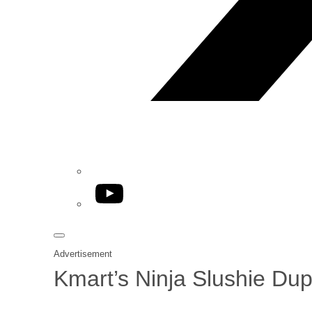
YouTube
Advertisement
Kmart’s Ninja Slushie Dup