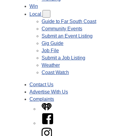
Win
Local
Guide to Far South Coast
Community Events
Submit an Event Listing
Gig Guide
Job File
Submit a Job Listing
Weather
Coast Watch
Contact Us
Advertise With Us
Complaints
iHeart
Facebook
Instagram