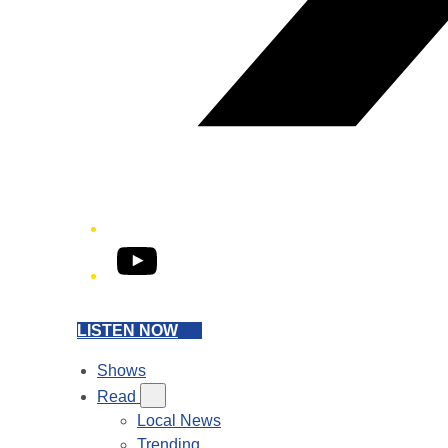
YouTube
LISTEN NOW
Shows
Read
Local News
Trending