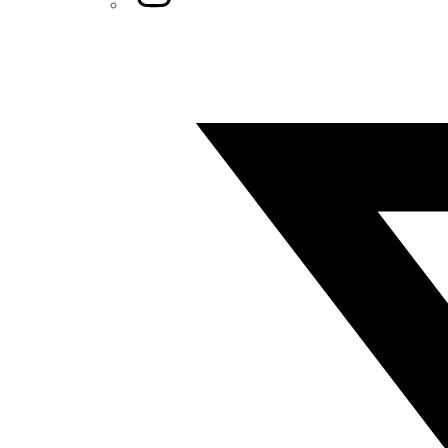
Twitter/X