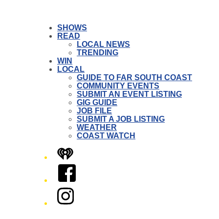
SHOWS
READ
LOCAL NEWS
TRENDING
WIN
LOCAL
GUIDE TO FAR SOUTH COAST
COMMUNITY EVENTS
SUBMIT AN EVENT LISTING
GIG GUIDE
JOB FILE
SUBMIT A JOB LISTING
WEATHER
COAST WATCH
iHeart
Facebook
Instagram
Twitter/X