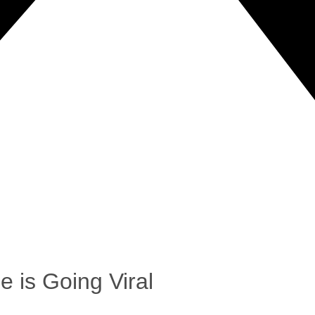
e is Going Viral