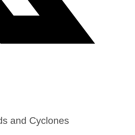
ods and Cyclones