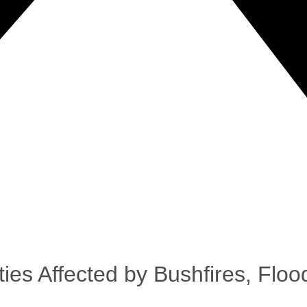
es Affected by Bushfires, Flo