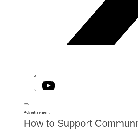
YouTube
Advertisement
How to Support Communiti