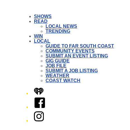
SHOWS
READ
LOCAL NEWS
TRENDING
WIN
LOCAL
GUIDE TO FAR SOUTH COAST
COMMUNITY EVENTS
SUBMIT AN EVENT LISTING
GIG GUIDE
JOB FILE
SUBMIT A JOB LISTING
WEATHER
COAST WATCH
iHeart
Facebook
Instagram
Twitter/X