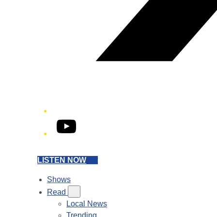
YouTube
LISTEN NOW
Shows
Read
Local News
Trending