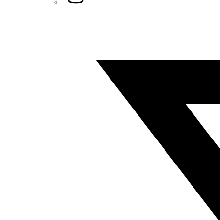
Twitter/X