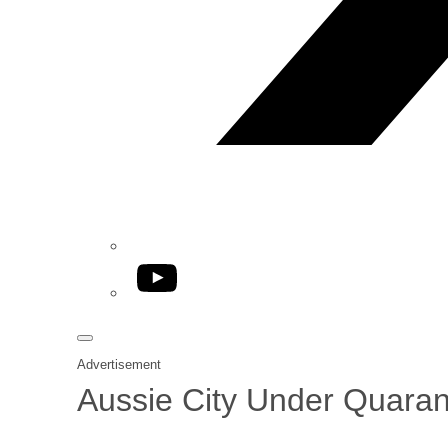
YouTube
Advertisement
Aussie City Under Quaran