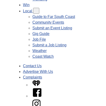
Win
Local
Guide to Far South Coast
Community Events
Submit an Event Listing
Gig Guide
Job File
Submit a Job Listing
Weather
Coast Watch
Contact Us
Advertise With Us
Complaints
iHeart
Facebook
Instagram