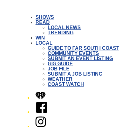
SHOWS
READ
LOCAL NEWS
TRENDING
WIN
LOCAL
GUIDE TO FAR SOUTH COAST
COMMUNITY EVENTS
SUBMIT AN EVENT LISTING
GIG GUIDE
JOB FILE
SUBMIT A JOB LISTING
WEATHER
COAST WATCH
iHeart
Facebook
Instagram
Twitter/X