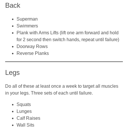
Back
Superman
Swimmers
Plank with Arms Lifts (lift one arm forward and hold
for 2 second then switch hands, repeat until failure)
Doorway Rows
Reverse Planks
Legs
Do all of these at least once a week to target all muscles
in your legs. Three sets of each until failure.
Squats
Lunges
Calf Raises
Wall Sits