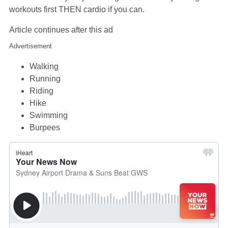
workouts first THEN cardio if you can.
Article continues after this ad
Advertisement
Walking
Running
Riding
Hike
Swimming
Burpees