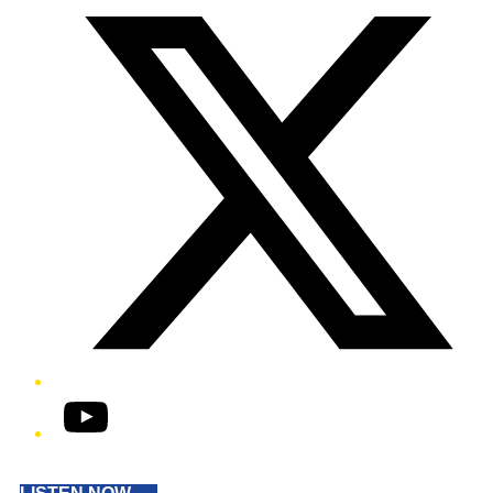
YouTube