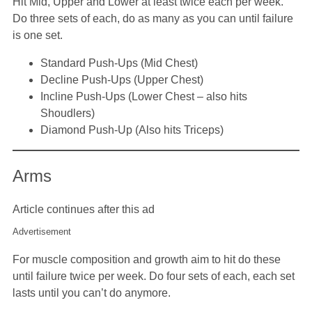
Hit Mid, Upper and Lower at least twice each per week.
Do three sets of each, do as many as you can until failure
is one set.
Standard Push-Ups (Mid Chest)
Decline Push-Ups (Upper Chest)
Incline Push-Ups (Lower Chest – also hits
Shoudlers)
Diamond Push-Up (Also hits Triceps)
Arms
Article continues after this ad
Advertisement
For muscle composition and growth aim to hit do these
until failure twice per week. Do four sets of each, each set
lasts until you can’t do anymore.