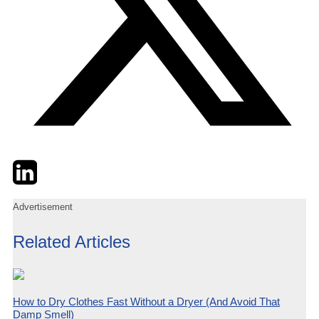
Twitter
LinkedIn
Email
Advertisement
Related Articles
How to Dry Clothes Fast Without a Dryer (And Avoid That
Damp Smell)