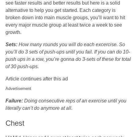
see faster results and better results but here is a solid
alternative to help you get started. Each category is
broken down into main muscle groups, you’ll want to hit
every major muscle group at least twice a week to see
growth.
Sets:
How many rounds you will do each excercise. So
you’ll do 3 sets of push-ups until you fail. If you can do 10-
push ups in a row, you’re gonna do 3-sets of these for total
of 30 push-ups.
Article continues after this ad
Advertisement
Failure:
Doing consecutive reps of an exercise until you
literally can’t do anymore at all.
Chest