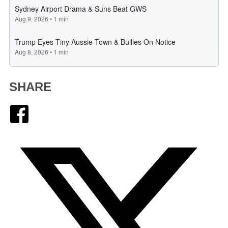
SHARE
Facebook