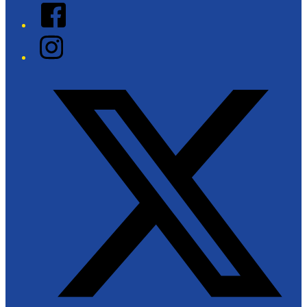
Facebook
Instagram
Twitter/X