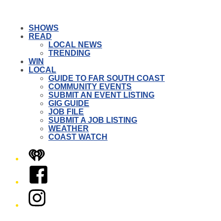
SHOWS
READ
LOCAL NEWS
TRENDING
WIN
LOCAL
GUIDE TO FAR SOUTH COAST
COMMUNITY EVENTS
SUBMIT AN EVENT LISTING
GIG GUIDE
JOB FILE
SUBMIT A JOB LISTING
WEATHER
COAST WATCH
iHeart
Facebook
Instagram
Twitter/X