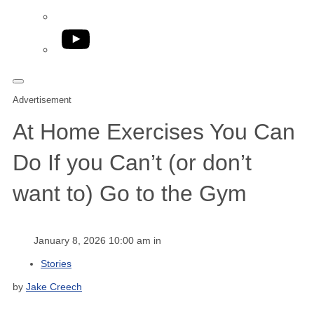
YouTube
Advertisement
At Home Exercises You Can
Do If you Can’t (or don’t
want to) Go to the Gym
January 8, 2026 10:00 am in
Stories
by
Jake Creech