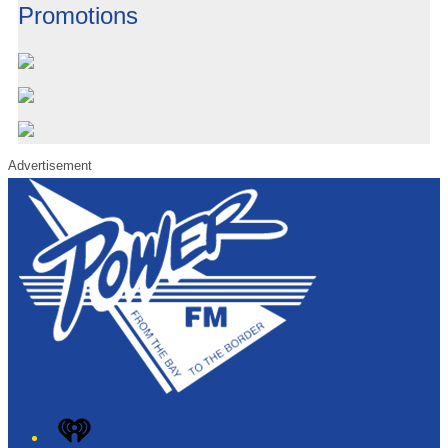
Promotions
Advertisement
iHeart