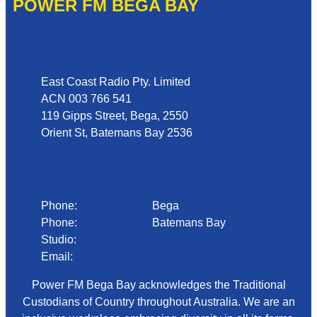
POWER FM BEGA BAY
Address
East Coast Radio Pty. Limited
ACN 003 766 541
119 Gipps Street, Bega, 2550
Orient St, Batemans Bay 2536
Phone
Phone:
02 6492 1633
Bega
Phone:
02 4472 4888
Batemans Bay
Studio:
1300 92 12 50
Email:
begadmin@arn.com.au
Power FM Bega Bay acknowledges the Traditional
Custodians of Country throughout Australia. We are an