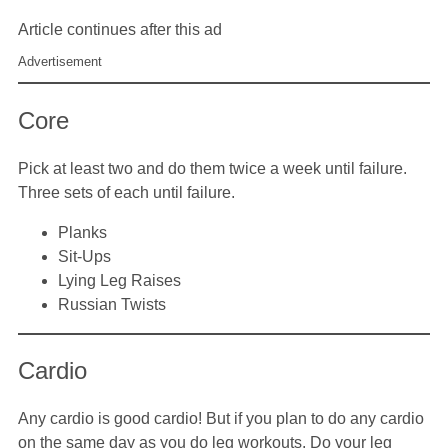
Article continues after this ad
Advertisement
Core
Pick at least two and do them twice a week until failure.
Three sets of each until failure.
Planks
Sit-Ups
Lying Leg Raises
Russian Twists
Cardio
Any cardio is good cardio! But if you plan to do any cardio
on the same day as you do leg workouts. Do your leg