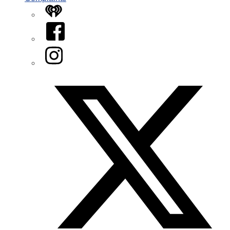
iHeart
Facebook
Instagram
Twitter/X