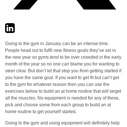
Twitter
LinkedIn
Email
Going to the gym in January can be an intense time.
People head out to fulfil new fitness goals they’ve set in
the new year so gyms tend to be over crowded in the early
month of the year so no one can blame you for wanting to
steer clear. But don’t let that stop you from getting started if
you have the same goal. If you want to get fit but can’t get
to the gym for whatever reason then you can use the
exercises below to build an at home routine that will target
all the muscles. No equipment is needed for any of these,
pick and choose some from each group to build an at
home routine to get yourself started.
Going to the gym and using equipment will definitely help