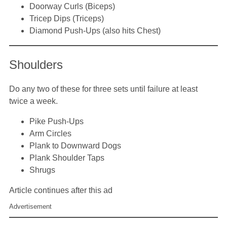
Doorway Curls (Biceps)
Tricep Dips (Triceps)
Diamond Push-Ups (also hits Chest)
Shoulders
Do any two of these for three sets until failure at least
twice a week.
Pike Push-Ups
Arm Circles
Plank to Downward Dogs
Plank Shoulder Taps
Shrugs
Article continues after this ad
Advertisement