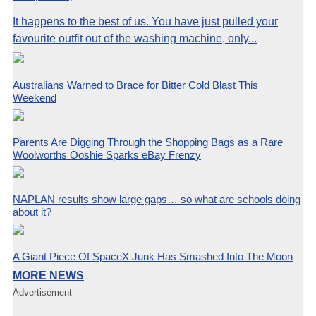
It happens to the best of us. You have just pulled your
favourite outfit out of the washing machine, only...
Australians Warned to Brace for Bitter Cold Blast This
Weekend
Parents Are Digging Through the Shopping Bags as a Rare
Woolworths Ooshie Sparks eBay Frenzy
NAPLAN results show large gaps… so what are schools doing
about it?
A Giant Piece Of SpaceX Junk Has Smashed Into The Moon
MORE NEWS
Advertisement