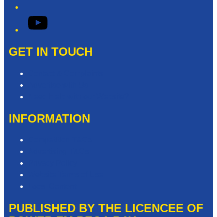
YouTube
GET IN TOUCH
Contact & Complaints
Advertise with Us
Need Help with our Website?
INFORMATION
Competition T&Cs
Advertising T&Cs
Privacy Policy
Website Terms of Use
Local Content
PUBLISHED BY THE LICENCEE OF