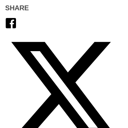
SHARE
Facebook