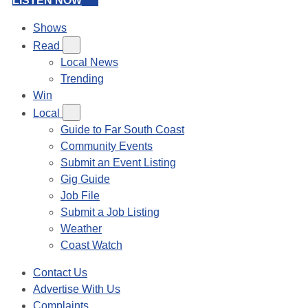
LISTEN NOW
Shows
Read
Local News
Trending
Win
Local
Guide to Far South Coast
Community Events
Submit an Event Listing
Gig Guide
Job File
Submit a Job Listing
Weather
Coast Watch
Contact Us
Advertise With Us
Complaints