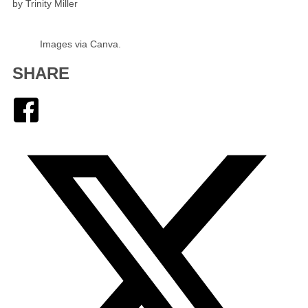
by Trinity Miller
Images via Canva.
SHARE
Facebook