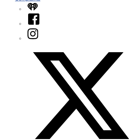
iHeart
Facebook
Instagram
Twitter/X