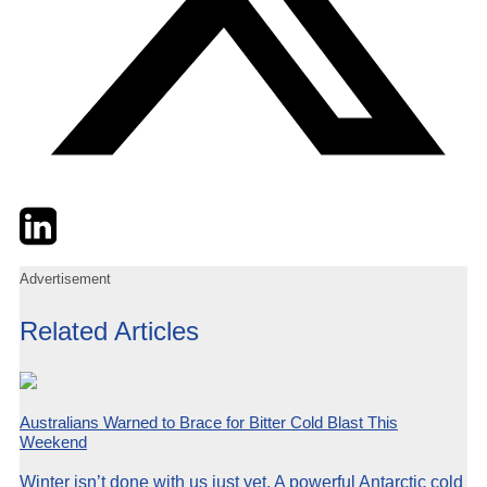
Twitter
LinkedIn
Email
Advertisement
Related Articles
Australians Warned to Brace for Bitter Cold Blast This
Weekend
Winter isn’t done with us just yet. A powerful Antarctic cold