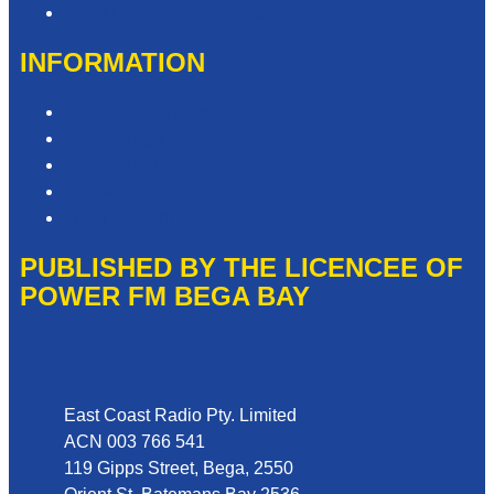
Need Help with our Website?
INFORMATION
Competition T&Cs
Advertising T&Cs
Privacy Policy
Website Terms of Use
Local Content
PUBLISHED BY THE LICENCEE OF
POWER FM BEGA BAY
Address
East Coast Radio Pty. Limited
ACN 003 766 541
119 Gipps Street, Bega, 2550