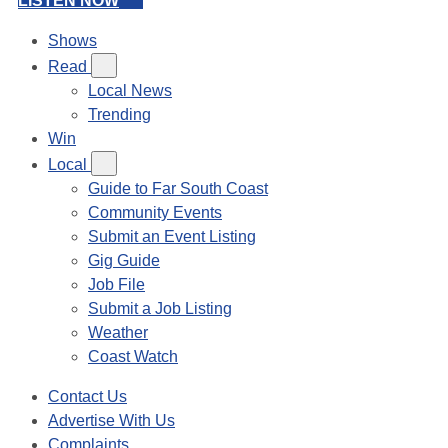
LISTEN NOW
Shows
Read
Local News
Trending
Win
Local
Guide to Far South Coast
Community Events
Submit an Event Listing
Gig Guide
Job File
Submit a Job Listing
Weather
Coast Watch
Contact Us
Advertise With Us
Complaints