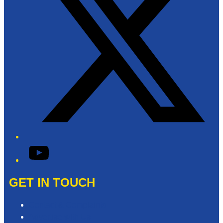
YouTube
GET IN TOUCH
Contact & Complaints
Advertise with Us