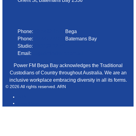
Orient St, Batemans Bay 2536
Phone
Phone:
02 6492 1633
Bega
Phone:
02 4472 4888
Batemans Bay
Studio:
1300 92 12 50
Email:
begadmin@arn.com.au
Power FM Bega Bay acknowledges the Traditional
Custodians of Country throughout Australia. We are an
inclusive workplace embracing diversity in all its forms.
© 2026 All rights reserved. ARN
ARN
iHeartRadio