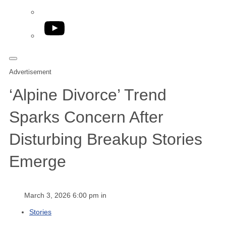
YouTube
Advertisement
‘Alpine Divorce’ Trend
Sparks Concern After
Disturbing Breakup Stories
Emerge
March 3, 2026 6:00 pm in
Stories