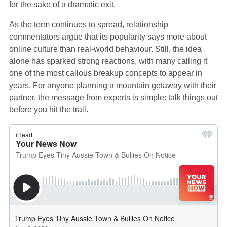
for the sake of a dramatic exit.
As the term continues to spread, relationship
commentators argue that its popularity says more about
online culture than real‑world behaviour. Still, the idea
alone has sparked strong reactions, with many calling it
one of the most callous breakup concepts to appear in
years. For anyone planning a mountain getaway with their
partner, the message from experts is simple: talk things out
before you hit the trail.