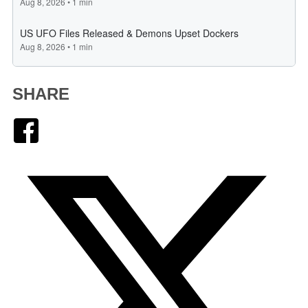
SHARE
Facebook