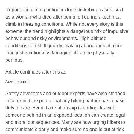
Reports circulating online include disturbing cases, such
as a woman who died after being left during a technical
climb in freezing conditions. While not every story is this
extreme, the trend highlights a dangerous mix of impulsive
behaviour and risky environments. High‑altitude
conditions can shift quickly, making abandonment more
than just emotionally damaging, it can be physically
perilous.
Article continues after this ad
Advertisement
Safety advocates and outdoor experts have also stepped
in to remind the public that any hiking partner has a basic
duty of care. Even if a relationship is ending, leaving
someone behind in an exposed location can create legal
and moral consequences. Many are now urging hikers to
communicate clearly and make sure no one is put at risk