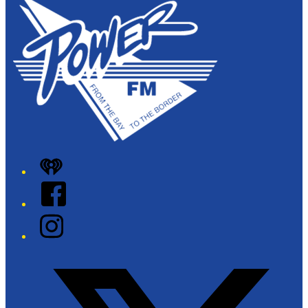
iHeart
Facebook
Instagram
Twitter/X