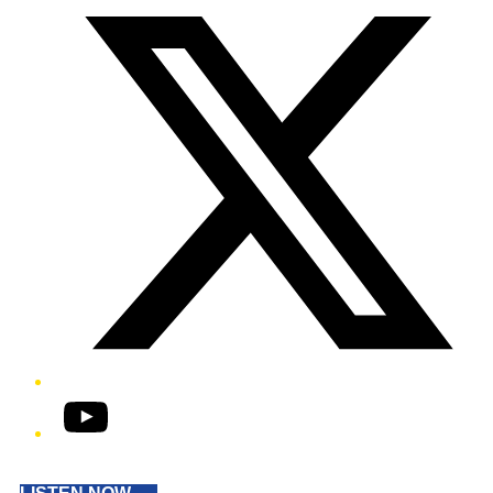
YouTube