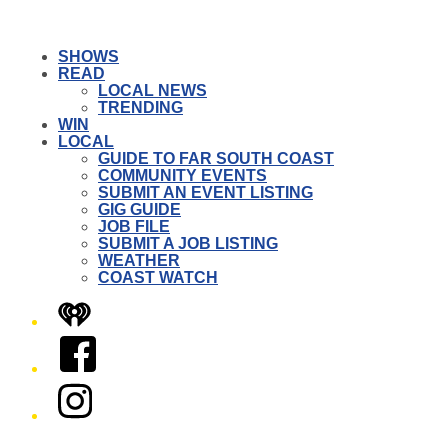
SHOWS
READ
LOCAL NEWS
TRENDING
WIN
LOCAL
GUIDE TO FAR SOUTH COAST
COMMUNITY EVENTS
SUBMIT AN EVENT LISTING
GIG GUIDE
JOB FILE
SUBMIT A JOB LISTING
WEATHER
COAST WATCH
iHeart
Facebook
Instagram
Twitter/X