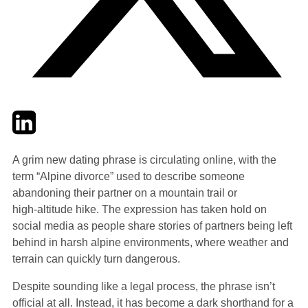
Twitter
LinkedIn
Email
A grim new dating phrase is circulating online, with the
term “Alpine divorce” used to describe someone
abandoning their partner on a mountain trail or
high‑altitude hike. The expression has taken hold on
social media as people share stories of partners being left
behind in harsh alpine environments, where weather and
terrain can quickly turn dangerous.
Despite sounding like a legal process, the phrase isn’t
official at all. Instead, it has become a dark shorthand for a