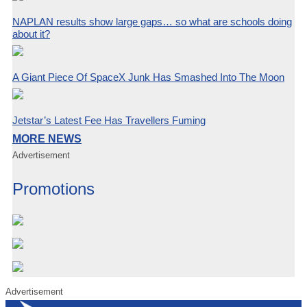
NAPLAN results show large gaps… so what are schools doing
about it?
A Giant Piece Of SpaceX Junk Has Smashed Into The Moon
Jetstar’s Latest Fee Has Travellers Fuming
MORE NEWS
Advertisement
Promotions
Advertisement