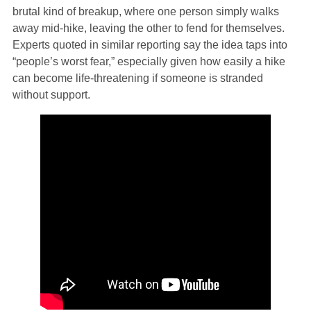
brutal kind of breakup, where one person simply walks
away mid‑hike, leaving the other to fend for themselves.
Experts quoted in similar reporting say the idea taps into
“people’s worst fear,” especially given how easily a hike
can become life‑threatening if someone is stranded
without support.