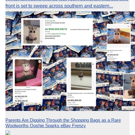
front is set to sweep across southern and eastern...
Parents Are Digging Through the Shopping Bags as a Rare
Woolworths Ooshie Sparks eBay Frenzy