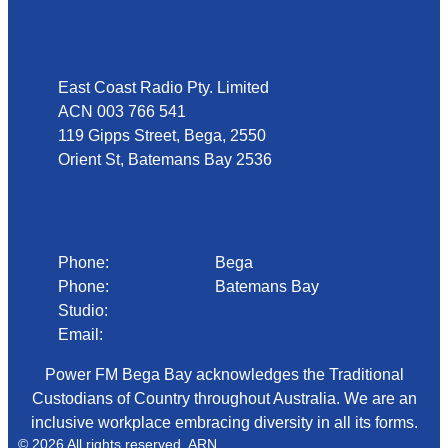
Address
East Coast Radio Pty. Limited
ACN 003 766 541
119 Gipps Street, Bega, 2550
Orient St, Batemans Bay 2536
Phone
Phone:
02 6492 1633
Bega
Phone:
02 4472 4888
Batemans Bay
Studio:
1300 92 12 50
Email:
begadmin@arn.com.au
Power FM Bega Bay acknowledges the Traditional
Custodians of Country throughout Australia. We are an
inclusive workplace embracing diversity in all its forms.
© 2026 All rights reserved. ARN