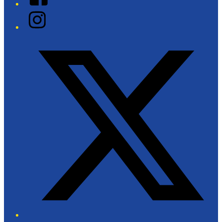
Instagram
Twitter/X