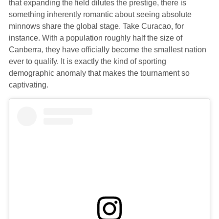
that expanding the field dilutes the prestige, there is
something inherently romantic about seeing absolute
minnows share the global stage. Take Curacao, for
instance. With a population roughly half the size of
Canberra, they have officially become the smallest nation
ever to qualify. It is exactly the kind of sporting
demographic anomaly that makes the tournament so
captivating.