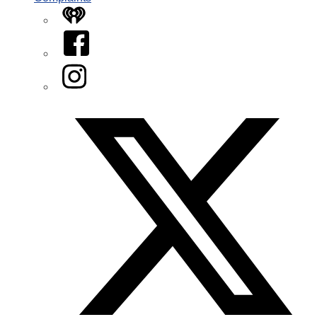
iHeart
Facebook
Instagram
Twitter/X