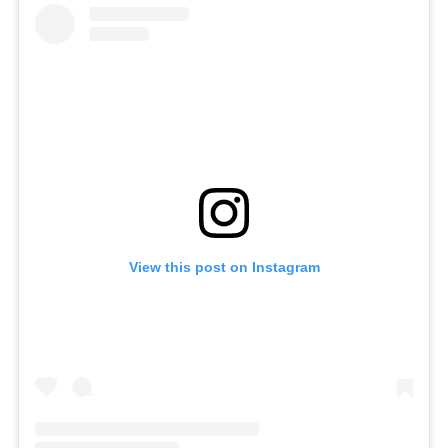
View this post on Instagram