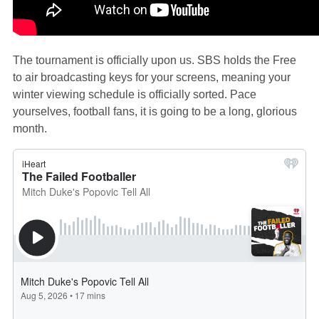
The tournament is officially upon us. SBS holds the Free
to air broadcasting keys for your screens, meaning your
winter viewing schedule is officially sorted. Pace
yourselves, football fans, it is going to be a long, glorious
month.