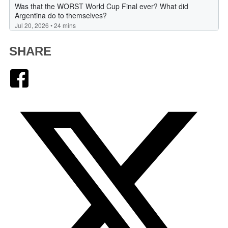
SHARE
Facebook