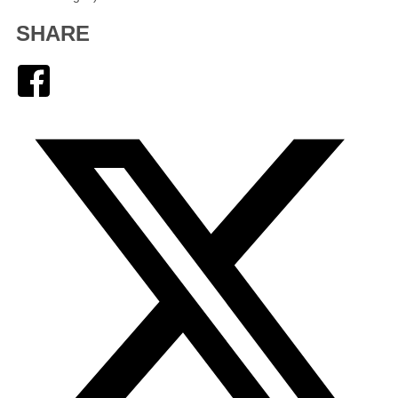
SHARE
Facebook