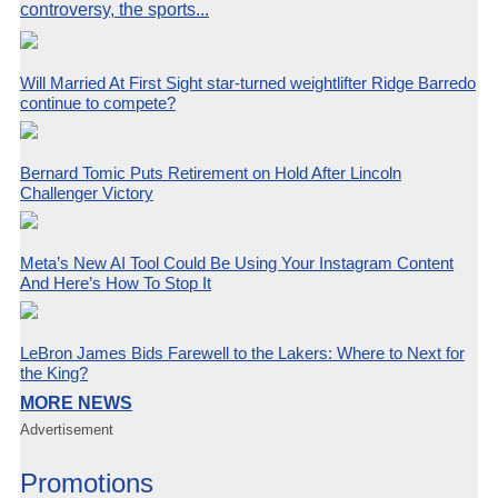
controversy, the sports...
Will Married At First Sight star-turned weightlifter Ridge Barredo
continue to compete?
Bernard Tomic Puts Retirement on Hold After Lincoln
Challenger Victory
Meta’s New AI Tool Could Be Using Your Instagram Content
And Here’s How To Stop It
LeBron James Bids Farewell to the Lakers: Where to Next for
the King?
MORE NEWS
Advertisement
Promotions