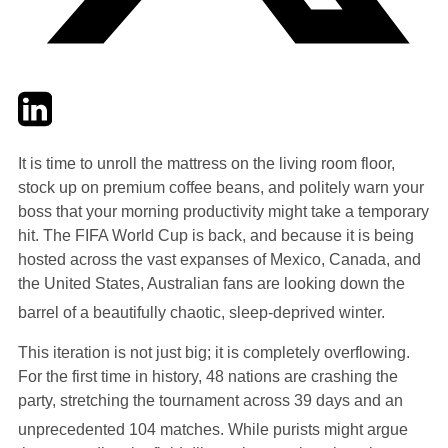
Twitter
LinkedIn
Email
It is time to unroll the mattress on the living room floor,
stock up on premium coffee beans, and politely warn your
boss that your morning productivity might take a temporary
hit. The FIFA World Cup is back, and because it is being
hosted across the vast expanses of Mexico, Canada, and
the United States, Australian fans are looking down the
barrel of a beautifully chaotic, sleep-deprived winter.
This iteration is not just big; it is completely overflowing.
For the first time in history, 48 nations are crashing the
party, stretching the tournament across 39 days and an
unprecedented 104 matches.
While purists might argue