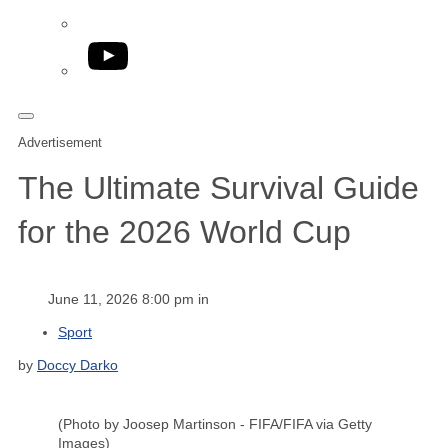
YouTube
Advertisement
The Ultimate Survival Guide
for the 2026 World Cup
June 11, 2026 8:00 pm in
Sport
by
Doccy Darko
(Photo by Joosep Martinson - FIFA/FIFA via Getty
Images)