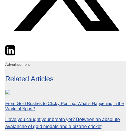
Twitter
LinkedIn
Email
Advertisement
Related Articles
From Gold Rushes to Clicky Ponting: What’s Happening in the
World of Sport?
Have you caught your breath yet? Between an absolute
avalanche of gold medals and a bizarre cricket