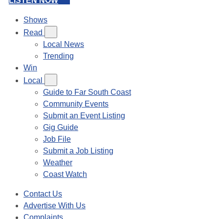
LISTEN NOW
Shows
Read
Local News
Trending
Win
Local
Guide to Far South Coast
Community Events
Submit an Event Listing
Gig Guide
Job File
Submit a Job Listing
Weather
Coast Watch
Contact Us
Advertise With Us
Complaints