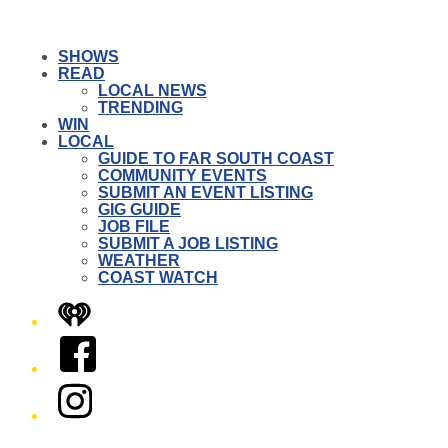
SHOWS
READ
LOCAL NEWS
TRENDING
WIN
LOCAL
GUIDE TO FAR SOUTH COAST
COMMUNITY EVENTS
SUBMIT AN EVENT LISTING
GIG GUIDE
JOB FILE
SUBMIT A JOB LISTING
WEATHER
COAST WATCH
iHeart
Facebook
Instagram
Twitter/X