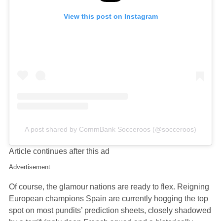
View this post on Instagram
A post shared by CommBank Socceroos (@socceroos)
Article continues after this ad
Advertisement
Of course, the glamour nations are ready to flex. Reigning
European champions Spain are currently hogging the top
spot on most pundits’ prediction sheets, closely shadowed