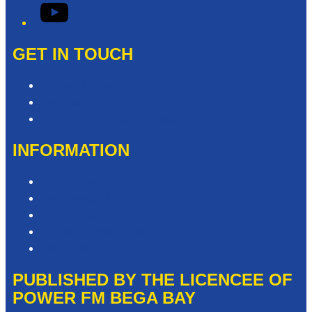
YouTube
GET IN TOUCH
Contact & Complaints
Advertise with Us
Need Help with our Website?
INFORMATION
Competition T&Cs
Advertising T&Cs
Privacy Policy
Website Terms of Use
Local Content
PUBLISHED BY THE LICENCEE OF
POWER FM BEGA BAY