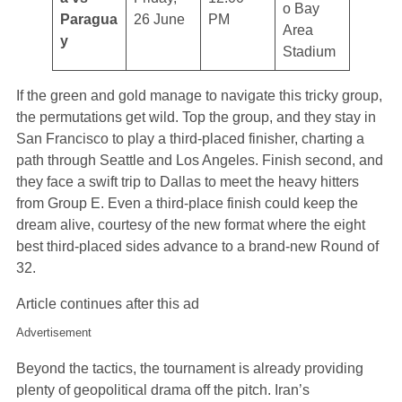
o Bay
Paragua
26 June
PM
Area
y
Stadium
If the green and gold manage to navigate this tricky group,
the permutations get wild. Top the group, and they stay in
San Francisco to play a third-placed finisher, charting a
path through Seattle and Los Angeles. Finish second, and
they face a swift trip to Dallas to meet the heavy hitters
from Group E. Even a third-place finish could keep the
dream alive, courtesy of the new format where the eight
best third-placed sides advance to a brand-new Round of
32.
Article continues after this ad
Advertisement
Beyond the tactics, the tournament is already providing
plenty of geopolitical drama off the pitch. Iran’s