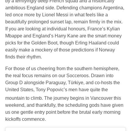
by a terrifyingly deep French squad and a historically
ambitious England side. Defending champions Argentina,
led once more by Lionel Messi in what feels like a
beautifully prolonged sunset lap, remain firmly in the mix.
If you are looking at individual honours, France’s Kylian
Mbappe and England’s Harry Kane are the smart money
picks for the Golden Boot, though Erling Haaland could
easily make a mockery of those predictions if Norway
finds their rhythm.
For those of us cheering from the southern hemisphere,
the real focus remains on our Socceroos. Drawn into
Group D alongside Paraguay, Türkiye, and co-hosts the
United States, Tony Popovic’s men have quite the
mountain to climb.
The journey begins in Vancouver this
weekend, and thankfully, the scheduling gods have given
us one gentle entry point before the brutal early morning
kickoffs commence.