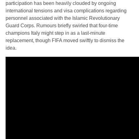
participation has been heavily clouded by ongoing
international tensions and visa complications regarding
personnel associated with the Islamic Revolutionary
Guard Corps. Rumours briefly swirled that four-time
champions Italy might step in as a last-minute
replacement, though FIFA moved swiftly to dismiss the
idea.