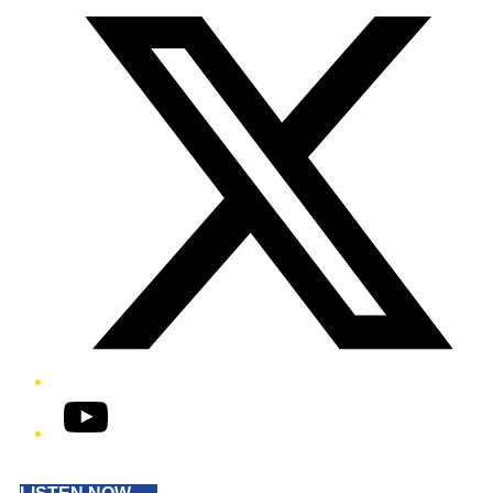
YouTube