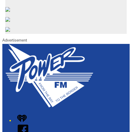
Advertisement
iHeart
Facebook