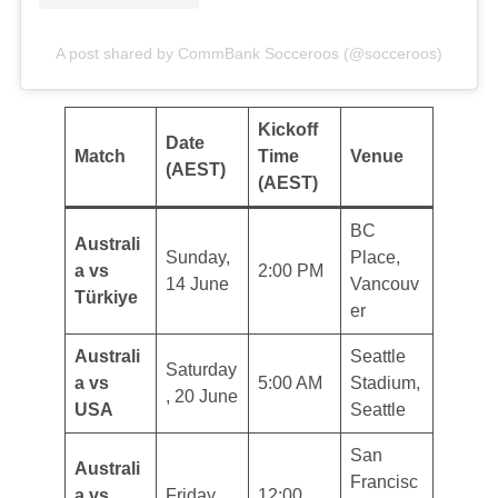
A post shared by CommBank Socceroos (@socceroos)
Kickoff
Date
Match
Time
Venue
(AEST)
(AEST)
BC
Australi
Sunday,
Place,
a vs
2:00 PM
14 June
Vancouv
Türkiye
er
Australi
Seattle
Saturday
a vs
5:00 AM
Stadium,
, 20 June
USA
Seattle
San
Australi
Francisc
a vs
Friday,
12:00