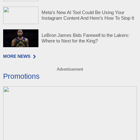
Meta’s New AI Tool Could Be Using Your
Instagram Content And Here’s How To Stop It
LeBron James Bids Farewell to the Lakers:
Where to Next for the King?
MORE NEWS
Advertisement
Promotions