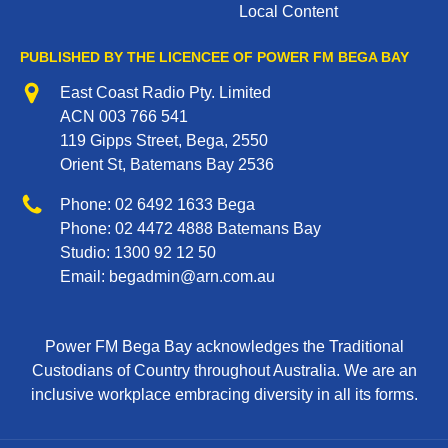
Local Content
PUBLISHED BY THE LICENCEE OF POWER FM BEGA BAY
Address
East Coast Radio Pty. Limited
ACN 003 766 541
119 Gipps Street, Bega, 2550
Orient St, Batemans Bay 2536
Phone
Phone:
02 6492 1633
Bega
Phone:
02 4472 4888
Batemans Bay
Studio:
1300 92 12 50
Email:
begadmin@arn.com.au
Power FM Bega Bay acknowledges the Traditional
Custodians of Country throughout Australia. We are an
inclusive workplace embracing diversity in all its forms.