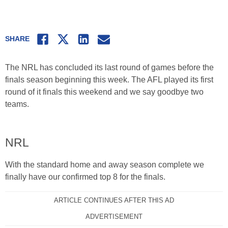
Facebook
Twitter
LinkedIn
Email
SHARE
The NRL has concluded its last round of games before the
finals season beginning this week. The AFL played its first
round of it finals this weekend and we say goodbye two
teams.
NRL
With the standard home and away season complete we
finally have our confirmed top 8 for the finals.
ARTICLE CONTINUES AFTER THIS AD
ADVERTISEMENT