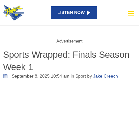
LISTEN NOW
Advertisement
Sports Wrapped: Finals Season
Week 1
September 8, 2025 10:54 am in
Sport
by
Jake Creech