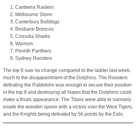
Canberra Raiders
Melbourne Storm
Canterbury Bulldogs
Brisbane Broncos
Cronulla Sharks
Warriors
Penrith Panthers
Sydney Roosters
The top 8 saw no change compared to the ladder last week,
much to the disappointment of the Dolphins. The Roosters
defeating the Rabbitohs was enough to secure their position
in the top 8 and destroying all hopes that the Dolphins could
make a finals appearance. The Titans were able to narrowly
evade the wooden spoon with a victory over the West Tigers,
and the Knights being defeated by 56 points by the Eels.