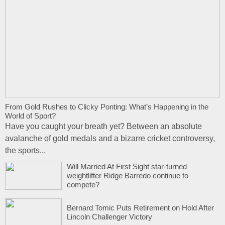
From Gold Rushes to Clicky Ponting: What’s Happening in the
World of Sport?
Have you caught your breath yet? Between an absolute
avalanche of gold medals and a bizarre cricket controversy,
the sports...
Will Married At First Sight star-turned
weightlifter Ridge Barredo continue to
compete?
Bernard Tomic Puts Retirement on Hold After
Lincoln Challenger Victory