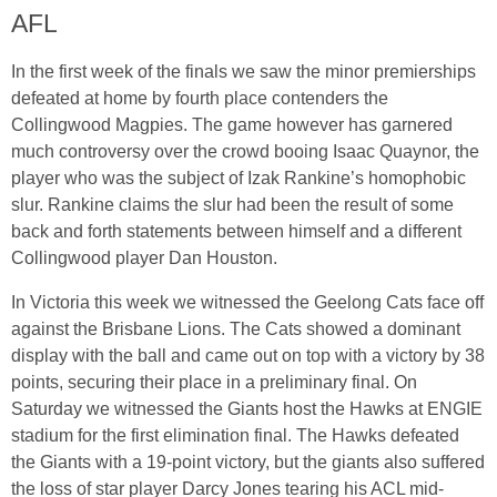
AFL
In the first week of the finals we saw the minor premierships
defeated at home by fourth place contenders the
Collingwood Magpies. The game however has garnered
much controversy over the crowd booing Isaac Quaynor, the
player who was the subject of Izak Rankine’s homophobic
slur. Rankine claims the slur had been the result of some
back and forth statements between himself and a different
Collingwood player Dan Houston.
In Victoria this week we witnessed the Geelong Cats face off
against the Brisbane Lions. The Cats showed a dominant
display with the ball and came out on top with a victory by 38
points, securing their place in a preliminary final. On
Saturday we witnessed the Giants host the Hawks at ENGIE
stadium for the first elimination final. The Hawks defeated
the Giants with a 19-point victory, but the giants also suffered
the loss of star player Darcy Jones tearing his ACL mid-