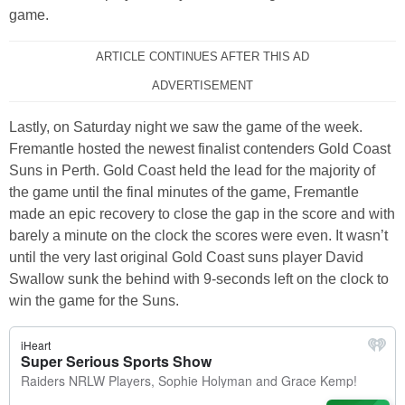
game.
ARTICLE CONTINUES AFTER THIS AD
ADVERTISEMENT
Lastly, on Saturday night we saw the game of the week.
Fremantle hosted the newest finalist contenders Gold Coast
Suns in Perth. Gold Coast held the lead for the majority of
the game until the final minutes of the game, Fremantle
made an epic recovery to close the gap in the score and with
barely a minute on the clock the scores were even. It wasn’t
until the very last original Gold Coast suns player David
Swallow sunk the behind with 9-seconds left on the clock to
win the game for the Suns.