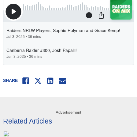
Facebook
Twitter
LinkedIn
Email
SHARE
Advertisement
Related Articles