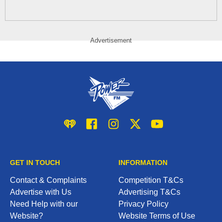
Advertisement
iHeart
Facebook
Instagram
Twitter/X
YouTube
GET IN TOUCH
INFORMATION
Contact & Complaints
Competition T&Cs
Advertise with Us
Advertising T&Cs
Need Help with our
Privacy Policy
Website?
Website Terms of Use