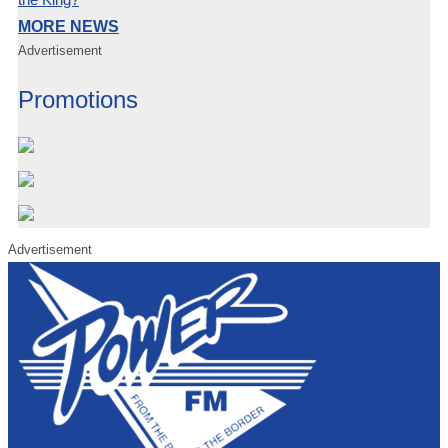
MORE NEWS
Advertisement
Promotions
Advertisement