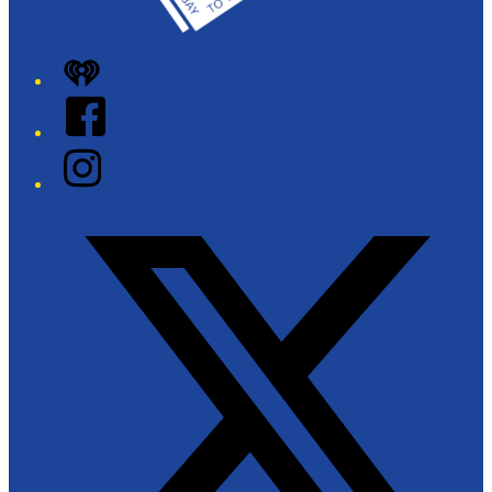
iHeart
Facebook
Instagram
Twitter/X