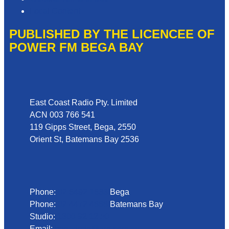
Local Content
PUBLISHED BY THE LICENCEE OF
POWER FM BEGA BAY
Address
East Coast Radio Pty. Limited
ACN 003 766 541
119 Gipps Street, Bega, 2550
Orient St, Batemans Bay 2536
Phone
Phone:
02 6492 1633
Bega
Phone:
02 4472 4888
Batemans Bay
Studio:
1300 92 12 50
Email:
begadmin@arn.com.au