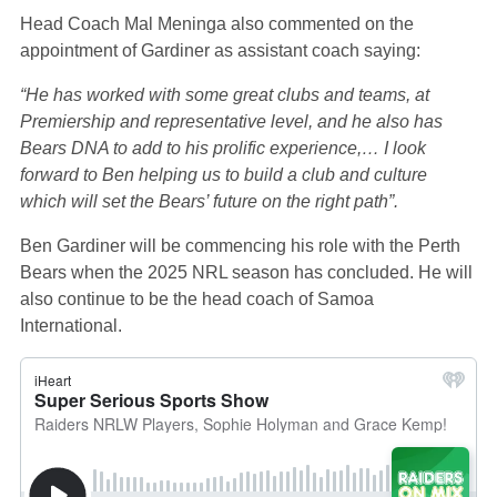
Head Coach Mal Meninga also commented on the
appointment of Gardiner as assistant coach saying:
“He has worked with some great clubs and teams, at
Premiership and representative level, and he also has
Bears DNA to add to his prolific experience,… I look
forward to Ben helping us to build a club and culture
which will set the Bears’ future on the right path”.
Ben Gardiner will be commencing his role with the Perth
Bears when the 2025 NRL season has concluded. He will
also continue to be the head coach of Samoa
International.