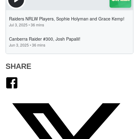
SHARE
Facebook