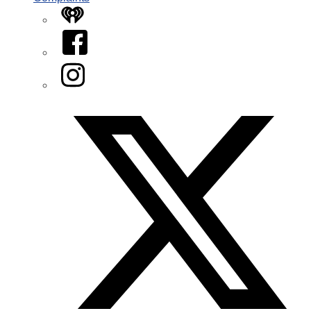
iHeart
Facebook
Instagram
Twitter/X