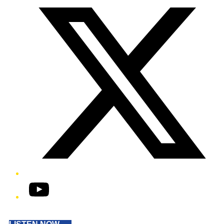
YouTube