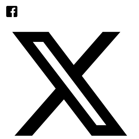
Facebook