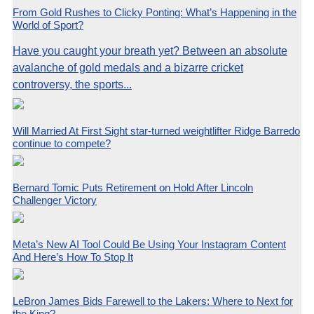
From Gold Rushes to Clicky Ponting: What’s Happening in the
World of Sport?
Have you caught your breath yet? Between an absolute
avalanche of gold medals and a bizarre cricket
controversy, the sports...
Will Married At First Sight star-turned weightlifter Ridge Barredo
continue to compete?
Bernard Tomic Puts Retirement on Hold After Lincoln
Challenger Victory
Meta’s New AI Tool Could Be Using Your Instagram Content
And Here’s How To Stop It
LeBron James Bids Farewell to the Lakers: Where to Next for
the King?