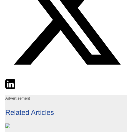
Twitter
LinkedIn
Email
Advertisement
Related Articles