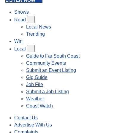
LISTEN NOW
Shows
Read
Local News
Trending
Win
Local
Guide to Far South Coast
Community Events
Submit an Event Listing
Gig Guide
Job File
Submit a Job Listing
Weather
Coast Watch
Contact Us
Advertise With Us
Complaints