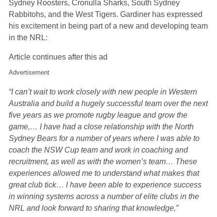
Sydney Roosters, Cronulla Sharks, South Sydney
Rabbitohs, and the West Tigers. Gardiner has expressed
his excitement in being part of a new and developing team
in the NRL:
Article continues after this ad
Advertisement
“I can’t wait to work closely with new people in Western
Australia and build a hugely successful team over the next
five years as we promote rugby league and grow the
game,… I have had a close relationship with the North
Sydney Bears for a number of years where I was able to
coach the NSW Cup team and work in coaching and
recruitment, as well as with the women’s team… These
experiences allowed me to understand what makes that
great club tick… I have been able to experience success
in winning systems across a number of elite clubs in the
NRL and look forward to sharing that knowledge,”