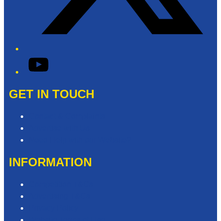
YouTube
GET IN TOUCH
Contact & Complaints
Advertise with Us
Need Help with our Website?
INFORMATION
Competition T&Cs
Advertising T&Cs
Privacy Policy
Website Terms of Use