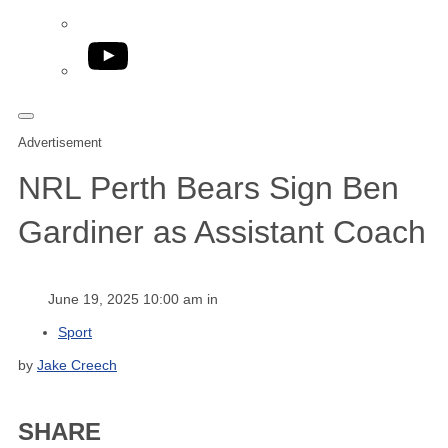
YouTube
Advertisement
NRL Perth Bears Sign Ben
Gardiner as Assistant Coach
June 19, 2025 10:00 am in
Sport
by
Jake Creech
SHARE