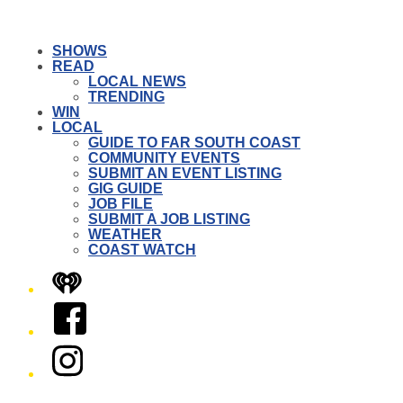
SHOWS
READ
LOCAL NEWS
TRENDING
WIN
LOCAL
GUIDE TO FAR SOUTH COAST
COMMUNITY EVENTS
SUBMIT AN EVENT LISTING
GIG GUIDE
JOB FILE
SUBMIT A JOB LISTING
WEATHER
COAST WATCH
iHeart
Facebook
Instagram
Twitter/X