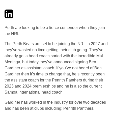
Twitter
LinkedIn
Email
Perth are looking to be a fierce contender when they join
the NRL!
The Perth Bears are set to be joining the NRL in 2027 and
they’ve wasted no time getting their club going. They’ve
already got a head coach sorted with the incredible Mal
Meninga, but today they’ve announced signing Ben
Gardiner as assistant coach. If you’ve not heard of Ben
Gardiner then it’s time to change that, he’s recently been
the assistant coach for the Penrith Panthers during their
2023 and 2024 premierships and he is also the current
Samoa international head coach.
Gardiner has worked in the industry for over two decades
and has been at clubs including: Penrith Panthers,