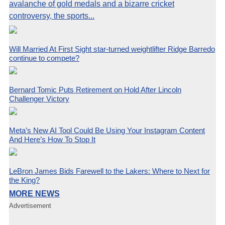
avalanche of gold medals and a bizarre cricket
controversy, the sports...
Will Married At First Sight star-turned weightlifter Ridge Barredo
continue to compete?
Bernard Tomic Puts Retirement on Hold After Lincoln
Challenger Victory
Meta’s New AI Tool Could Be Using Your Instagram Content
And Here’s How To Stop It
LeBron James Bids Farewell to the Lakers: Where to Next for
the King?
MORE NEWS
Advertisement