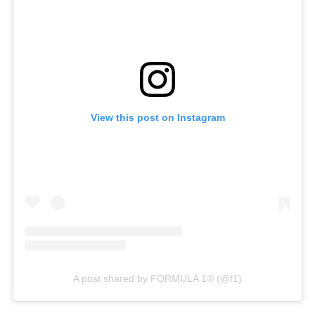
View this post on Instagram
A post shared by FORMULA 1® (@f1)