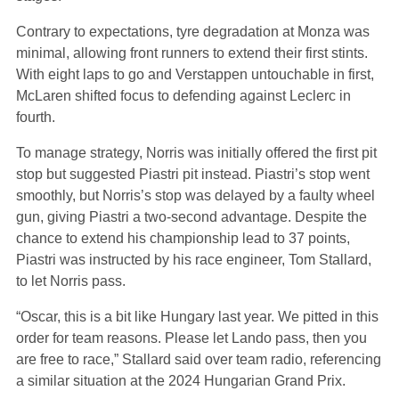
Contrary to expectations, tyre degradation at Monza was
minimal, allowing front runners to extend their first stints.
With eight laps to go and Verstappen untouchable in first,
McLaren shifted focus to defending against Leclerc in
fourth.
To manage strategy, Norris was initially offered the first pit
stop but suggested Piastri pit instead. Piastri’s stop went
smoothly, but Norris’s stop was delayed by a faulty wheel
gun, giving Piastri a two-second advantage. Despite the
chance to extend his championship lead to 37 points,
Piastri was instructed by his race engineer, Tom Stallard,
to let Norris pass.
“Oscar, this is a bit like Hungary last year. We pitted in this
order for team reasons. Please let Lando pass, then you
are free to race,” Stallard said over team radio, referencing
a similar situation at the 2024 Hungarian Grand Prix.