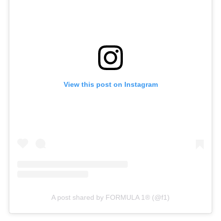
View this post on Instagram
A post shared by FORMULA 1® (@f1)