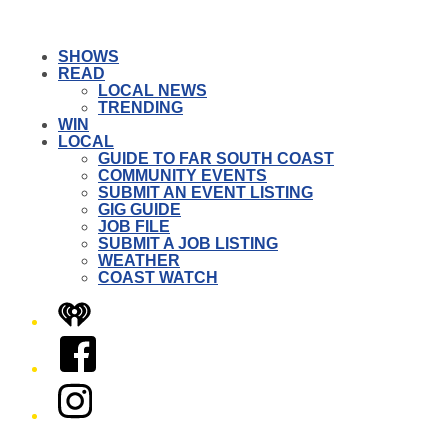
SHOWS
READ
LOCAL NEWS
TRENDING
WIN
LOCAL
GUIDE TO FAR SOUTH COAST
COMMUNITY EVENTS
SUBMIT AN EVENT LISTING
GIG GUIDE
JOB FILE
SUBMIT A JOB LISTING
WEATHER
COAST WATCH
iHeart
Facebook
Instagram
Twitter/X