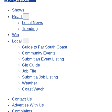
LISTEN NOW
Shows
Read
Local News
Trending
Win
Local
Guide to Far South Coast
Community Events
Submit an Event Listing
Gig Guide
Job File
Submit a Job Listing
Weather
Coast Watch
Contact Us
Advertise With Us
Complaints