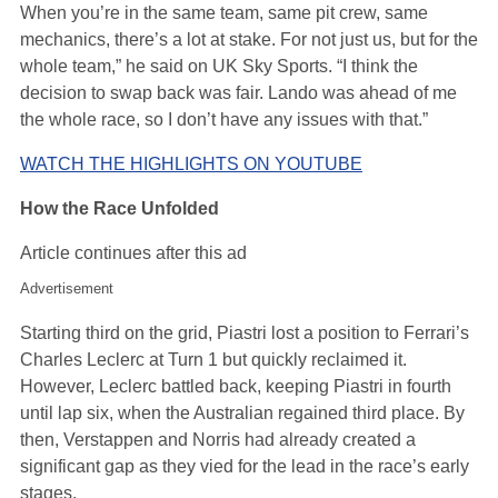
When you’re in the same team, same pit crew, same
mechanics, there’s a lot at stake. For not just us, but for the
whole team,” he said on UK Sky Sports. “I think the
decision to swap back was fair. Lando was ahead of me
the whole race, so I don’t have any issues with that.”
WATCH THE HIGHLIGHTS ON YOUTUBE
How the Race Unfolded
Article continues after this ad
Advertisement
Starting third on the grid, Piastri lost a position to Ferrari’s
Charles Leclerc at Turn 1 but quickly reclaimed it.
However, Leclerc battled back, keeping Piastri in fourth
until lap six, when the Australian regained third place. By
then, Verstappen and Norris had already created a
significant gap as they vied for the lead in the race’s early
stages.