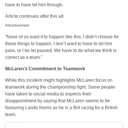
have to have let him through.
Article continues after this ad
Advertisement
“None of us want it to happen like this. I didn’t choose for
these things to happen. I don’t want to have to let him
pass, or I be let passed, We have to do what we think is
correct as a team.”
McLaren’s Commitment to Teamwork
While this incident might highlights McLaren focus on
teamwork during the championship fight. Some people
have taken to social media to express their
disappointment by saying that McLaren seems to be
favouring Lando Norris as he is a Brit racing for a British
team.