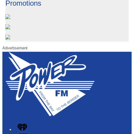
Promotions
Advertisement
iHeart