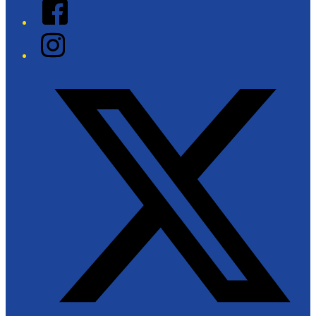
Facebook
Instagram
Twitter/X