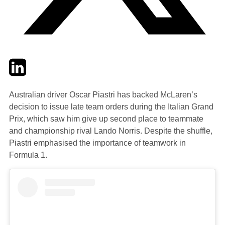
Twitter
LinkedIn
Email
Australian driver Oscar Piastri has backed McLaren’s
decision to issue late team orders during the Italian Grand
Prix, which saw him give up second place to teammate
and championship rival Lando Norris. Despite the shuffle,
Piastri emphasised the importance of teamwork in
Formula 1.