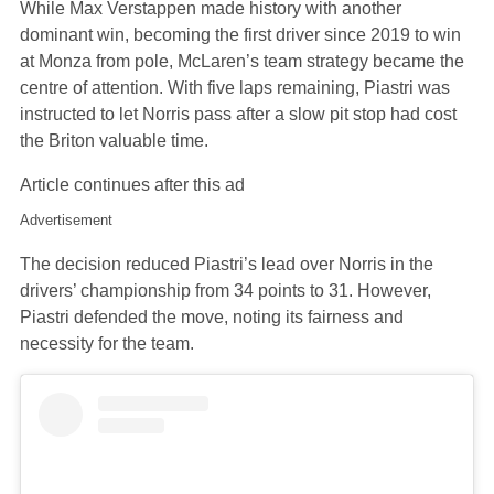
While Max Verstappen made history with another
dominant win, becoming the first driver since 2019 to win
at Monza from pole, McLaren’s team strategy became the
centre of attention. With five laps remaining, Piastri was
instructed to let Norris pass after a slow pit stop had cost
the Briton valuable time.
Article continues after this ad
Advertisement
The decision reduced Piastri’s lead over Norris in the
drivers’ championship from 34 points to 31. However,
Piastri defended the move, noting its fairness and
necessity for the team.