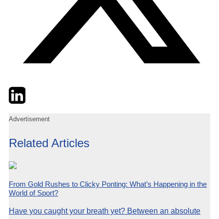
Twitter
LinkedIn
Email
Advertisement
Related Articles
From Gold Rushes to Clicky Ponting: What’s Happening in the
World of Sport?
Have you caught your breath yet? Between an absolute