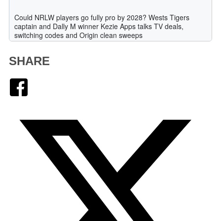
SHARE
Facebook