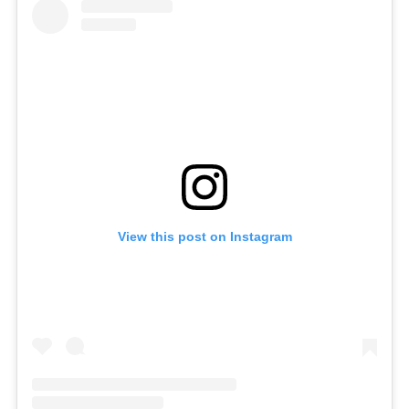
View this post on Instagram