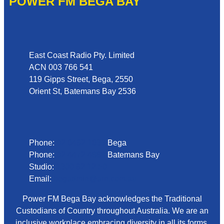
POWER FM BEGA BAY
Address
East Coast Radio Pty. Limited
ACN 003 766 541
119 Gipps Street, Bega, 2550
Orient St, Batemans Bay 2536
Phone
Phone:
02 6492 1633
Bega
Phone:
02 4472 4888
Batemans Bay
Studio:
1300 92 12 50
Email:
begadmin@arn.com.au
Power FM Bega Bay acknowledges the Traditional
Custodians of Country throughout Australia. We are an
inclusive workplace embracing diversity in all its forms.