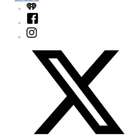
iHeart
Facebook
Instagram
Twitter/X