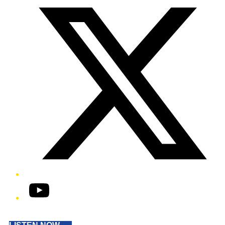
YouTube