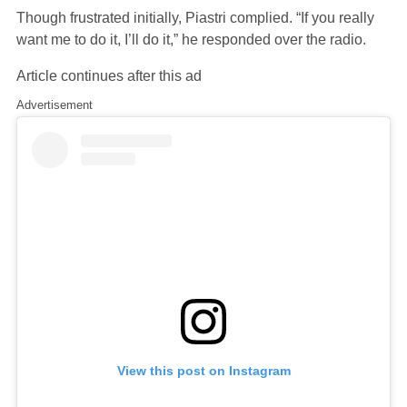
Though frustrated initially, Piastri complied. “If you really
want me to do it, I’ll do it,” he responded over the radio.
Article continues after this ad
Advertisement
View this post on Instagram