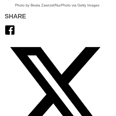
Photo by Beata Zawrzel/NurPhoto via Getty Images
SHARE
Facebook