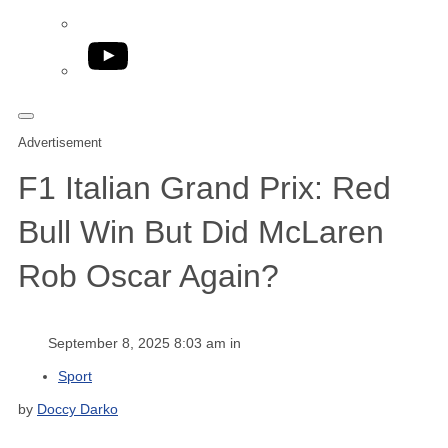
YouTube
Advertisement
F1 Italian Grand Prix: Red
Bull Win But Did McLaren
Rob Oscar Again?
September 8, 2025 8:03 am in
Sport
by
Doccy Darko