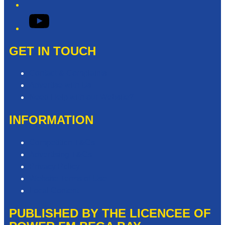
YouTube
GET IN TOUCH
Contact & Complaints
Advertise with Us
Need Help with our Website?
INFORMATION
Competition T&Cs
Advertising T&Cs
Privacy Policy
Website Terms of Use
Local Content
PUBLISHED BY THE LICENCEE OF