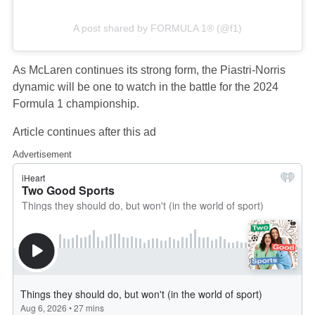
A post shared by FORMULA 1® (@f1)
As McLaren continues its strong form, the Piastri-Norris
dynamic will be one to watch in the battle for the 2024
Formula 1 championship.
Article continues after this ad
Advertisement