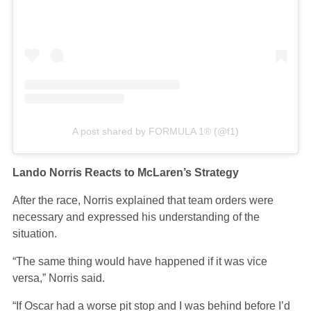
A post shared by FORMULA 1® (@f1)
Lando Norris Reacts to McLaren’s Strategy
After the race, Norris explained that team orders were
necessary and expressed his understanding of the
situation.
“The same thing would have happened if it was vice
versa,” Norris said.
“If Oscar had a worse pit stop and I was behind before I’d