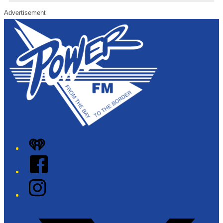
Advertisement
iHeart
Facebook
Instagram
Twitter/X