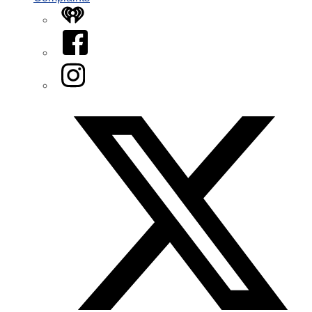
iHeart
Facebook
Instagram
Twitter/X