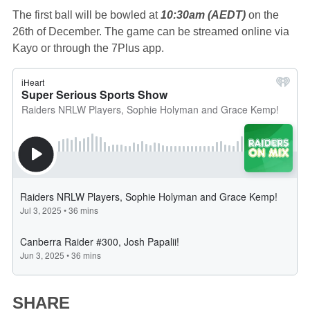
The first ball will be bowled at
10:30am (AEDT)
on the
26th of December. The game can be streamed online via
Kayo or through the 7Plus app.
SHARE