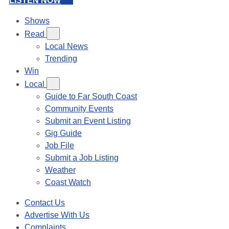
LISTEN NOW
Shows
Read
Local News
Trending
Win
Local
Guide to Far South Coast
Community Events
Submit an Event Listing
Gig Guide
Job File
Submit a Job Listing
Weather
Coast Watch
Contact Us
Advertise With Us
Complaints