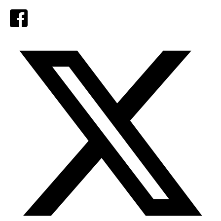
Facebook