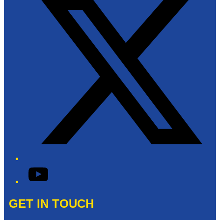
YouTube
GET IN TOUCH