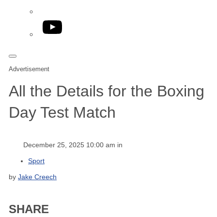
YouTube
Advertisement
All the Details for the Boxing
Day Test Match
December 25, 2025 10:00 am in
Sport
by
Jake Creech
SHARE