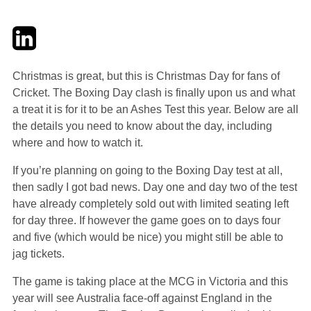
Twitter
LinkedIn
Email
Christmas is great, but this is Christmas Day for fans of
Cricket. The Boxing Day clash is finally upon us and what
a treat it is for it to be an Ashes Test this year. Below are all
the details you need to know about the day, including
where and how to watch it.
If you’re planning on going to the Boxing Day test at all,
then sadly I got bad news. Day one and day two of the test
have already completely sold out with limited seating left
for day three. If however the game goes on to days four
and five (which would be nice) you might still be able to
jag tickets.
The game is taking place at the MCG in Victoria and this
year will see Australia face-off against England in the