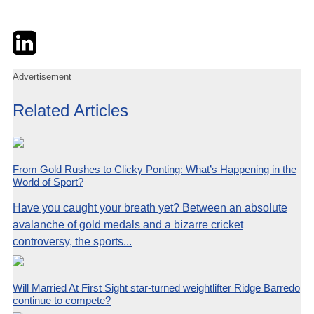
Twitter
LinkedIn
Email
Advertisement
Related Articles
From Gold Rushes to Clicky Ponting: What’s Happening in the
World of Sport?
Have you caught your breath yet? Between an absolute
avalanche of gold medals and a bizarre cricket
controversy, the sports...
Will Married At First Sight star-turned weightlifter Ridge Barredo
continue to compete?