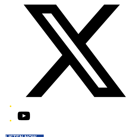
YouTube