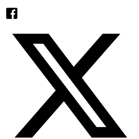
Facebook