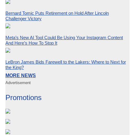
Bernard Tomic Puts Retirement on Hold After Lincoln
Challenger Victory
Meta’s New AI Tool Could Be Using Your Instagram Content
And Here’s How To Stop It
LeBron James Bids Farewell to the Lakers: Where to Next for
the King?
MORE NEWS
Advertisement
Promotions