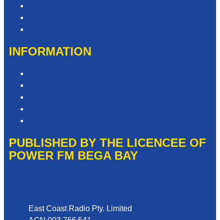
Contact & Complaints
Advertise with Us
Need Help with our Website?
INFORMATION
Competition T&Cs
Advertising T&Cs
Privacy Policy
Website Terms of Use
Local Content
PUBLISHED BY THE LICENCEE OF
POWER FM BEGA BAY
Address
East Coast Radio Pty. Limited