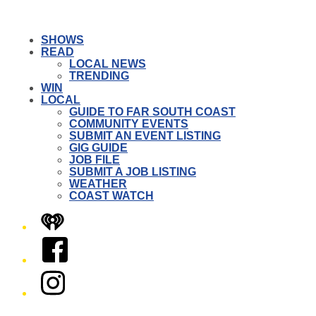
SHOWS
READ
LOCAL NEWS
TRENDING
WIN
LOCAL
GUIDE TO FAR SOUTH COAST
COMMUNITY EVENTS
SUBMIT AN EVENT LISTING
GIG GUIDE
JOB FILE
SUBMIT A JOB LISTING
WEATHER
COAST WATCH
iHeart
Facebook
Instagram
Twitter/X