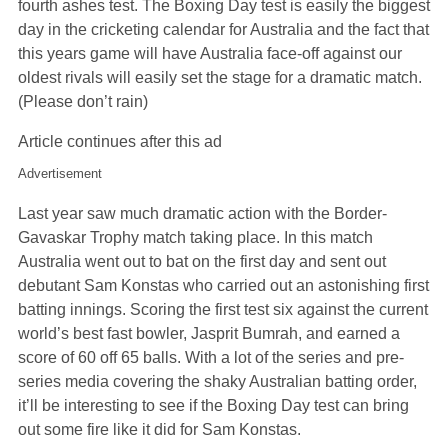
fourth ashes test. The Boxing Day test is easily the biggest
day in the cricketing calendar for Australia and the fact that
this years game will have Australia face-off against our
oldest rivals will easily set the stage for a dramatic match.
(Please don’t rain)
Article continues after this ad
Advertisement
Last year saw much dramatic action with the Border-
Gavaskar Trophy match taking place. In this match
Australia went out to bat on the first day and sent out
debutant Sam Konstas who carried out an astonishing first
batting innings. Scoring the first test six against the current
world’s best fast bowler, Jasprit Bumrah, and earned a
score of 60 off 65 balls. With a lot of the series and pre-
series media covering the shaky Australian batting order,
it’ll be interesting to see if the Boxing Day test can bring
out some fire like it did for Sam Konstas.