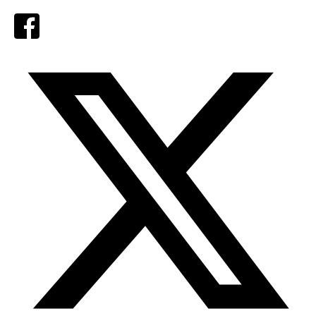
Facebook