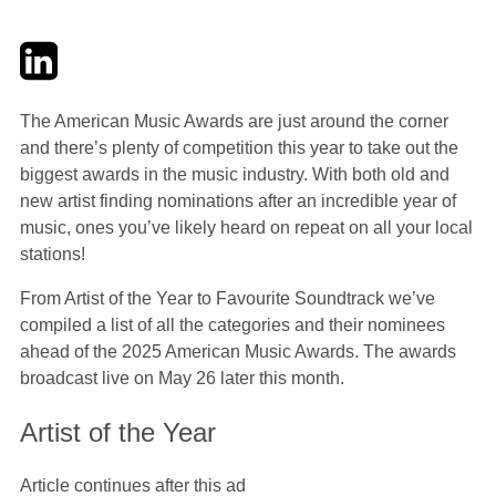
Twitter
LinkedIn
Email
The American Music Awards are just around the corner
and there’s plenty of competition this year to take out the
biggest awards in the music industry. With both old and
new artist finding nominations after an incredible year of
music, ones you’ve likely heard on repeat on all your local
stations!
From Artist of the Year to Favourite Soundtrack we’ve
compiled a list of all the categories and their nominees
ahead of the 2025 American Music Awards. The awards
broadcast live on May 26 later this month.
Artist of the Year
Article continues after this ad