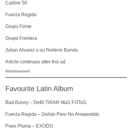
Calibre 50
Fuerza Regida
Grupo Firme
Grupo Frontera
Julian Alvarez u su Norteno Banda
Article continues after this ad
Advertisement
Favourite Latin Album
Bad Bunny – DeBI TiRAR MaS FOToS
Fuerza Regida – Dolido Pero No Arrepentido
Pseo Pluma – EXODO