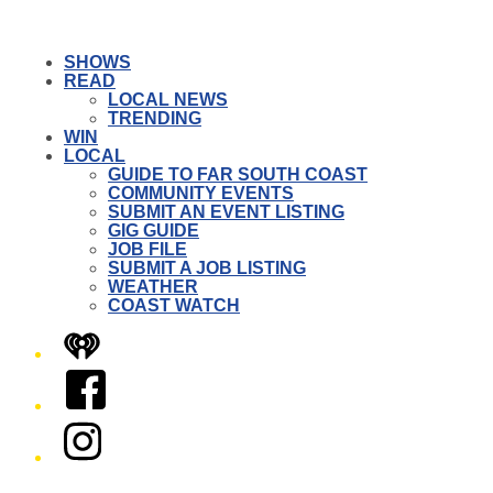
SHOWS
READ
LOCAL NEWS
TRENDING
WIN
LOCAL
GUIDE TO FAR SOUTH COAST
COMMUNITY EVENTS
SUBMIT AN EVENT LISTING
GIG GUIDE
JOB FILE
SUBMIT A JOB LISTING
WEATHER
COAST WATCH
iHeart
Facebook
Instagram
Twitter/X