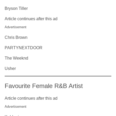
Bryson Tiller
Article continues after this ad
Advertisement
Chris Brown
PARTYNEXTDOOR
The Weeknd
Usher
Favourite Female R&B Artist
Article continues after this ad
Advertisement