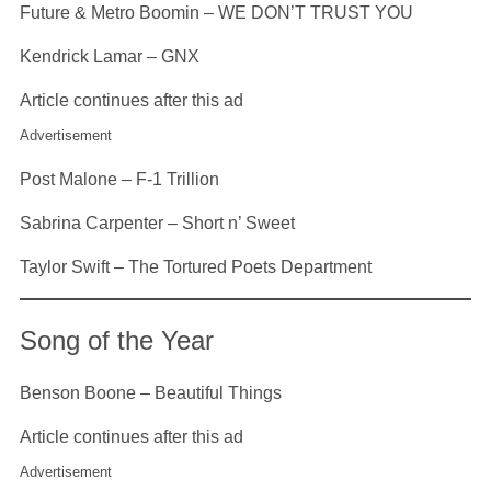
Future & Metro Boomin – WE DON’T TRUST YOU
Kendrick Lamar – GNX
Article continues after this ad
Advertisement
Post Malone – F-1 Trillion
Sabrina Carpenter – Short n’ Sweet
Taylor Swift – The Tortured Poets Department
Song of the Year
Benson Boone – Beautiful Things
Article continues after this ad
Advertisement