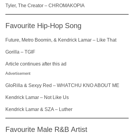
Tyler, The Creator – CHROMAKOPIA
Favourite Hip-Hop Song
Future, Metro Boomin, & Kendrick Lamar – Like That
Gorilla – TGIF
Article continues after this ad
Advertisement
GloRilla & Sexyy Red – WHATCHU KNO ABOUT ME
Kendrick Lamar – Not Like Us
Kendrick Lamar & SZA – Luther
Favourite Male R&B Artist