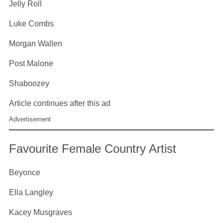
Jelly Roll
Luke Combs
Morgan Wallen
Post Malone
Shaboozey
Article continues after this ad
Advertisement
Favourite Female Country Artist
Beyonce
Ella Langley
Kacey Musgraves