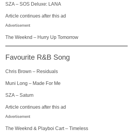
SZA – SOS Deluxe: LANA
Article continues after this ad
Advertisement
The Weeknd – Hurry Up Tomorrow
Favourite R&B Song
Chris Brown – Residuals
Muni Long – Made For Me
SZA – Saturn
Article continues after this ad
Advertisement
The Weeknd & Playboi Cart – Timeless