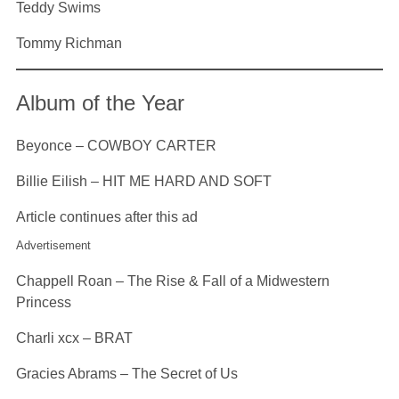
Teddy Swims
Tommy Richman
Album of the Year
Beyonce – COWBOY CARTER
Billie Eilish – HIT ME HARD AND SOFT
Article continues after this ad
Advertisement
Chappell Roan – The Rise & Fall of a Midwestern
Princess
Charli xcx – BRAT
Gracies Abrams – The Secret of Us