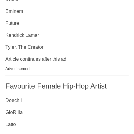
Eminem
Future
Kendrick Lamar
Tyler, The Creator
Article continues after this ad
Advertisement
Favourite Female Hip-Hop Artist
Doechii
GloRilla
Latto