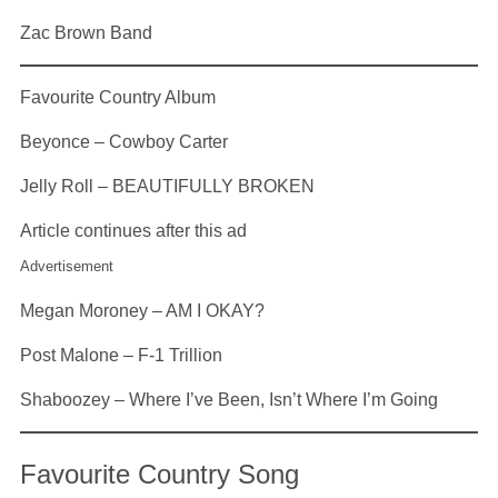
Zac Brown Band
Favourite Country Album
Beyonce – Cowboy Carter
Jelly Roll – BEAUTIFULLY BROKEN
Article continues after this ad
Advertisement
Megan Moroney – AM I OKAY?
Post Malone – F-1 Trillion
Shaboozey – Where I’ve Been, Isn’t Where I’m Going
Favourite Country Song