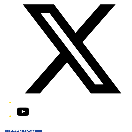
YouTube