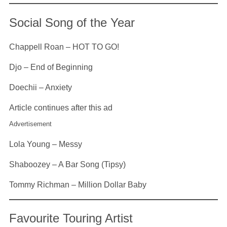
Social Song of the Year
Chappell Roan – HOT TO GO!
Djo – End of Beginning
Doechii – Anxiety
Article continues after this ad
Advertisement
Lola Young – Messy
Shaboozey – A Bar Song (Tipsy)
Tommy Richman – Million Dollar Baby
Favourite Touring Artist