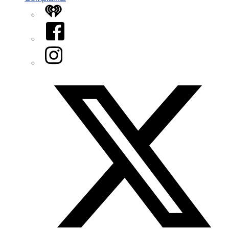
iHeart
Facebook
Instagram
Twitter/X