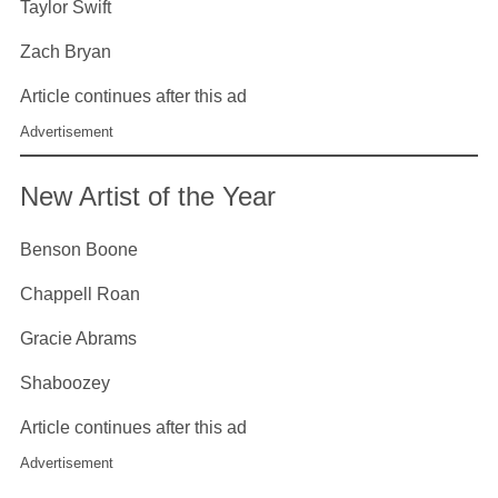
Taylor Swift
Zach Bryan
Article continues after this ad
Advertisement
New Artist of the Year
Benson Boone
Chappell Roan
Gracie Abrams
Shaboozey
Article continues after this ad
Advertisement