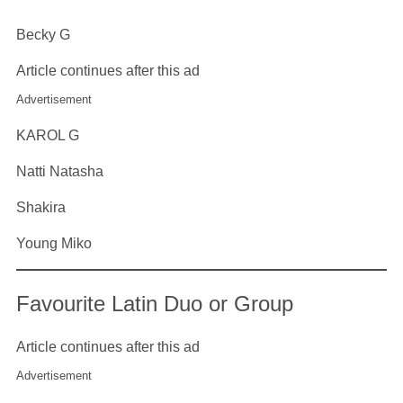
Becky G
Article continues after this ad
Advertisement
KAROL G
Natti Natasha
Shakira
Young Miko
Favourite Latin Duo or Group
Article continues after this ad
Advertisement