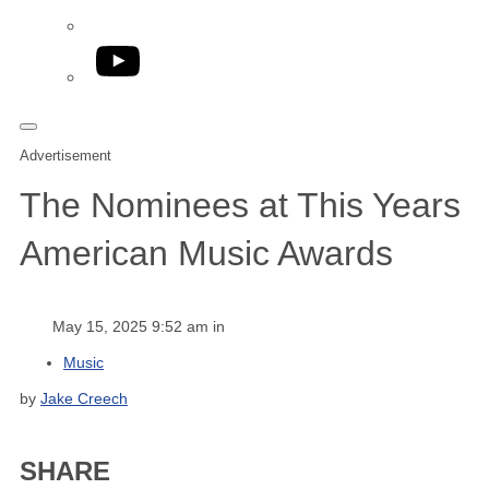
YouTube
Advertisement
The Nominees at This Years
American Music Awards
May 15, 2025 9:52 am in
Music
by
Jake Creech
SHARE