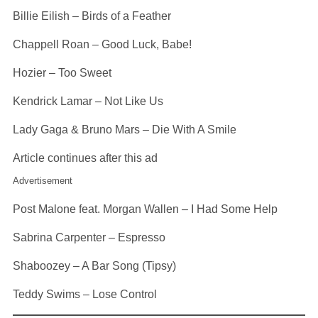
Billie Eilish – Birds of a Feather
Chappell Roan – Good Luck, Babe!
Hozier – Too Sweet
Kendrick Lamar – Not Like Us
Lady Gaga & Bruno Mars – Die With A Smile
Article continues after this ad
Advertisement
Post Malone feat. Morgan Wallen – I Had Some Help
Sabrina Carpenter – Espresso
Shaboozey – A Bar Song (Tipsy)
Teddy Swims – Lose Control