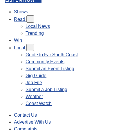
LISTEN NOW
Shows
Read
Local News
Trending
Win
Local
Guide to Far South Coast
Community Events
Submit an Event Listing
Gig Guide
Job File
Submit a Job Listing
Weather
Coast Watch
Contact Us
Advertise With Us
Complaints