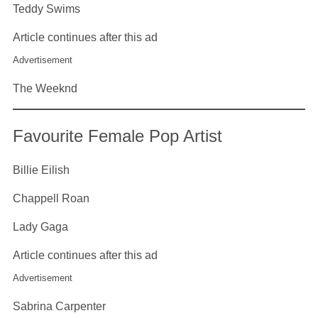
Teddy Swims
Article continues after this ad
Advertisement
The Weeknd
Favourite Female Pop Artist
Billie Eilish
Chappell Roan
Lady Gaga
Article continues after this ad
Advertisement
Sabrina Carpenter