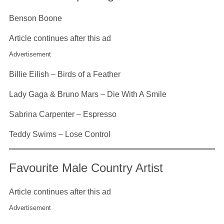
Benson Boone
Article continues after this ad
Advertisement
Billie Eilish – Birds of a Feather
Lady Gaga & Bruno Mars – Die With A Smile
Sabrina Carpenter – Espresso
Teddy Swims – Lose Control
Favourite Male Country Artist
Article continues after this ad
Advertisement