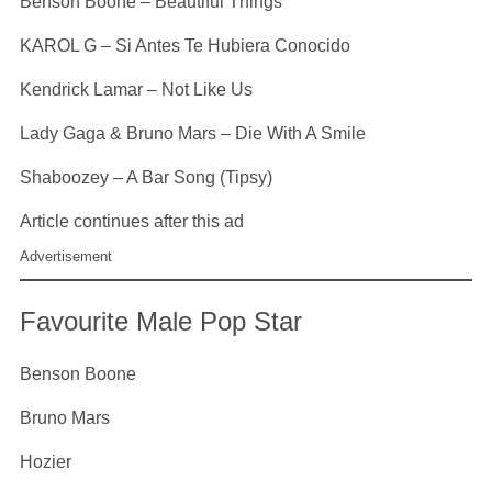
Benson Boone – Beautiful Things
KAROL G – Si Antes Te Hubiera Conocido
Kendrick Lamar – Not Like Us
Lady Gaga & Bruno Mars – Die With A Smile
Shaboozey – A Bar Song (Tipsy)
Article continues after this ad
Advertisement
Favourite Male Pop Star
Benson Boone
Bruno Mars
Hozier