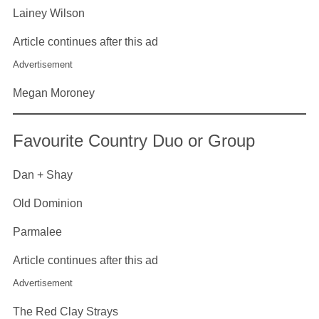
Lainey Wilson
Article continues after this ad
Advertisement
Megan Moroney
Favourite Country Duo or Group
Dan + Shay
Old Dominion
Parmalee
Article continues after this ad
Advertisement
The Red Clay Strays