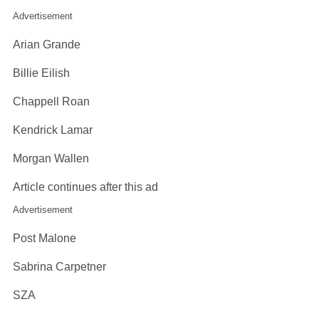
Advertisement
Arian Grande
Billie Eilish
Chappell Roan
Kendrick Lamar
Morgan Wallen
Article continues after this ad
Advertisement
Post Malone
Sabrina Carpetner
SZA