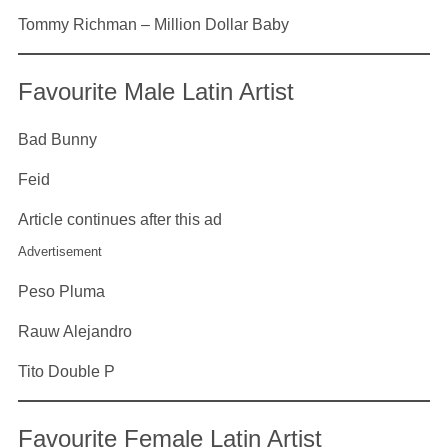
Tommy Richman – Million Dollar Baby
Favourite Male Latin Artist
Bad Bunny
Feid
Article continues after this ad
Advertisement
Peso Pluma
Rauw Alejandro
Tito Double P
Favourite Female Latin Artist