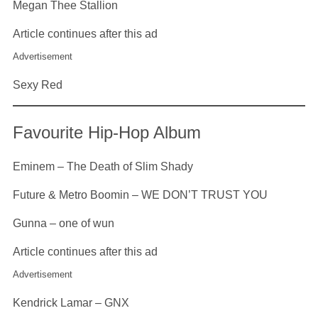
Megan Thee Stallion
Article continues after this ad
Advertisement
Sexy Red
Favourite Hip-Hop Album
Eminem – The Death of Slim Shady
Future & Metro Boomin – WE DON’T TRUST YOU
Gunna – one of wun
Article continues after this ad
Advertisement
Kendrick Lamar – GNX