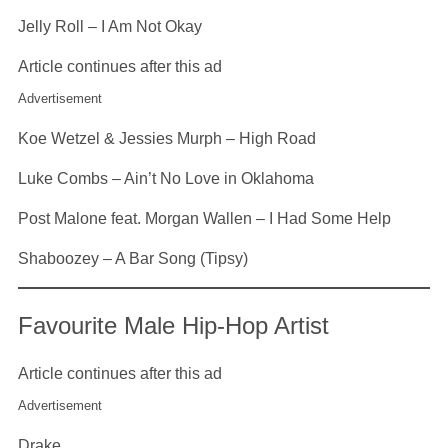
Jelly Roll – I Am Not Okay
Article continues after this ad
Advertisement
Koe Wetzel & Jessies Murph – High Road
Luke Combs – Ain’t No Love in Oklahoma
Post Malone feat. Morgan Wallen – I Had Some Help
Shaboozey – A Bar Song (Tipsy)
Favourite Male Hip-Hop Artist
Article continues after this ad
Advertisement
Drake