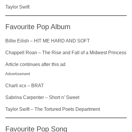
Taylor Swift
Favourite Pop Album
Billie Eilish – HIT ME HARD AND SOFT
Chappell Roan – The Rise and Fall of a Midwest Princess
Article continues after this ad
Advertisement
Charli xcx – BRAT
Sabrina Carpenter – Short n’ Sweet
Taylor Swift – The Tortured Poets Department
Favourite Pop Song