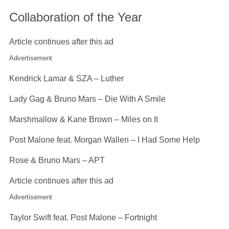
Collaboration of the Year
Article continues after this ad
Advertisement
Kendrick Lamar & SZA – Luther
Lady Gag & Bruno Mars – Die With A Smile
Marshmallow & Kane Brown – Miles on It
Post Malone feat. Morgan Wallen – I Had Some Help
Rose & Bruno Mars – APT
Article continues after this ad
Advertisement
Taylor Swift feat. Post Malone – Fortnight