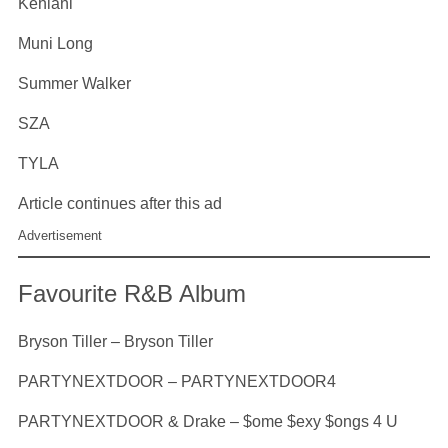
Kehlani
Muni Long
Summer Walker
SZA
TYLA
Article continues after this ad
Advertisement
Favourite R&B Album
Bryson Tiller – Bryson Tiller
PARTYNEXTDOOR – PARTYNEXTDOOR4
PARTYNEXTDOOR & Drake – $ome $exy $ongs 4 U