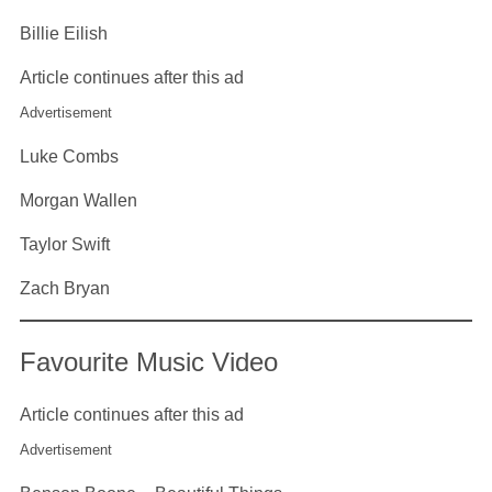
Billie Eilish
Article continues after this ad
Advertisement
Luke Combs
Morgan Wallen
Taylor Swift
Zach Bryan
Favourite Music Video
Article continues after this ad
Advertisement