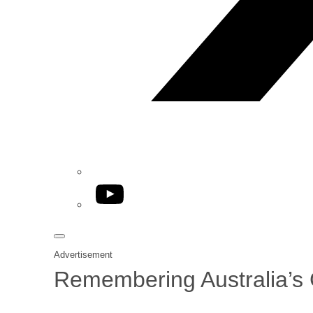
YouTube
Advertisement
Remembering Australia’s G