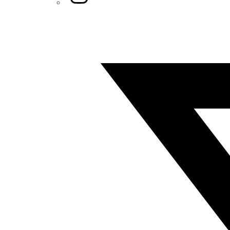
Twitter/X