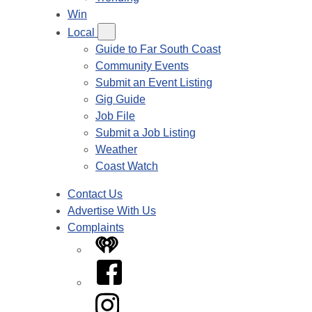
Win
Local
Guide to Far South Coast
Community Events
Submit an Event Listing
Gig Guide
Job File
Submit a Job Listing
Weather
Coast Watch
Contact Us
Advertise With Us
Complaints
iHeart
Facebook
Instagram