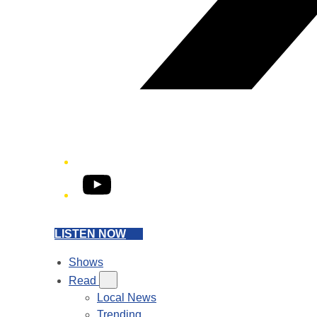
YouTube
LISTEN NOW
Shows
Read
Local News
Trending