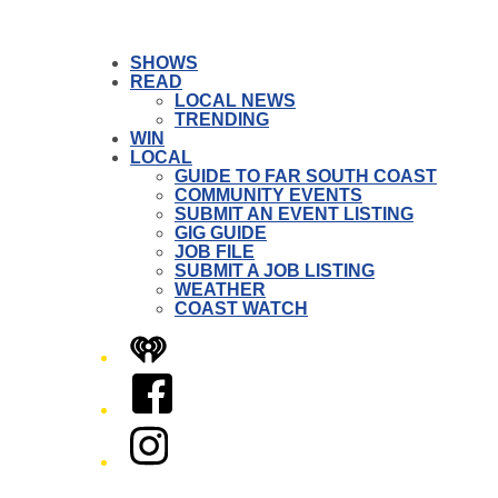
SHOWS
READ
LOCAL NEWS
TRENDING
WIN
LOCAL
GUIDE TO FAR SOUTH COAST
COMMUNITY EVENTS
SUBMIT AN EVENT LISTING
GIG GUIDE
JOB FILE
SUBMIT A JOB LISTING
WEATHER
COAST WATCH
iHeart
Facebook
Instagram
Twitter/X