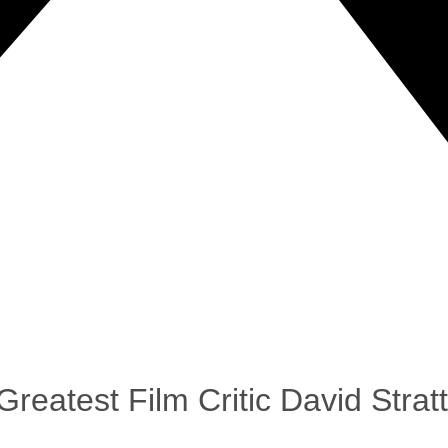
reatest Film Critic David Strat