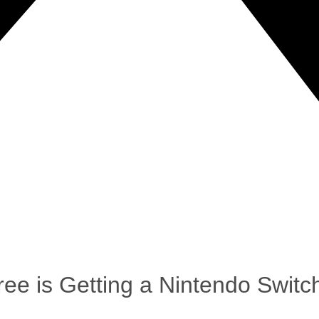
ee is Getting a Nintendo Swit