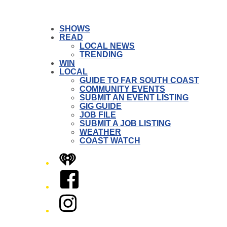
SHOWS
READ
LOCAL NEWS
TRENDING
WIN
LOCAL
GUIDE TO FAR SOUTH COAST
COMMUNITY EVENTS
SUBMIT AN EVENT LISTING
GIG GUIDE
JOB FILE
SUBMIT A JOB LISTING
WEATHER
COAST WATCH
iHeart
Facebook
Instagram
Twitter/X