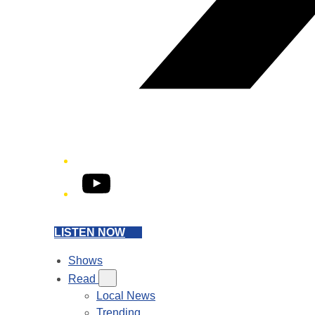
YouTube
LISTEN NOW
Shows
Read
Local News
Trending