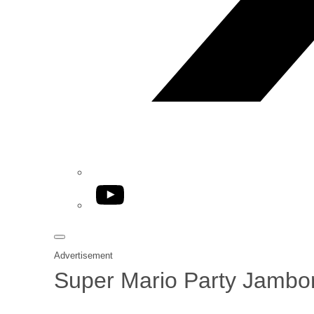
YouTube
Advertisement
Super Mario Party Jambor