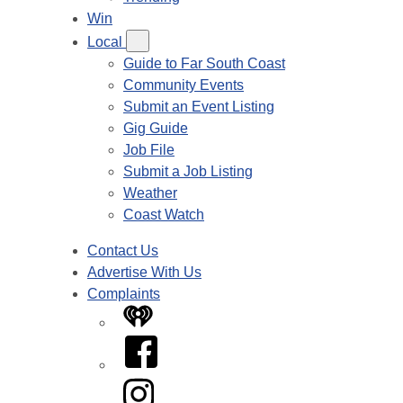
Win
Local
Guide to Far South Coast
Community Events
Submit an Event Listing
Gig Guide
Job File
Submit a Job Listing
Weather
Coast Watch
Contact Us
Advertise With Us
Complaints
iHeart
Facebook
Instagram