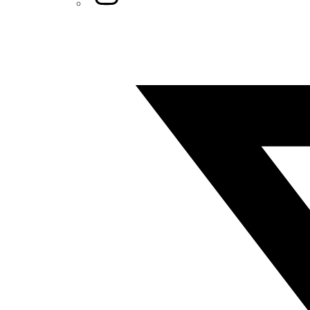
Twitter/X