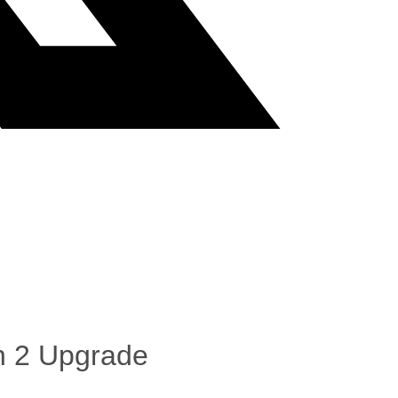
ch 2 Upgrade