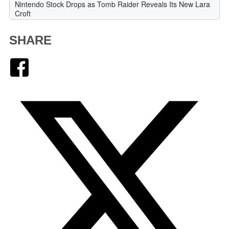
SHARE
Facebook