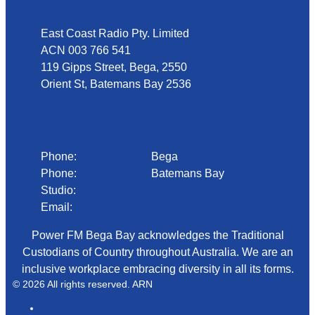
East Coast Radio Pty. Limited
ACN 003 766 541
119 Gipps Street, Bega, 2550
Orient St, Batemans Bay 2536
Phone
Phone:
02 6492 1633
Bega
Phone:
02 4472 4888
Batemans Bay
Studio:
1300 92 12 50
Email:
begadmin@arn.com.au
Power FM Bega Bay acknowledges the Traditional
Custodians of Country throughout Australia. We are an
inclusive workplace embracing diversity in all its forms.
© 2026 All rights reserved. ARN
ARN