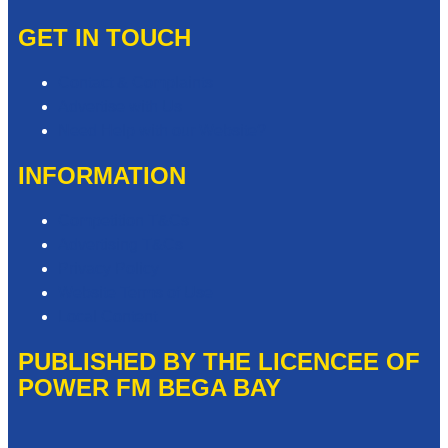
GET IN TOUCH
Contact & Complaints
Advertise with Us
Need Help with our Website?
INFORMATION
Competition T&Cs
Advertising T&Cs
Privacy Policy
Website Terms of Use
Local Content
PUBLISHED BY THE LICENCEE OF
POWER FM BEGA BAY
Address