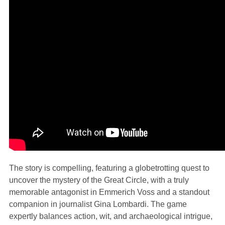
The story is compelling, featuring a globetrotting quest to
uncover the mystery of the Great Circle, with a truly
memorable antagonist in Emmerich Voss and a standout
companion in journalist Gina Lombardi. The game
expertly balances action, wit, and archaeological intrigue,