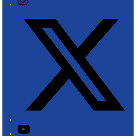
Twitter/X
YouTube