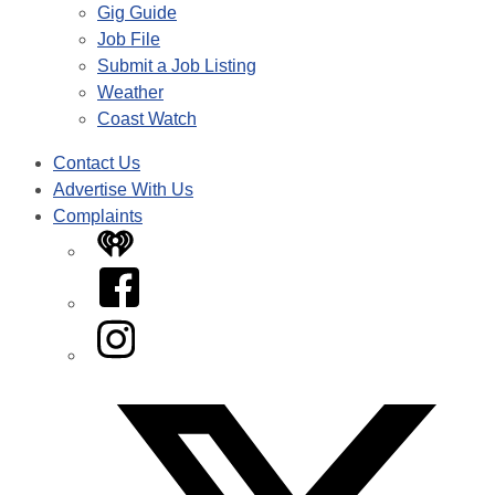
Gig Guide
Job File
Submit a Job Listing
Weather
Coast Watch
Contact Us
Advertise With Us
Complaints
iHeart
Facebook
Instagram
Twitter/X