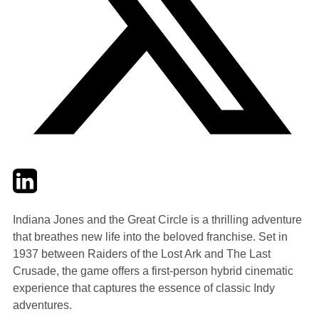
Twitter
LinkedIn
Email
Indiana Jones and the Great Circle is a thrilling adventure
that breathes new life into the beloved franchise. Set in
1937 between Raiders of the Lost Ark and The Last
Crusade, the game offers a first-person hybrid cinematic
experience that captures the essence of classic Indy
adventures.