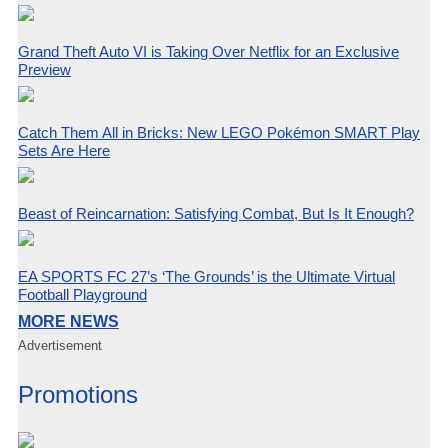
Grand Theft Auto VI is Taking Over Netflix for an Exclusive
Preview
Catch Them All in Bricks: New LEGO Pokémon SMART Play
Sets Are Here
Beast of Reincarnation: Satisfying Combat, But Is It Enough?
EA SPORTS FC 27’s ‘The Grounds’ is the Ultimate Virtual
Football Playground
MORE NEWS
Advertisement
Promotions