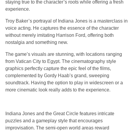
staying true to the character’s roots while offering a fresh
experience.
Troy Baker’s portrayal of Indiana Jones is a masterclass in
voice acting. He captures the essence of the character
without merely imitating Harrison Ford, offering both
nostalgia and something new.
The game’s visuals are stunning, with locations ranging
from Vatican City to Egypt. The cinematography style
graphics perfectly capture the epic feel of the films,
complemented by Gordy Haab’s grand, sweeping
soundtrack. Having the option to play in widescreen or a
more cinematic look really adds to the experience.
Indiana Jones and the Great Circle features intricate
puzzles and a gameplay style that encourages
improvisation. The semi-open world areas reward