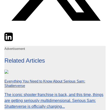
Twitter
LinkedIn
Email
Advertisement
Related Articles
Everything You Need to Know About Serious Sam:
Shatterverse
The iconic shooter franchise is back, and this time, things
are getting seriously multidimensional. Serious Sam:
Shatterverse is officially charging...