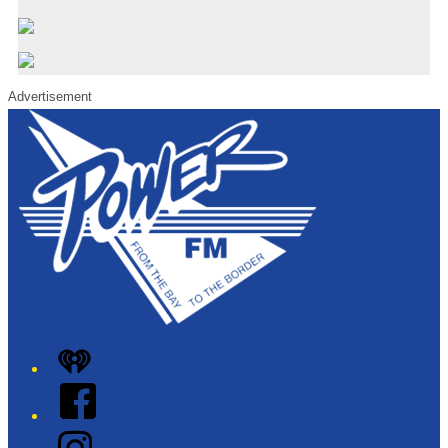
Advertisement
iHeart
Facebook
Instagram