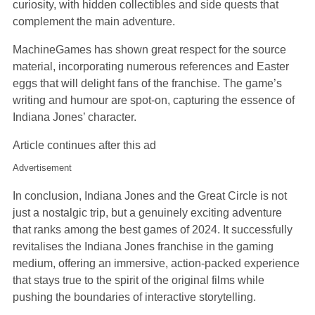
curiosity, with hidden collectibles and side quests that
complement the main adventure.
MachineGames has shown great respect for the source
material, incorporating numerous references and Easter
eggs that will delight fans of the franchise. The game’s
writing and humour are spot-on, capturing the essence of
Indiana Jones’ character.
Article continues after this ad
Advertisement
In conclusion, Indiana Jones and the Great Circle is not
just a nostalgic trip, but a genuinely exciting adventure
that ranks among the best games of 2024. It successfully
revitalises the Indiana Jones franchise in the gaming
medium, offering an immersive, action-packed experience
that stays true to the spirit of the original films while
pushing the boundaries of interactive storytelling.