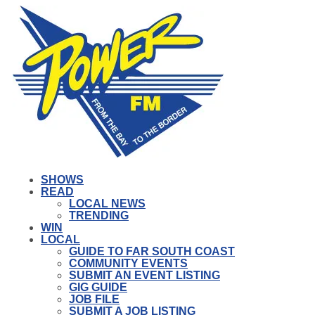
SHOWS
READ
LOCAL NEWS
TRENDING
WIN
LOCAL
GUIDE TO FAR SOUTH COAST
COMMUNITY EVENTS
SUBMIT AN EVENT LISTING
GIG GUIDE
JOB FILE
SUBMIT A JOB LISTING