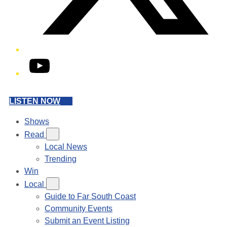
YouTube
LISTEN NOW
Shows
Read
Local News
Trending
Win
Local
Guide to Far South Coast
Community Events
Submit an Event Listing