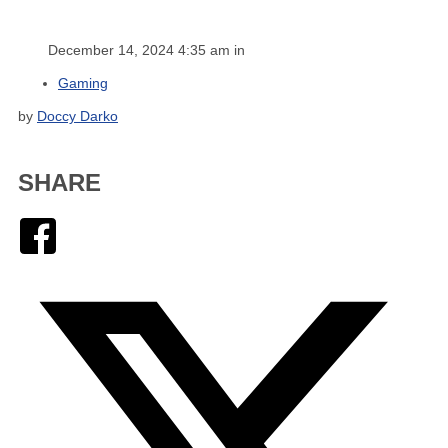
December 14, 2024 4:35 am in
Gaming
by
Doccy Darko
SHARE
Facebook