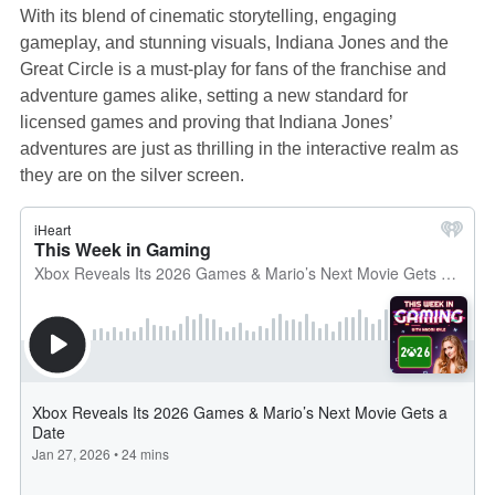
With its blend of cinematic storytelling, engaging
gameplay, and stunning visuals, Indiana Jones and the
Great Circle is a must-play for fans of the franchise and
adventure games alike, setting a new standard for
licensed games and proving that Indiana Jones’
adventures are just as thrilling in the interactive realm as
they are on the silver screen.