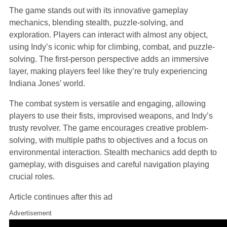
The game stands out with its innovative gameplay
mechanics, blending stealth, puzzle-solving, and
exploration. Players can interact with almost any object,
using Indy’s iconic whip for climbing, combat, and puzzle-
solving. The first-person perspective adds an immersive
layer, making players feel like they’re truly experiencing
Indiana Jones’ world.
The combat system is versatile and engaging, allowing
players to use their fists, improvised weapons, and Indy’s
trusty revolver. The game encourages creative problem-
solving, with multiple paths to objectives and a focus on
environmental interaction. Stealth mechanics add depth to
gameplay, with disguises and careful navigation playing
crucial roles.
Article continues after this ad
Advertisement