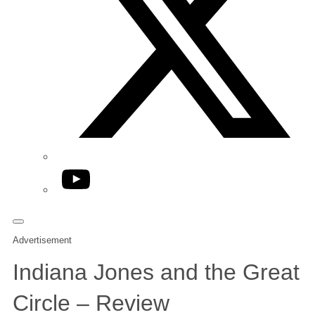
YouTube
Advertisement
Indiana Jones and the Great
Circle – Review