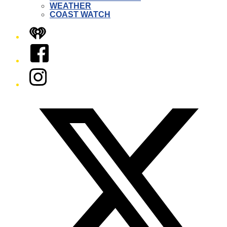
WEATHER
COAST WATCH
iHeart
Facebook
Instagram
Twitter/X