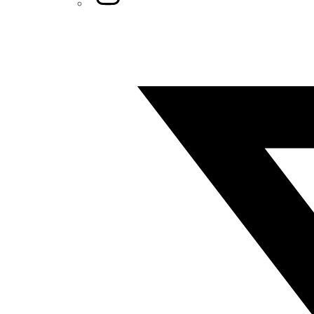
Twitter/X