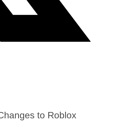
 Changes to Roblox