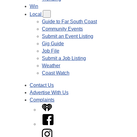
Win
Local
Guide to Far South Coast
Community Events
Submit an Event Listing
Gig Guide
Job File
Submit a Job Listing
Weather
Coast Watch
Contact Us
Advertise With Us
Complaints
iHeart
Facebook
Instagram