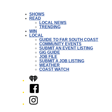
SHOWS
READ
LOCAL NEWS
TRENDING
WIN
LOCAL
GUIDE TO FAR SOUTH COAST
COMMUNITY EVENTS
SUBMIT AN EVENT LISTING
GIG GUIDE
JOB FILE
SUBMIT A JOB LISTING
WEATHER
COAST WATCH
iHeart
Facebook
Instagram
Twitter/X