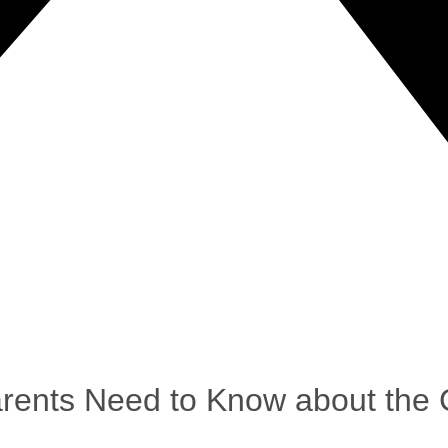
arents Need to Know about the