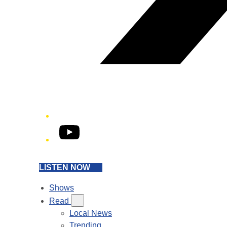
YouTube
LISTEN NOW
Shows
Read
Local News
Trending