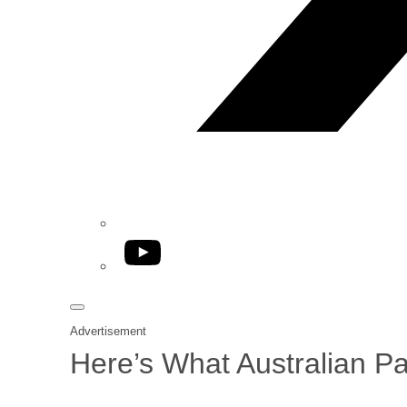
YouTube
Advertisement
Here’s What Australian P