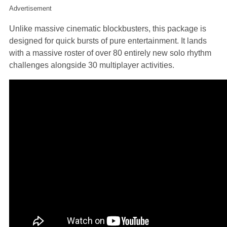
Advertisement
Unlike massive cinematic blockbusters, this package is
designed for quick bursts of pure entertainment. It lands
with a massive roster of over 80 entirely new solo rhythm
challenges alongside 30 multiplayer activities.