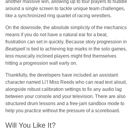
another massive win, allowing up to four players to huddle
around a single screen to tackle unique team challenges,
like a synchronized ring quartet of racing wrestlers.
On the downside, the absolute simplicity of the mechanics
means if you do not have a natural ear for a beat,
frustration can set in quickly. Because story progression in
Beatspell
is tied to achieving top marks in the solo games,
less musically inclined players might find themselves
hitting a progression wall early on.
Thankfully, the developers have included an assistant
character named Li’l Miss Reeds who can read text aloud,
alongside robust calibration settings to fix any audio lag
between your console and your television. There are also
structured drum lessons and a free-jam sandbox mode to
help you practice without the pressure of a scoreboard.
Will You Like It?