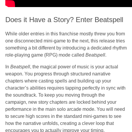
Does it Have a Story? Enter Beatspell
While older entries in this franchise mostly threw you from
one disconnected mini-game to the next, this release tries
something a bit different by introducing a dedicated rhythm
role-playing game (RPG) mode called
Beatspell
.
In
Beatspell
, the magical power of music is your actual
weapon. You progress through structured narrative
chapters where casting spells and building up your
character’s abilities requires tapping perfectly in sync with
the soundtrack. To keep you moving through the
campaign, new story chapters are locked behind your
performance in the main solo arcade mode. You will need
to secure high scores in the standard mini-games to see
how the narrative unfolds, creating a clever loop that
encourages you to actually improve your timing.