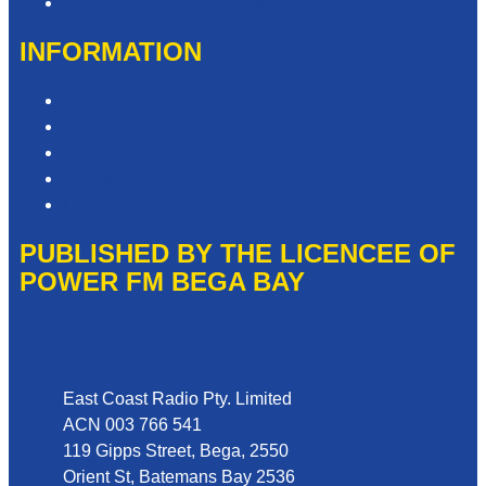
Need Help with our Website?
INFORMATION
Competition T&Cs
Advertising T&Cs
Privacy Policy
Website Terms of Use
Local Content
PUBLISHED BY THE LICENCEE OF
POWER FM BEGA BAY
Address
East Coast Radio Pty. Limited
ACN 003 766 541
119 Gipps Street, Bega, 2550
Orient St, Batemans Bay 2536