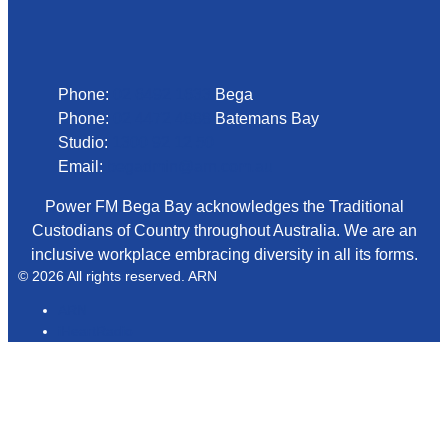
Phone
Phone:
02 6492 1633
Bega
Phone:
02 4472 4888
Batemans Bay
Studio:
1300 92 12 50
Email:
begadmin@arn.com.au
Power FM Bega Bay acknowledges the Traditional
Custodians of Country throughout Australia. We are an
inclusive workplace embracing diversity in all its forms.
© 2026 All rights reserved. ARN
ARN
iHeartRadio