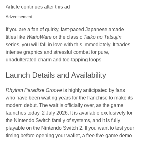
Article continues after this ad
Advertisement
If you are a fan of quirky, fast-paced Japanese arcade
titles like
WarioWare
or the classic
Taiko no Tatsujin
series, you will fall in love with this immediately. It trades
intense graphics and stressful combat for pure,
unadulterated charm and toe-tapping loops.
Launch Details and Availability
Rhythm Paradise Groove
is highly anticipated by fans
who have been waiting years for the franchise to make its
modern debut. The wait is officially over, as the game
launches today, 2 July 2026. It is available exclusively for
the Nintendo Switch family of systems, and it is fully
playable on the Nintendo Switch 2. If you want to test your
timing before opening your wallet, a free five-game demo