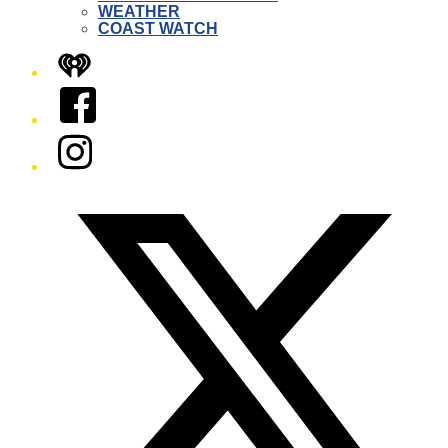
WEATHER
COAST WATCH
iHeart
Facebook
Instagram
Twitter/X