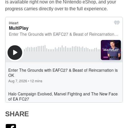
is available right now on the Nintendo eShop, and your
progress carries directly over to the full experience.
SHARE
Facebook