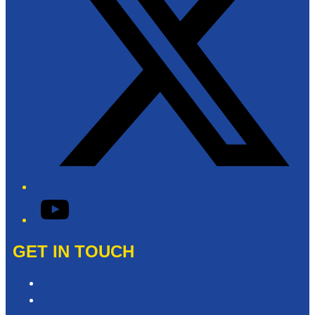
YouTube
GET IN TOUCH
Contact & Complaints
Advertise with Us