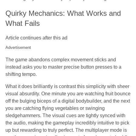
Quirky Mechanics: What Works and
What Fails
Article continues after this ad
Advertisement
The game abandons complex movement sticks and
instead asks you to master precise button presses to a
shifting tempo.
What it does brilliantly is contrast this simplicity with sheer
visual absurdity. One minute you are watching fruit bounce
off the bulging biceps of a digital bodybuilder, and the next
you are catching flying vegetables or swinging
sledgehammers. The visual cues are tightly synced with
the audio, making the gameplay incredibly intuitive to pick
up but rewarding to truly perfect. The multiplayer mode is