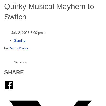
Quirky Musical Mayhem to
Switch
July 2, 2026 8:00 pm in
Gaming
by
Doccy Darko
Nintendo
SHARE
Facebook