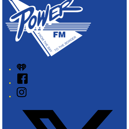
iHeart
Facebook
Instagram
Twitter/X