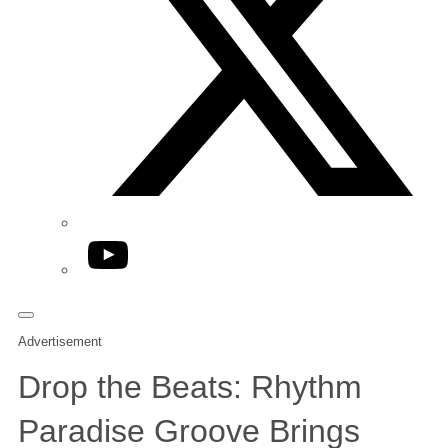
YouTube
Advertisement
Drop the Beats: Rhythm
Paradise Groove Brings