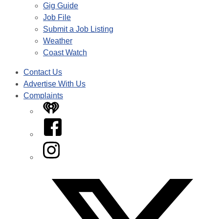
Gig Guide
Job File
Submit a Job Listing
Weather
Coast Watch
Contact Us
Advertise With Us
Complaints
iHeart
Facebook
Instagram
Twitter/X