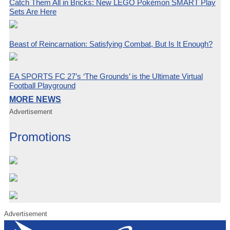
Catch Them All in Bricks: New LEGO Pokémon SMART Play
Sets Are Here
Beast of Reincarnation: Satisfying Combat, But Is It Enough?
EA SPORTS FC 27’s ‘The Grounds’ is the Ultimate Virtual
Football Playground
MORE NEWS
Advertisement
Promotions
Advertisement