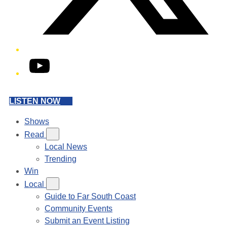
YouTube
LISTEN NOW
Shows
Read
Local News
Trending
Win
Local
Guide to Far South Coast
Community Events
Submit an Event Listing