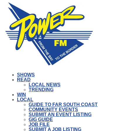
SHOWS
READ
LOCAL NEWS
TRENDING
WIN
LOCAL
GUIDE TO FAR SOUTH COAST
COMMUNITY EVENTS
SUBMIT AN EVENT LISTING
GIG GUIDE
JOB FILE
SUBMIT A JOB LISTING