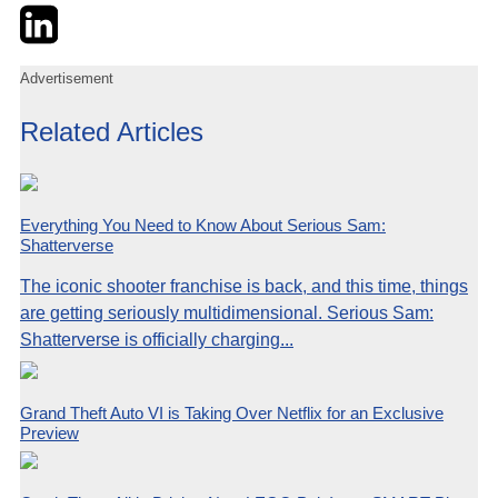
Twitter
LinkedIn
Email
Advertisement
Related Articles
Everything You Need to Know About Serious Sam:
Shatterverse
The iconic shooter franchise is back, and this time, things
are getting seriously multidimensional. Serious Sam:
Shatterverse is officially charging...
Grand Theft Auto VI is Taking Over Netflix for an Exclusive
Preview