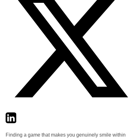
Twitter
LinkedIn
Email
Finding a game that makes you genuinely smile within