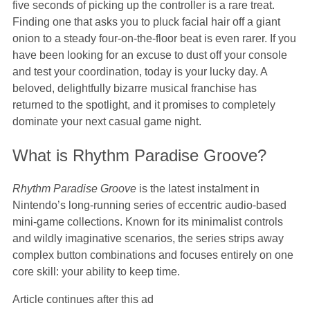
five seconds of picking up the controller is a rare treat.
Finding one that asks you to pluck facial hair off a giant
onion to a steady four-on-the-floor beat is even rarer. If you
have been looking for an excuse to dust off your console
and test your coordination, today is your lucky day. A
beloved, delightfully bizarre musical franchise has
returned to the spotlight, and it promises to completely
dominate your next casual game night.
What is Rhythm Paradise Groove?
Rhythm Paradise Groove
is the latest instalment in
Nintendo’s long-running series of eccentric audio-based
mini-game collections. Known for its minimalist controls
and wildly imaginative scenarios, the series strips away
complex button combinations and focuses entirely on one
core skill: your ability to keep time.
Article continues after this ad