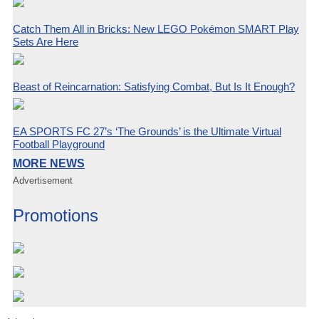
Catch Them All in Bricks: New LEGO Pokémon SMART Play
Sets Are Here
Beast of Reincarnation: Satisfying Combat, But Is It Enough?
EA SPORTS FC 27’s ‘The Grounds’ is the Ultimate Virtual
Football Playground
MORE NEWS
Advertisement
Promotions