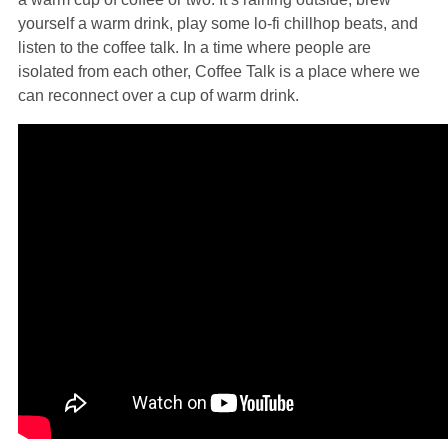
yourself a warm drink, play some lo-fi chillhop beats, and
listen to the coffee talk. In a time where people are
isolated from each other, Coffee Talk is a place where we
can reconnect over a cup of warm drink.