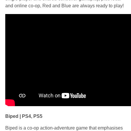
and online co-op, Red and Blue are always ready to play!
Biped | PS4, PS5
Biped is a co-op action-adventure game that emphasises