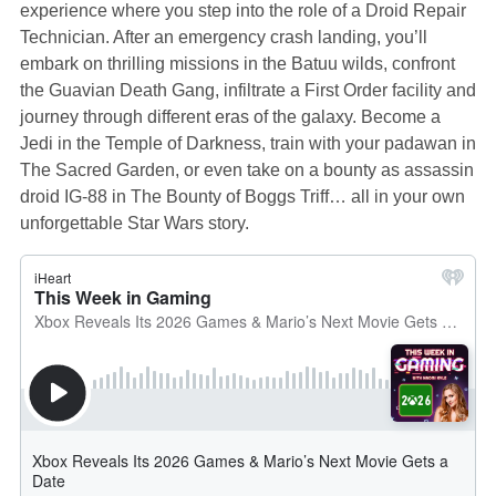
experience where you step into the role of a Droid Repair
Technician. After an emergency crash landing, you’ll
embark on thrilling missions in the Batuu wilds, confront
the Guavian Death Gang, infiltrate a First Order facility and
journey through different eras of the galaxy. Become a
Jedi in the Temple of Darkness, train with your padawan in
The Sacred Garden, or even take on a bounty as assassin
droid IG-88 in The Bounty of Boggs Triff… all in your own
unforgettable Star Wars story.