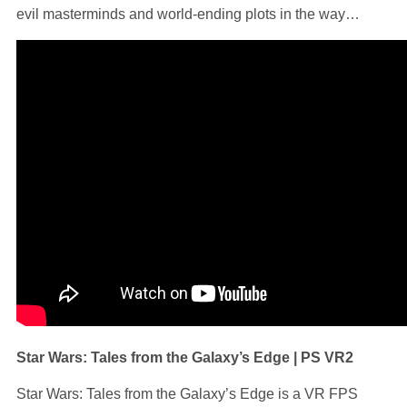
evil masterminds and world-ending plots in the way…
Star Wars: Tales from the Galaxy’s Edge | PS VR2
Star Wars: Tales from the Galaxy’s Edge is a VR FPS