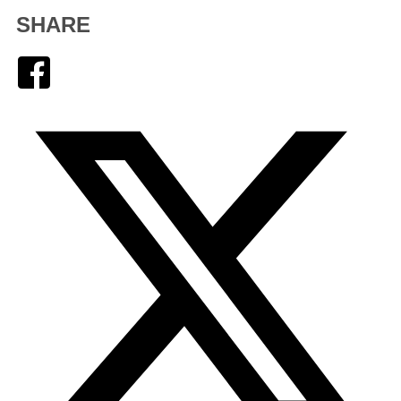
SHARE
Facebook