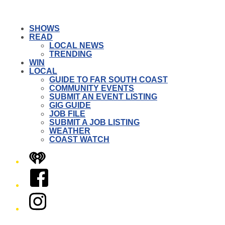
SHOWS
READ
LOCAL NEWS
TRENDING
WIN
LOCAL
GUIDE TO FAR SOUTH COAST
COMMUNITY EVENTS
SUBMIT AN EVENT LISTING
GIG GUIDE
JOB FILE
SUBMIT A JOB LISTING
WEATHER
COAST WATCH
iHeart
Facebook
Instagram
Twitter/X