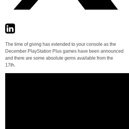
Twitter
LinkedIn
Email
The time of giving has extended to your console as the
December PlayStation Plus games have been announced
and there are some absolute gems available from the
17th.