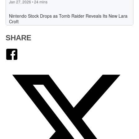
SHARE
Facebook