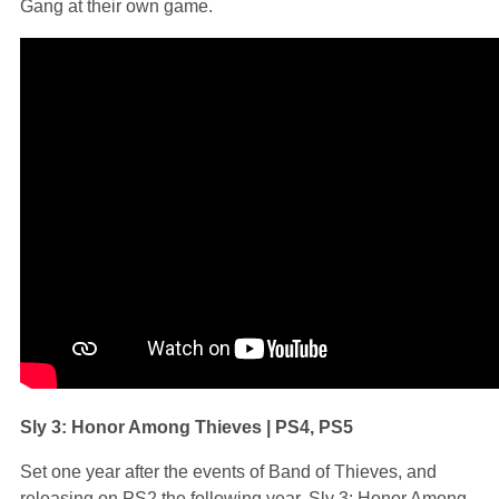
Gang at their own game.
Sly 3: Honor Among Thieves | PS4, PS5
Set one year after the events of Band of Thieves, and
releasing on PS2 the following year, Sly 3: Honor Among