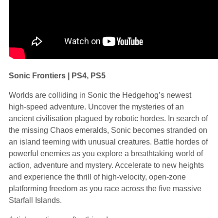
Sonic Frontiers | PS4, PS5
Worlds are colliding in Sonic the Hedgehog’s newest
high-speed adventure. Uncover the mysteries of an
ancient civilisation plagued by robotic hordes. In search of
the missing Chaos emeralds, Sonic becomes stranded on
an island teeming with unusual creatures. Battle hordes of
powerful enemies as you explore a breathtaking world of
action, adventure and mystery. Accelerate to new heights
and experience the thrill of high-velocity, open-zone
platforming freedom as you race across the five massive
Starfall Islands.