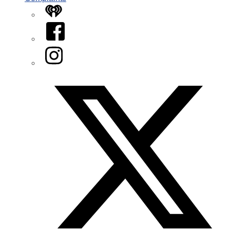
iHeart
Facebook
Instagram
Twitter/X