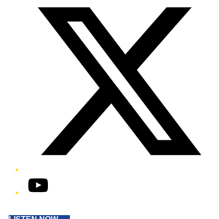
YouTube