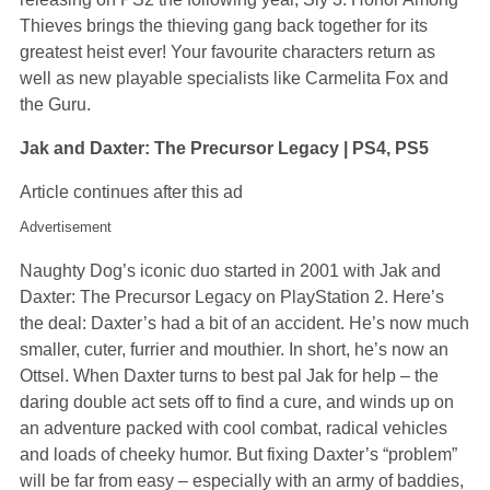
Thieves brings the thieving gang back together for its
greatest heist ever! Your favourite characters return as
well as new playable specialists like Carmelita Fox and
the Guru.
Jak and Daxter: The Precursor Legacy | PS4, PS5
Article continues after this ad
Advertisement
Naughty Dog’s iconic duo started in 2001 with Jak and
Daxter: The Precursor Legacy on PlayStation 2. Here’s
the deal: Daxter’s had a bit of an accident. He’s now much
smaller, cuter, furrier and mouthier. In short, he’s now an
Ottsel. When Daxter turns to best pal Jak for help – the
daring double act sets off to find a cure, and winds up on
an adventure packed with cool combat, radical vehicles
and loads of cheeky humor. But fixing Daxter’s “problem”
will be far from easy – especially with an army of baddies,