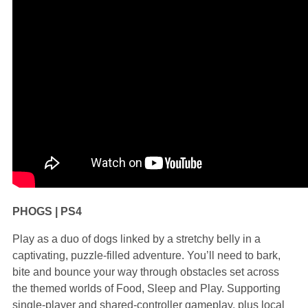
PHOGS | PS4
Play as a duo of dogs linked by a stretchy belly in a
captivating, puzzle-filled adventure. You’ll need to bark,
bite and bounce your way through obstacles set across
the themed worlds of Food, Sleep and Play. Supporting
single-player and shared-controller gameplay, plus local