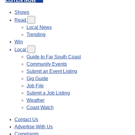
LISTEN NOW
Shows
Read
Local News
Trending
Win
Local
Guide to Far South Coast
Community Events
Submit an Event Listing
Gig Guide
Job File
Submit a Job Listing
Weather
Coast Watch
Contact Us
Advertise With Us
Complaints