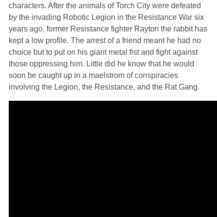
characters. After the animals of Torch City were defeated
by the invading Robotic Legion in the Resistance War six
years ago, former Resistance fighter Rayton the rabbit has
kept a low profile. The arrest of a friend meant he had no
choice but to put on his giant metal fist and fight against
those oppressing him. Little did he know that he would
soon be caught up in a maelstrom of conspiracies
involving the Legion, the Resistance, and the Rat Gang.