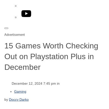
YouTube
Advertisement
15 Games Worth Checking
Out on Playstation Plus in
December
December 12, 2024 7:45 pm in
Gaming
by
Doccy Darko