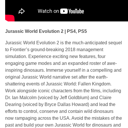
Jurassic World Evolution 2 | PS4, PS5
Jurassic World Evolution 2 is the much-anticipated sequel
to Frontier’s ground-breaking 2018 management
simulation. Experience exciting new features, four
engaging game modes and an expanded roster of awe-
inspiring dinosaurs. Immerse yourself in a compelling and
original Jurassic World narrative set after the earth-
shattering events of Jurassic World: Fallen Kingdom.
Work alongside iconic characters from the films, including
Dr. Ian Malcolm (voiced by Jeff Goldblum) and Claire
Dearing (voiced by Bryce Dallas Howard) and lead the
efforts to control, conserve and contain wild dinosaurs
now rampaging across the USA. Avoid the mistakes of the
past and build your own Jurassic World for dinosaurs and