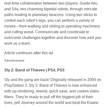
real-time collaboration between two players. Guide Aku
and Sila, two charming bipedal robots, through intricate
paths leading to planetary beacons. Using two sticks to
control each robot’s legs, you can perform a variety of
moves—from walking and sliding to operating machinery
and cutting wood. Communicate and coordinate to
overcome challenges together and discover how well you
work as a team.
Article continues after this ad
Advertisement
Sly 2: Band of Thieves | PS4, PS5
Sly and the gang are back! Originally released in 2004 on
PlayStation 2, Sly 2: Band of Thieves is now enhanced
with up-rendering, rewind, quick save, and custom video
filters. They’re ready to pull off the biggest job of their
lives, yet! Journey around the world and beat the Klaww