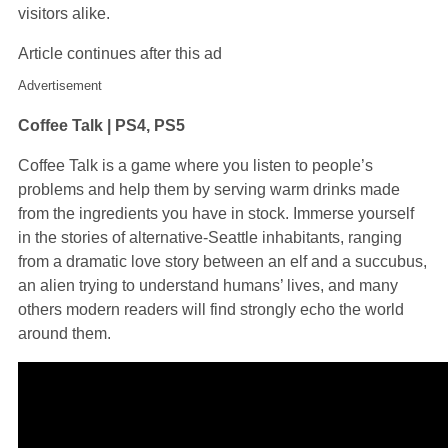
visitors alike.
Article continues after this ad
Advertisement
Coffee Talk | PS4, PS5
Coffee Talk is a game where you listen to people’s
problems and help them by serving warm drinks made
from the ingredients you have in stock. Immerse yourself
in the stories of alternative-Seattle inhabitants, ranging
from a dramatic love story between an elf and a succubus,
an alien trying to understand humans’ lives, and many
others modern readers will find strongly echo the world
around them.