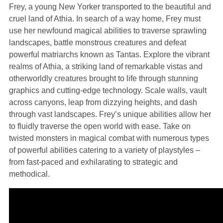
Frey, a young New Yorker transported to the beautiful and
cruel land of Athia. In search of a way home, Frey must
use her newfound magical abilities to traverse sprawling
landscapes, battle monstrous creatures and defeat
powerful matriarchs known as Tantas. Explore the vibrant
realms of Athia, a striking land of remarkable vistas and
otherworldly creatures brought to life through stunning
graphics and cutting-edge technology. Scale walls, vault
across canyons, leap from dizzying heights, and dash
through vast landscapes. Frey’s unique abilities allow her
to fluidly traverse the open world with ease. Take on
twisted monsters in magical combat with numerous types
of powerful abilities catering to a variety of playstyles –
from fast-paced and exhilarating to strategic and
methodical.