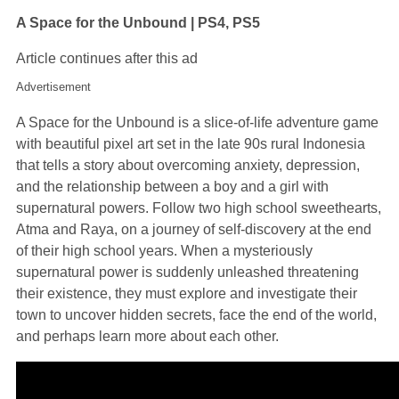
A Space for the Unbound | PS4, PS5
Article continues after this ad
Advertisement
A Space for the Unbound is a slice-of-life adventure game
with beautiful pixel art set in the late 90s rural Indonesia
that tells a story about overcoming anxiety, depression,
and the relationship between a boy and a girl with
supernatural powers. Follow two high school sweethearts,
Atma and Raya, on a journey of self-discovery at the end
of their high school years. When a mysteriously
supernatural power is suddenly unleashed threatening
their existence, they must explore and investigate their
town to uncover hidden secrets, face the end of the world,
and perhaps learn more about each other.