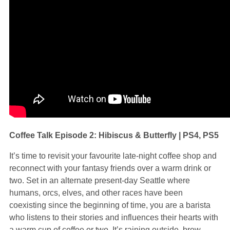
Coffee Talk Episode 2: Hibiscus & Butterfly | PS4, PS5
It’s time to revisit your favourite late-night coffee shop and
reconnect with your fantasy friends over a warm drink or
two. Set in an alternate present-day Seattle where
humans, orcs, elves, and other races have been
coexisting since the beginning of time, you are a barista
who listens to their stories and influences their hearts with
a warm cup of coffee or two. It’s raining outside, brew