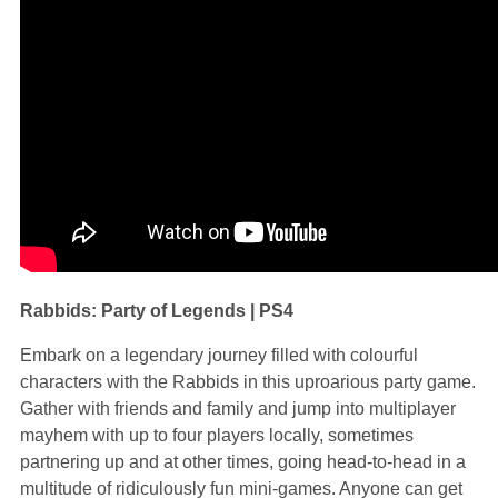
Rabbids: Party of Legends | PS4
Embark on a legendary journey filled with colourful
characters with the Rabbids in this uproarious party game.
Gather with friends and family and jump into multiplayer
mayhem with up to four players locally, sometimes
partnering up and at other times, going head-to-head in a
multitude of ridiculously fun mini-games. Anyone can get