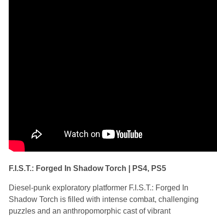
F.I.S.T.: Forged In Shadow Torch | PS4, PS5
Diesel-punk exploratory platformer F.I.S.T.: Forged In
Shadow Torch is filled with intense combat, challenging
puzzles and an anthropomorphic cast of vibrant