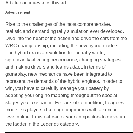
Article continues after this ad
Advertisement
Rise to the challenges of the most comprehensive,
realistic and demanding rally simulation ever developed.
Dive into the heart of the action and drive the cars from the
WRC championship, including the new hybrid models.
The hybrid era is a revolution for the rally world,
significantly affecting performance, changing strategies
and making drivers and teams adapt. In terms of
gameplay, new mechanics have been integrated to
represent the demands of the hybrid engines. In order to
win, you have to carefully manage your battery by
adapting your engine mapping throughout the special
stages you take part in. For fans of competition, Leagues
mode lets players challenge opponents with a similar
level online. Finish ahead of your competitors to move up
the ladder in the Legends category.