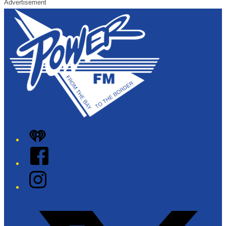
Advertisement
iHeart
Facebook
Instagram
Twitter/X