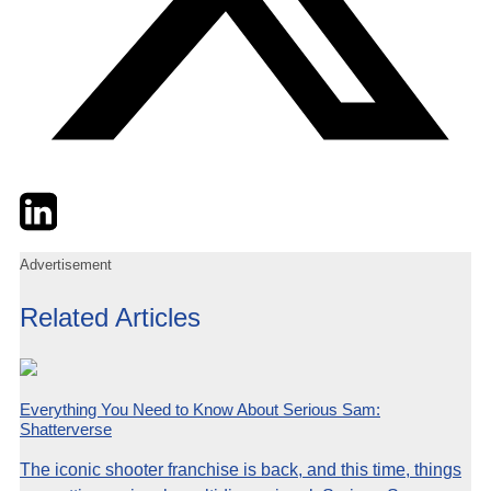
Twitter
LinkedIn
Email
Advertisement
Related Articles
Everything You Need to Know About Serious Sam:
Shatterverse
The iconic shooter franchise is back, and this time, things