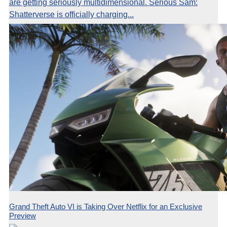
are getting seriously multidimensional. Serious Sam:
Shatterverse is officially charging...
Grand Theft Auto VI is Taking Over Netflix for an Exclusive
Preview