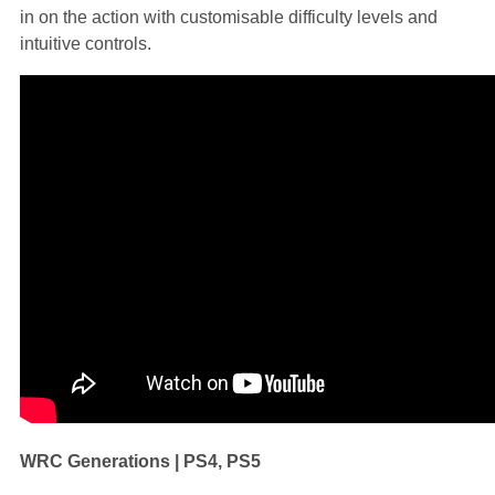
in on the action with customisable difficulty levels and
intuitive controls.
WRC Generations | PS4, PS5