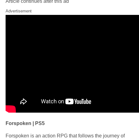
Article continues after this ad
Advertisement
Forspoken | PS5
Forspoken is an action RPG that follows the journey of