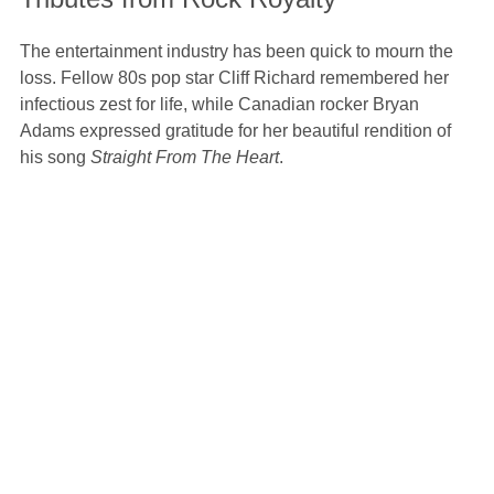
The entertainment industry has been quick to mourn the
loss. Fellow 80s pop star Cliff Richard remembered her
infectious zest for life, while Canadian rocker Bryan
Adams expressed gratitude for her beautiful rendition of
his song
Straight From The Heart
.