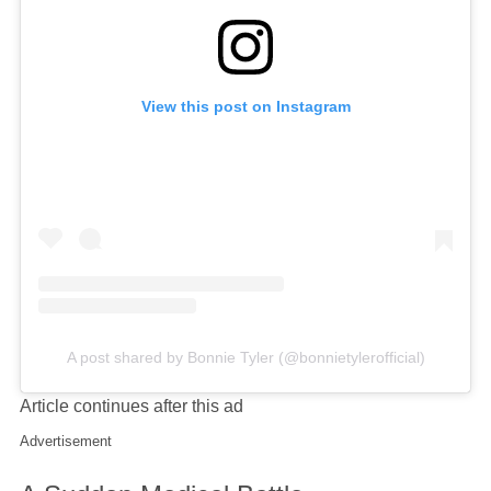
View this post on Instagram
A post shared by Bonnie Tyler (@bonnietylerofficial)
Article continues after this ad
Advertisement