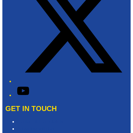
YouTube
GET IN TOUCH
Contact & Complaints
Advertise with Us