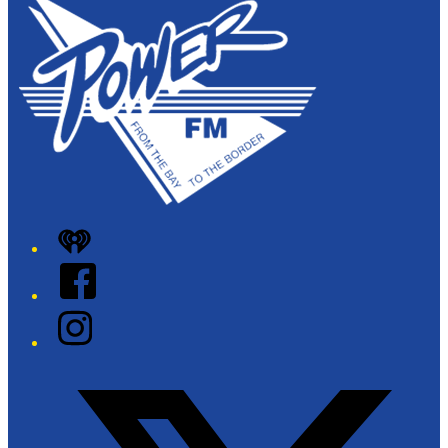
iHeart
Facebook
Instagram
Twitter/X