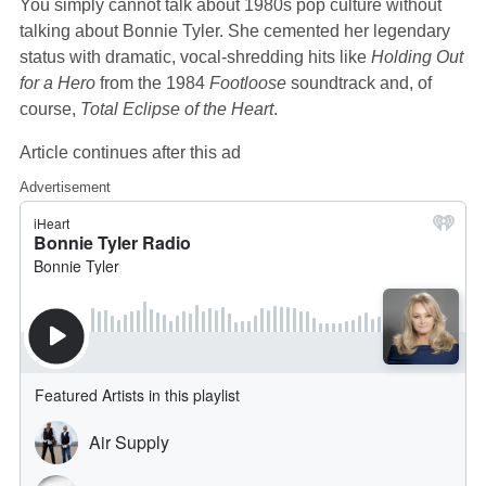
You simply cannot talk about 1980s pop culture without
talking about Bonnie Tyler. She cemented her legendary
status with dramatic, vocal-shredding hits like
Holding Out
for a Hero
from the 1984
Footloose
soundtrack and, of
course,
Total Eclipse of the Heart
.
Article continues after this ad
Advertisement