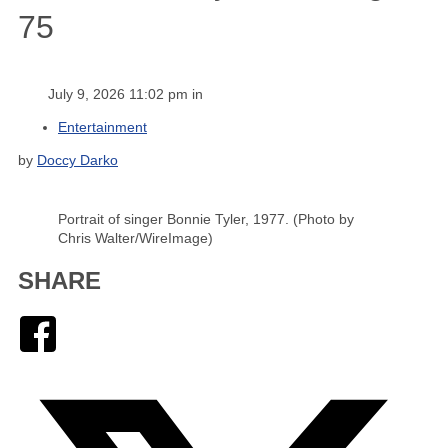
75
July 9, 2026 11:02 pm in
Entertainment
by
Doccy Darko
Portrait of singer Bonnie Tyler, 1977. (Photo by
Chris Walter/WireImage)
SHARE
Facebook