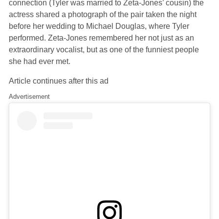
connection (Tyler was married to Zeta-Jones’ cousin) the
actress shared a photograph of the pair taken the night
before her wedding to Michael Douglas, where Tyler
performed. Zeta-Jones remembered her not just as an
extraordinary vocalist, but as one of the funniest people
she had ever met.
Article continues after this ad
Advertisement