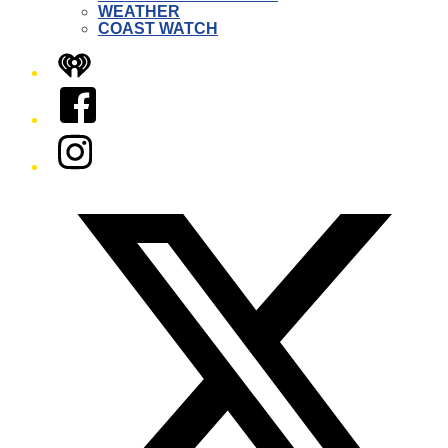
WEATHER
COAST WATCH
iHeart
Facebook
Instagram
Twitter/X