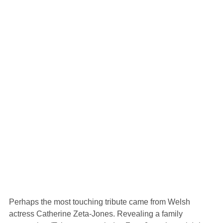
Perhaps the most touching tribute came from Welsh
actress Catherine Zeta-Jones. Revealing a family