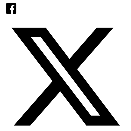
Facebook