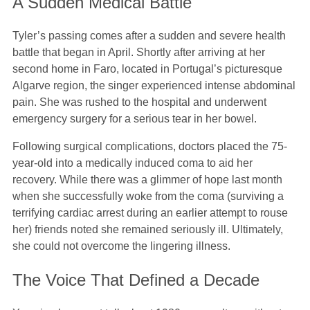
A Sudden Medical Battle
Tyler’s passing comes after a sudden and severe health
battle that began in April. Shortly after arriving at her
second home in Faro, located in Portugal’s picturesque
Algarve region, the singer experienced intense abdominal
pain. She was rushed to the hospital and underwent
emergency surgery for a serious tear in her bowel.
Following surgical complications, doctors placed the 75-
year-old into a medically induced coma to aid her
recovery. While there was a glimmer of hope last month
when she successfully woke from the coma (surviving a
terrifying cardiac arrest during an earlier attempt to rouse
her) friends noted she remained seriously ill. Ultimately,
she could not overcome the lingering illness.
The Voice That Defined a Decade