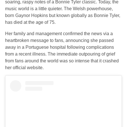
soaring, raspy notes of a Bonnie Tyler classic. Today, the
music world is a little quieter. The Welsh powerhouse,
born Gaynor Hopkins but known globally as Bonnie Tyler,
has died at the age of 75.
Her family and management confirmed the news via a
heartbroken message to fans, announcing she passed
away in a Portuguese hospital following complications
from a recent illness. The immediate outpouring of grief
from fans around the world was so intense that it crashed
her official website.