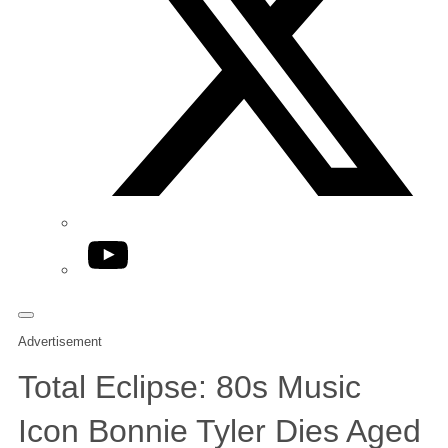
YouTube
Advertisement
Total Eclipse: 80s Music
Icon Bonnie Tyler Dies Aged