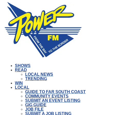
SHOWS
READ
LOCAL NEWS
TRENDING
WIN
LOCAL
GUIDE TO FAR SOUTH COAST
COMMUNITY EVENTS
SUBMIT AN EVENT LISTING
GIG GUIDE
JOB FILE
SUBMIT A JOB LISTING