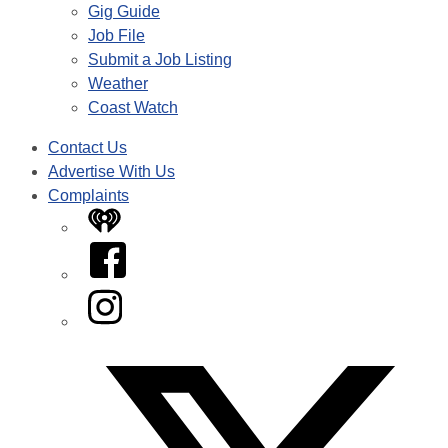
Gig Guide
Job File
Submit a Job Listing
Weather
Coast Watch
Contact Us
Advertise With Us
Complaints
iHeart
Facebook
Instagram
Twitter/X