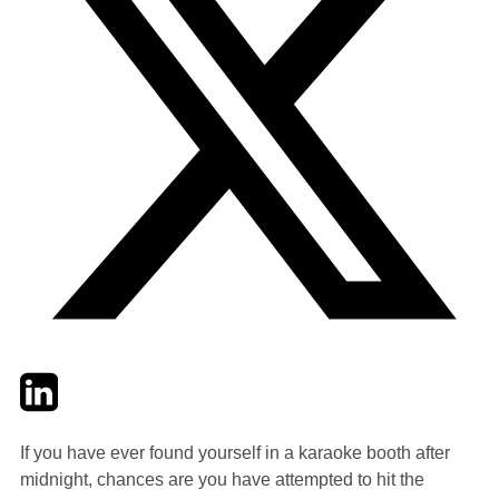
Twitter
LinkedIn
Email
If you have ever found yourself in a karaoke booth after
midnight, chances are you have attempted to hit the