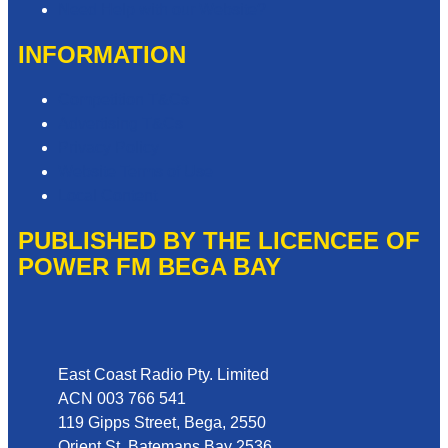
Need Help with our Website?
INFORMATION
Competition T&Cs
Advertising T&Cs
Privacy Policy
Website Terms of Use
Local Content
PUBLISHED BY THE LICENCEE OF
POWER FM BEGA BAY
Address
East Coast Radio Pty. Limited
ACN 003 766 541
119 Gipps Street, Bega, 2550
Orient St, Batemans Bay 2536