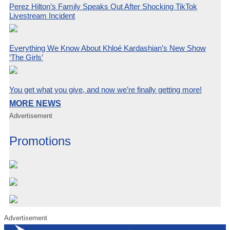
Perez Hilton’s Family Speaks Out After Shocking TikTok
Livestream Incident
Everything We Know About Khloé Kardashian’s New Show
‘The Girls’
You get what you give, and now we’re finally getting more!
MORE NEWS
Advertisement
Promotions
Advertisement