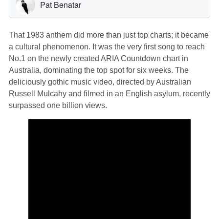
That 1983 anthem did more than just top charts; it became
a cultural phenomenon. It was the very first song to reach
No.1 on the newly created ARIA Countdown chart in
Australia, dominating the top spot for six weeks. The
deliciously gothic music video, directed by Australian
Russell Mulcahy and filmed in an English asylum, recently
surpassed one billion views.