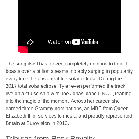
The song itself has proven completely immune to time. It
boasts over a billion streams, notably surging in popularity
every time there is a real-life solar eclipse. During the
2017 total solar eclipse, Tyler even performed the track
live on a cruise ship with Joe Jonas’ band DNCE, leaning
into the magic of the moment. Across her career, she
earned three Grammy nominations, an MBE from Queen
Elizabeth II for services to music, and proudly represented
Britain at Eurovision in 2013.
Tributes from Rock Royalty