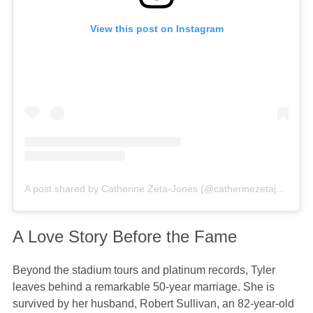
View this post on Instagram
A post shared by Catherine Zeta-Jones (@catherinezetajones)
A Love Story Before the Fame
Beyond the stadium tours and platinum records, Tyler
leaves behind a remarkable 50-year marriage. She is
survived by her husband, Robert Sullivan, an 82-year-old