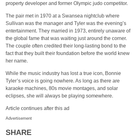
property developer and former Olympic judo competitor.
The pair met in 1970 at a Swansea nightclub where
Sullivan was the manager and Tyler was the evening’s
entertainment. They married in 1973, entirely unaware of
the global fame that was waiting just around the corner.
The couple often credited their long-lasting bond to the
fact that they built their foundation before the world knew
her name.
While the music industry has lost a true icon, Bonnie
Tyler’s voice is going nowhere. As long as there are
karaoke machines, 80s movie montages, and solar
eclipses, she will always be playing somewhere.
Article continues after this ad
Advertisement
SHARE