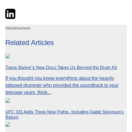
Twitter
LinkedIn
Email
Advertisement
Related Articles
Travis Barker’s New Doco Takes Us Beyond the Drum Kit
If you thought you knew everything about the heavily
tattooed drummer who provided the soundtrack to your
teenage years, think...
UFC 331 Adds Three New Fights, Including Gable Steveson’s
Return