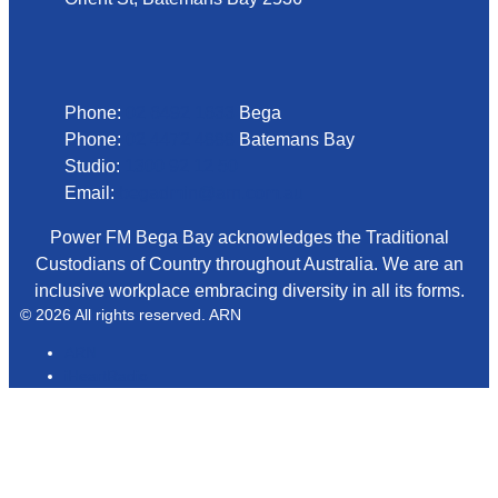
Phone
Phone:
02 6492 1633
Bega
Phone:
02 4472 4888
Batemans Bay
Studio:
1300 92 12 50
Email:
begadmin@arn.com.au
Power FM Bega Bay acknowledges the Traditional
Custodians of Country throughout Australia. We are an
inclusive workplace embracing diversity in all its forms.
© 2026 All rights reserved. ARN
ARN
iHeartRadio