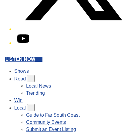
YouTube
LISTEN NOW
Shows
Read
Local News
Trending
Win
Local
Guide to Far South Coast
Community Events
Submit an Event Listing