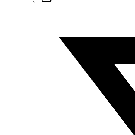
Twitter/X