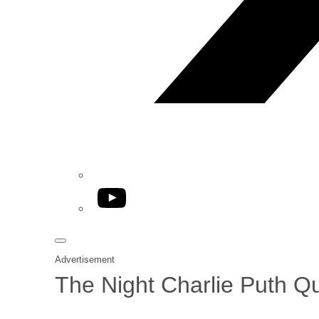
YouTube
Advertisement
The Night Charlie Puth Qu