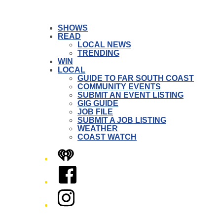
SHOWS
READ
LOCAL NEWS
TRENDING
WIN
LOCAL
GUIDE TO FAR SOUTH COAST
COMMUNITY EVENTS
SUBMIT AN EVENT LISTING
GIG GUIDE
JOB FILE
SUBMIT A JOB LISTING
WEATHER
COAST WATCH
iHeart
Facebook
Instagram
Twitter/X