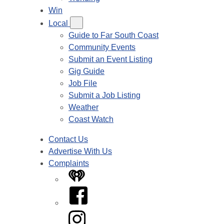
Win
Local
Guide to Far South Coast
Community Events
Submit an Event Listing
Gig Guide
Job File
Submit a Job Listing
Weather
Coast Watch
Contact Us
Advertise With Us
Complaints
iHeart
Facebook
Instagram