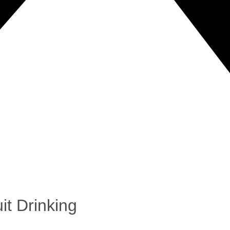
it Drinking