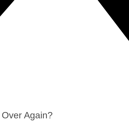
 Over Again?