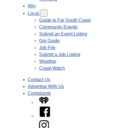
Win
Local
Guide to Far South Coast
Community Events
Submit an Event Listing
Gig Guide
Job File
Submit a Job Listing
Weather
Coast Watch
Contact Us
Advertise With Us
Complaints
iHeart
Facebook
Instagram