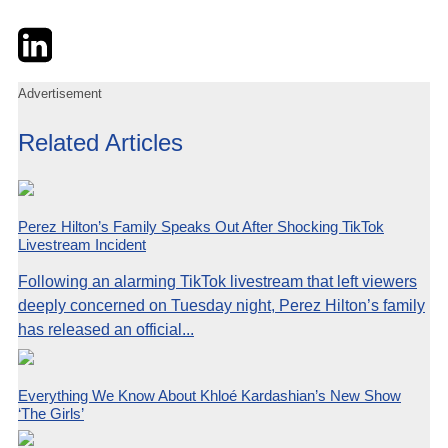
Twitter
LinkedIn
Email
Advertisement
Related Articles
Perez Hilton’s Family Speaks Out After Shocking TikTok
Livestream Incident
Following an alarming TikTok livestream that left viewers
deeply concerned on Tuesday night, Perez Hilton’s family
has released an official...
Everything We Know About Khloé Kardashian’s New Show
‘The Girls’