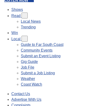
LISTEN NOW
Shows
Read
Local News
Trending
Win
Local
Guide to Far South Coast
Community Events
Submit an Event Listing
Gig Guide
Job File
Submit a Job Listing
Weather
Coast Watch
Contact Us
Advertise With Us
Complaints