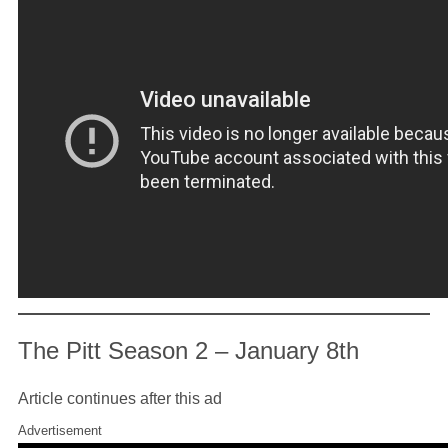
The Pitt Season 2 – January 8th
Article continues after this ad
Advertisement