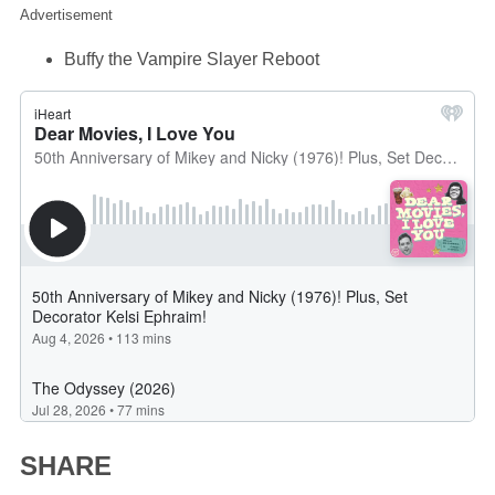
Advertisement
Buffy the Vampire Slayer Reboot
SHARE