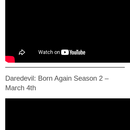
Daredevil: Born Again Season 2 –
March 4th