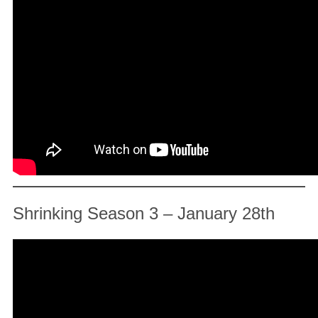
Shrinking Season 3 – January 28th