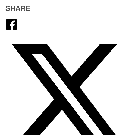
SHARE
Facebook