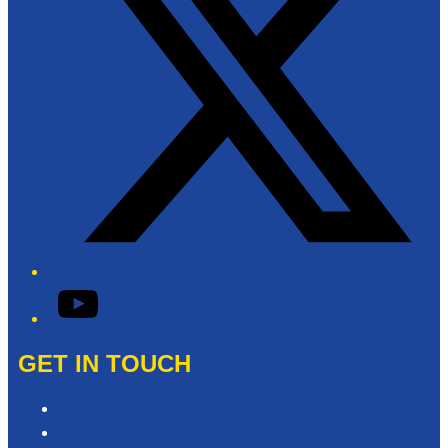
YouTube
GET IN TOUCH
Contact & Complaints
Advertise with Us