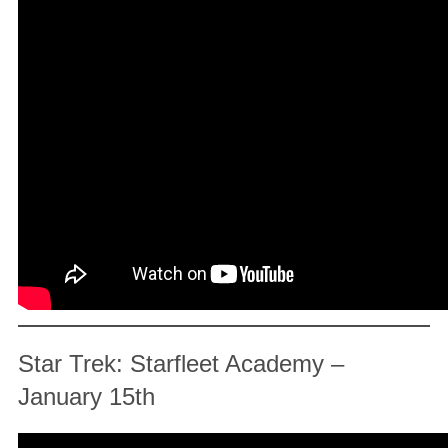
Star Trek: Starfleet Academy –
January 15th