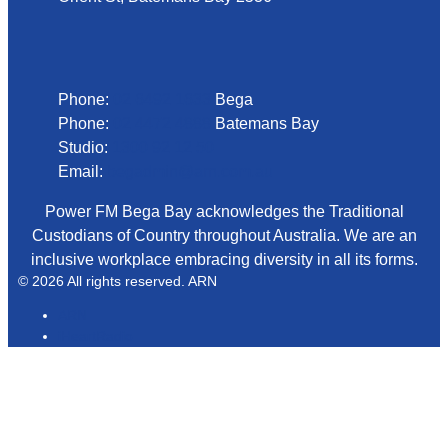
Phone
Phone:
02 6492 1633
Bega
Phone:
02 4472 4888
Batemans Bay
Studio:
1300 92 12 50
Email:
begadmin@arn.com.au
Power FM Bega Bay acknowledges the Traditional
Custodians of Country throughout Australia. We are an
inclusive workplace embracing diversity in all its forms.
© 2026 All rights reserved. ARN
ARN
iHeartRadio