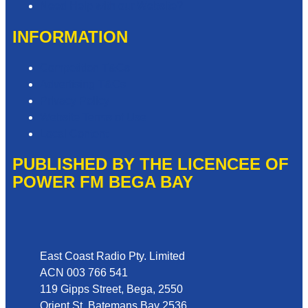
Need Help with our Website?
INFORMATION
Competition T&Cs
Advertising T&Cs
Privacy Policy
Website Terms of Use
Local Content
PUBLISHED BY THE LICENCEE OF
POWER FM BEGA BAY
Address
East Coast Radio Pty. Limited
ACN 003 766 541
119 Gipps Street, Bega, 2550
Orient St, Batemans Bay 2536