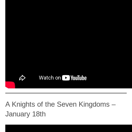
A Knights of the Seven Kingdoms –
January 18th