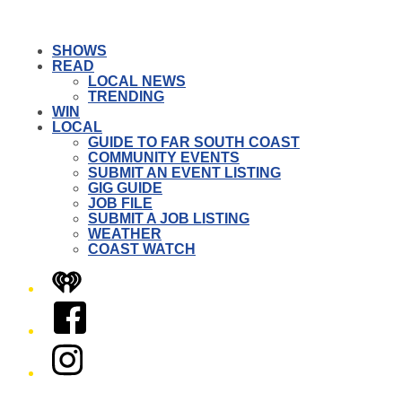
SHOWS
READ
LOCAL NEWS
TRENDING
WIN
LOCAL
GUIDE TO FAR SOUTH COAST
COMMUNITY EVENTS
SUBMIT AN EVENT LISTING
GIG GUIDE
JOB FILE
SUBMIT A JOB LISTING
WEATHER
COAST WATCH
iHeart
Facebook
Instagram
Twitter/X