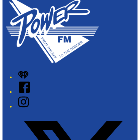
iHeart
Facebook
Instagram
Twitter/X