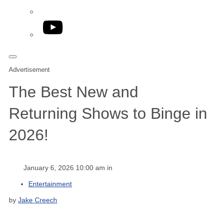
YouTube
Advertisement
The Best New and
Returning Shows to Binge in
2026!
January 6, 2026 10:00 am in
Entertainment
by
Jake Creech