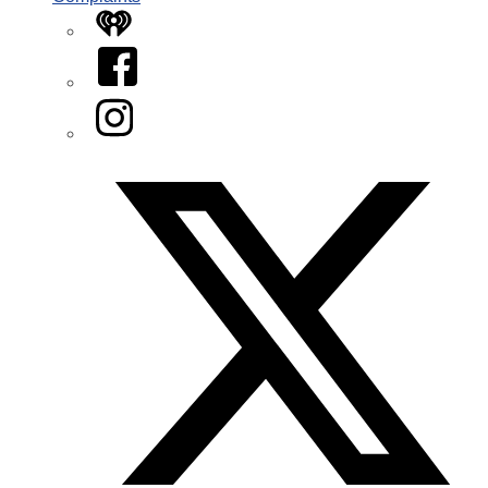
iHeart
Facebook
Instagram
Twitter/X