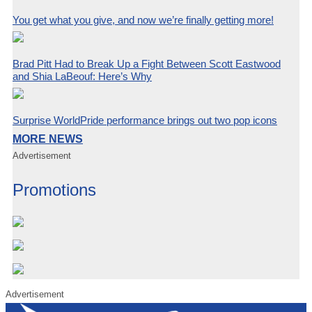
You get what you give, and now we’re finally getting more!
Brad Pitt Had to Break Up a Fight Between Scott Eastwood
and Shia LaBeouf: Here’s Why
Surprise WorldPride performance brings out two pop icons
MORE NEWS
Advertisement
Promotions
Advertisement