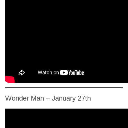
Wonder Man – January 27th