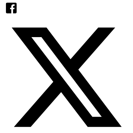
Facebook