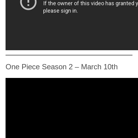
One Piece Season 2 – March 10th