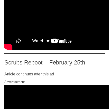
Scrubs Reboot – February 25th
Article continues after this ad
Advertisement