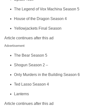
The Legend of Vox Machina Season 5
House of the Dragon Season 4
Yellowjackets Final Season
Article continues after this ad
Advertisement
The Bear Season 5
Shogun Season 2 –
Only Murders in the Building Season 6
Ted Lasso Season 4
Lanterns
Article continues after this ad