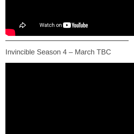
Invincible Season 4 – March TBC