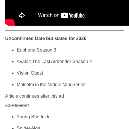
Unconfirmed Date but slated for 2026
Euphoria Season 3
Avatar: The Last Airbender Season 2
Vision Quest
Malcolm in the Middle Mini Series
Article continues after this ad
Advertisement
Young Sherlock
Spider-Noir