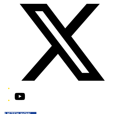
YouTube