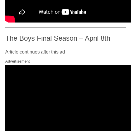
The Boys Final Season – April 8th
Article continues after this ad
Advertisement