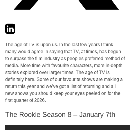
Twitter
LinkedIn
Email
The age of TV is upon us. In the last few years I think
many would agree in saying that TV, at times, has begun
to surpass the film industry as peoples preferred method of
media. More time with favourite characters, more in-depth
stories explored over larger times. The age of TV is
definitely here. Some of our favourite shows are making a
return this year and we’ve got a list of returning and all
new shows you should keep your eyes peeled on for the
first quarter of 2026.
The Rookie Season 8 – January 7th