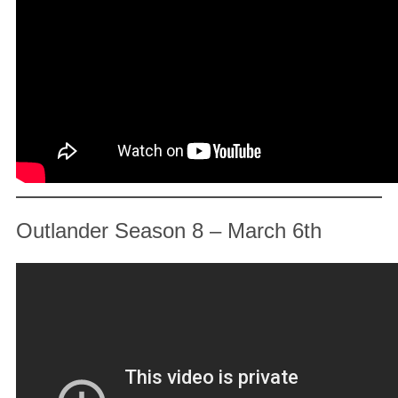
Outlander Season 8 – March 6th