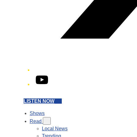
YouTube
LISTEN NOW
Shows
Read
Local News
Trending