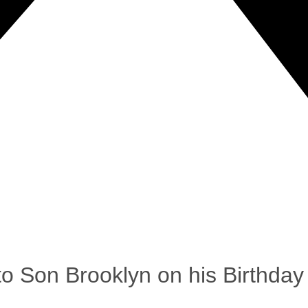
 Son Brooklyn on his Birthday