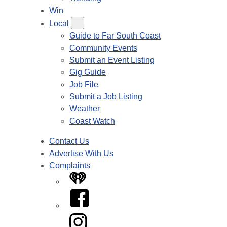
Win
Local
Guide to Far South Coast
Community Events
Submit an Event Listing
Gig Guide
Job File
Submit a Job Listing
Weather
Coast Watch
Contact Us
Advertise With Us
Complaints
iHeart
Facebook
Instagram