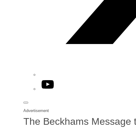
YouTube
Advertisement
The Beckhams Message to