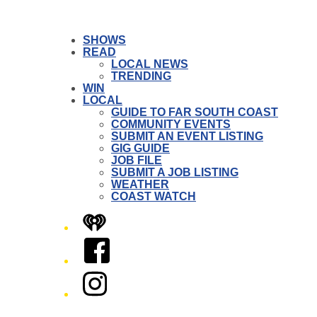
SHOWS
READ
LOCAL NEWS
TRENDING
WIN
LOCAL
GUIDE TO FAR SOUTH COAST
COMMUNITY EVENTS
SUBMIT AN EVENT LISTING
GIG GUIDE
JOB FILE
SUBMIT A JOB LISTING
WEATHER
COAST WATCH
iHeart
Facebook
Instagram
Twitter/X