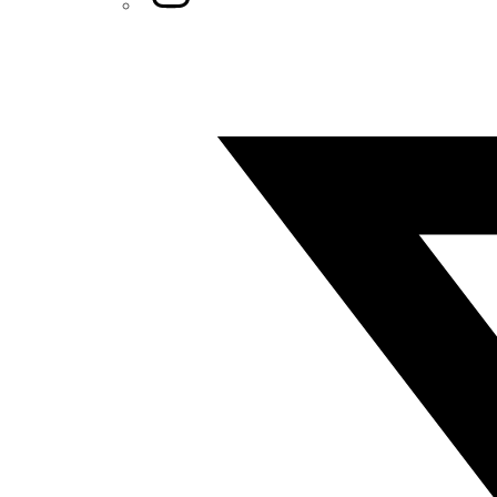
Twitter/X